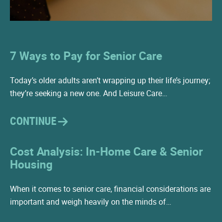
7 Ways to Pay for Senior Care
Today’s older adults aren’t wrapping up their life’s journey;
they’re seeking a new one. And Leisure Care…
CONTINUE
Cost Analysis: In-Home Care & Senior
Housing
When it comes to senior care, financial considerations are
important and weigh heavily on the minds of…