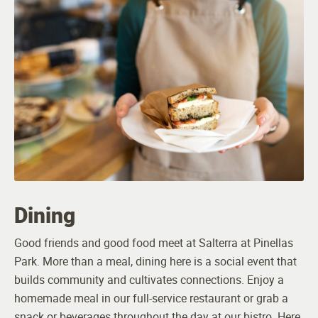
24-hour Emergency Monitoring and Response
Smoke and Alarm System
Pet Friendly (breed and size restrictions apply)
Programs
Robust Calendar of Daily Activities
Dining
PrimeFit Wellness
Good friends and good food meet at Salterra at Pinellas
Travel by Leisure Care
Park. More than a meal, dining here is a social event that
builds community and cultivates connections. Enjoy a
Horticulture Therapy
homemade meal in our full-service restaurant or grab a
snack or beverages throughout the day at our bistro. Here,
Volunteer Opportunities