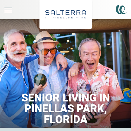
SENIOR LIVING IN
PINELLAS PARK,
FLORIDA