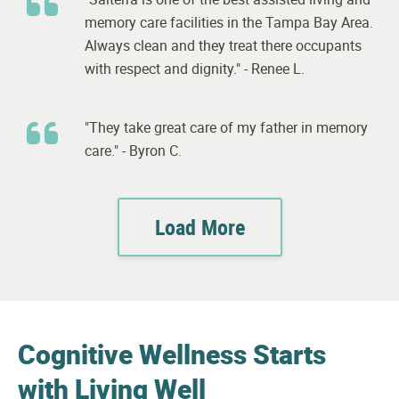
memory care facilities in the Tampa Bay Area.
Always clean and they treat there occupants
with respect and dignity." - Renee L.
"They take great care of my father in memory
care." - Byron C.
Load More
Cognitive Wellness Starts
with Living Well