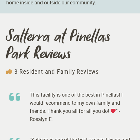
home inside and outside our community.
Salterra at Pinellas
Park Reviews
3 Resident and Family Reviews
This facility is one of the best in Pinellas! I
would recommend to my own family and
friends. Thank you all for all you do!
" -
Rosalyn E.
"Salterra is one of the best assisted living and