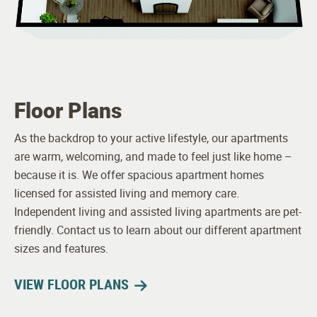
Maintenance
Floor Plans
As the backdrop to your active lifestyle, our apartments
are warm, welcoming, and made to feel just like home –
because it is. We offer spacious apartment homes
licensed for assisted living and memory care.
Independent living and assisted living apartments are pet-
friendly. Contact us to learn about our different apartment
sizes and features.
VIEW FLOOR PLANS