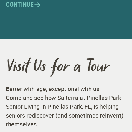
CONTINUE
Visit Us for a Tour
Better with age, exceptional with us!
Come and see how Salterra at Pinellas Park
Senior Living in Pinellas Park, FL, is helping
seniors rediscover (and sometimes reinvent)
themselves.