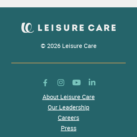
© 2026 Leisure Care
About Leisure Care
Our Leadership
Careers
Press