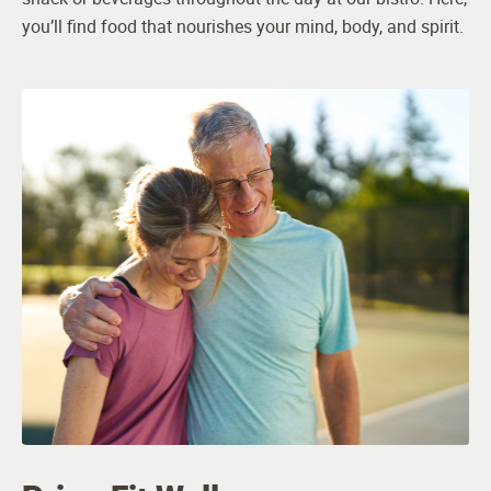
you’ll find food that nourishes your mind, body, and spirit.
Occupational Therapy
Physical Therapy
Staffing
General Manager
Certified Caregivers
Memory Care Manager
Resident Services Team
Engaging Programs Staff