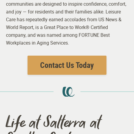
communities are designed to inspire confidence, comfort,
and joy — for residents and their families alike. Leisure
Care has repeatedly earned accolades from US News &
World Report, is a Great Place to Work® Certified
company, and was named among FORTUNE Best
Workplaces in Aging Services.
Contact Us Today
Life at Salterra at