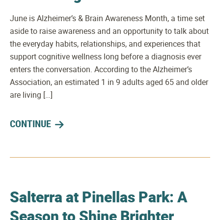
June is Alzheimer’s & Brain Awareness Month, a time set
aside to raise awareness and an opportunity to talk about
the everyday habits, relationships, and experiences that
support cognitive wellness long before a diagnosis ever
enters the conversation. According to the Alzheimer’s
Association, an estimated 1 in 9 adults aged 65 and older
are living […]
CONTINUE
Salterra at Pinellas Park: A
Season to Shine Brighter