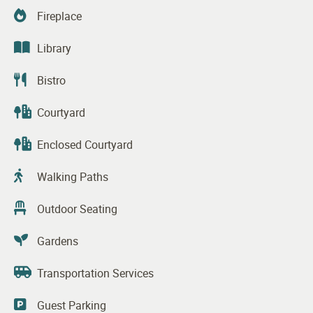
Fireplace
Library
Bistro
Courtyard
Enclosed Courtyard
Walking Paths
Outdoor Seating
Gardens
Transportation Services
Guest Parking