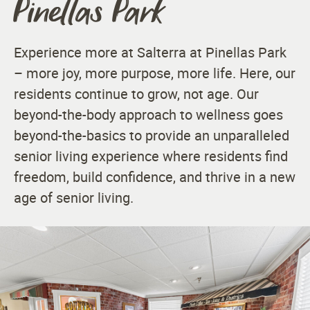
Pinellas Park
Experience more at Salterra at Pinellas Park
– more joy, more purpose, more life. Here, our
residents continue to grow, not age. Our
beyond-the-body approach to wellness goes
beyond-the-basics to provide an unparalleled
senior living experience where residents find
freedom, build confidence, and thrive in a new
age of senior living.