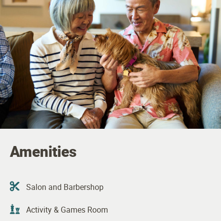
Amenities
Salon and Barbershop
Activity & Games Room