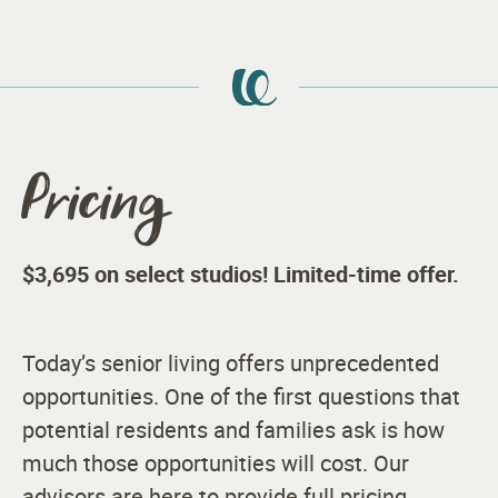
Pricing
$3,695 on select studios! Limited-time offer.
Today’s senior living offers unprecedented
opportunities. One of the first questions that
potential residents and families ask is how
much those opportunities will cost. Our
advisors are here to provide full pricing