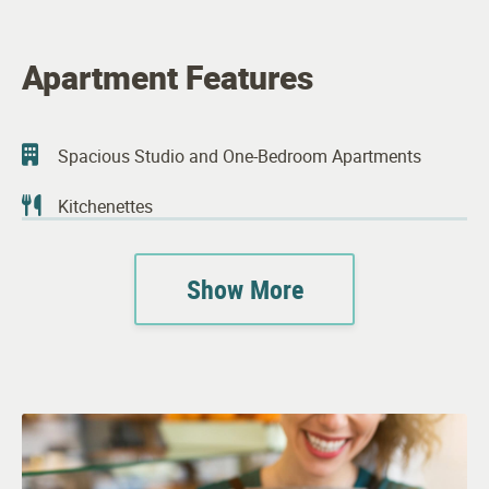
Apartment Features
Spacious Studio and One-Bedroom Apartments
Kitchenettes
Upgraded Kitchen Appliances
Show More
Spacious Walk-in Closets
Bathrooms Designed for Safety and Comfort
Complimentary Wi-Fi in Apartments
Individual Climate Controls