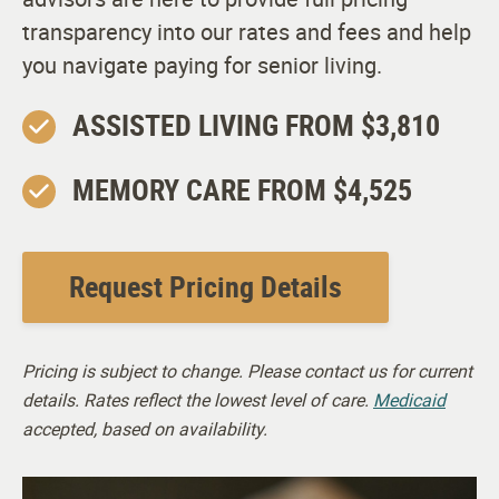
transparency into our rates and fees and help
you navigate paying for senior living.
ASSISTED LIVING FROM $3,810
MEMORY CARE FROM $4,525
Request Pricing Details
Pricing is subject to change. Please contact us for current
details. Rates reflect the lowest level of care.
Medicaid
accepted, based on availability.