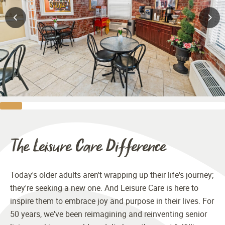
The Leisure Care Difference
Today's older adults aren't wrapping up their life's journey;
they're seeking a new one. And Leisure Care is here to
inspire them to embrace joy and purpose in their lives. For
50 years, we've been reimagining and reinventing senior