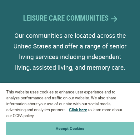
LEISURE CARE COMMUNITIES
Our communities are located across the
United States and offer a range of senior
living services including independent
living, assisted living, and memory care.
This website uses cookies to enhance user experience and to
analyze performance and traffic on our website. We also share
information about your use of our site with our social media,
advertising and analytics partners.
Click here
to learn more about
EQUAL HOUSING
OPPORTUNITY
our CCPA policy.
Accept Cookies
Accessibility Statement