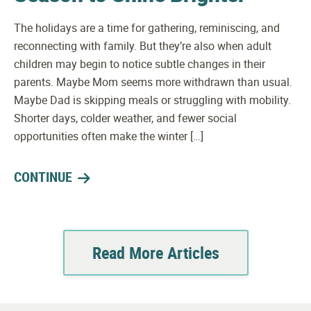
The holidays are a time for gathering, reminiscing, and
reconnecting with family. But they’re also when adult
children may begin to notice subtle changes in their
parents. Maybe Mom seems more withdrawn than usual.
Maybe Dad is skipping meals or struggling with mobility.
Shorter days, colder weather, and fewer social
opportunities often make the winter […]
CONTINUE
Read More Articles