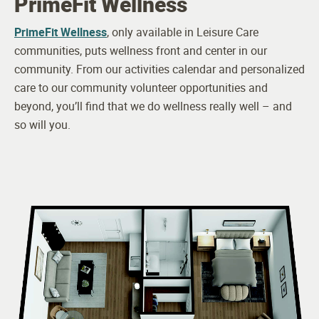
PrimeFit Wellness
Culinary Team
PrimeFit Wellness
, only available in Leisure Care
communities, puts wellness front and center in our
Health and Wellness Director
community. From our activities calendar and personalized
LPN
care to our community volunteer opportunities and
beyond, you’ll find that we do wellness really well – and
24-hour Awake Staff
so will you.
Visiting Physician
Visiting Podiatrist
Visiting Occupational Therapist
Visiting Physical Therapist
Driver
Housekeeping