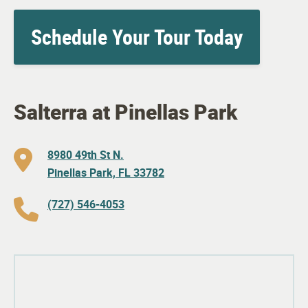
Schedule Your Tour Today
Salterra at Pinellas Park
8980 49th St N.
Pinellas Park, FL 33782
(727) 546-4053