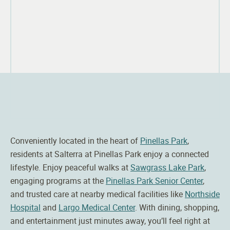
Conveniently located in the heart of
Pinellas Park
,
residents at
Salterra
at Pinellas Park enjoy a connected
lifestyle. Enjoy peaceful walks at
Sawgrass Lake Park
,
engaging programs at the
Pinellas Park Senior Center
,
and trusted care at nearby medical facilities like
Northside
Hospital
and
Largo Medical Center
. With dining, shopping,
and entertainment just minutes away, you’ll feel right at