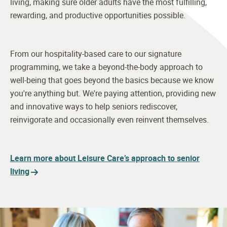
living, making sure older adults have the most fulfilling,
rewarding, and productive opportunities possible.
From our hospitality-based care to our signature
programming, we take a beyond-the-body approach to
well-being that goes beyond the basics because we know
you're anything but. We're paying attention, providing new
and innovative ways to help seniors rediscover,
reinvigorate and occasionally even reinvent themselves.
Learn more about Leisure Care’s approach to senior
living