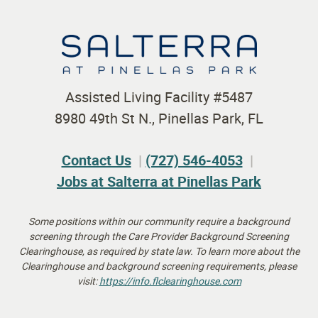
Assisted Living Facility #5487
8980 49th St N., Pinellas Park, FL
Contact Us
(727) 546-4053
Jobs at Salterra at Pinellas Park
Some positions within our community require a background
screening through the Care Provider Background Screening
Clearinghouse, as required by state law.
To learn more about the
Clearinghouse and background screening requirements, please
visit:
https://info.flclearinghouse.
com