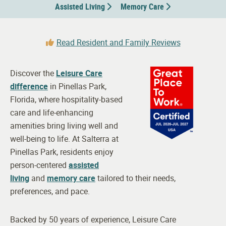
Assisted Living
Memory Care
Read Resident and Family Reviews
Discover the
Leisure Care
difference
in Pinellas Park,
Florida, where hospitality-based
care and life-enhancing
amenities bring living well and
well-being to life. At Salterra at
Pinellas Park, residents enjoy
person-centered
assisted
living
and
memory care
tailored to their needs,
preferences, and pace.
Backed by 50 years of experience, Leisure Care