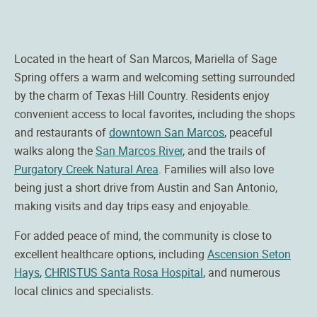
Located in the heart of San Marcos, Mariella of Sage
Spring offers a warm and welcoming setting surrounded
by the charm of Texas Hill Country. Residents enjoy
convenient access to local favorites, including the shops
and restaurants of
downtown San Marcos
, peaceful
walks along the
San Marcos River
, and the trails of
Purgatory Creek Natural Area
. Families will also love
being just a short drive from Austin and San Antonio,
making visits and day trips easy and enjoyable.
For added peace of mind, the community is close to
excellent healthcare options, including
Ascension Seton
Hays
,
CHRISTUS Santa Rosa Hospital
, and numerous
local clinics and specialists.