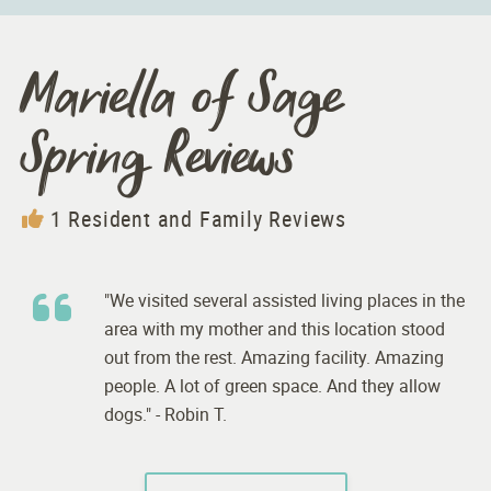
Mariella of Sage
Spring Reviews
1 Resident and Family Reviews
"We visited several assisted living places in the
area with my mother and this location stood
out from the rest. Amazing facility. Amazing
people. A lot of green space. And they allow
dogs." - Robin T.