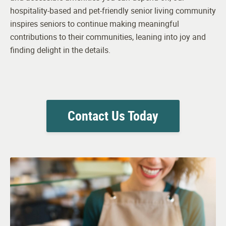
hospitality-based and pet-friendly senior living community
inspires seniors to continue making meaningful
contributions to their communities, leaning into joy and
finding delight in the details.
Contact Us Today