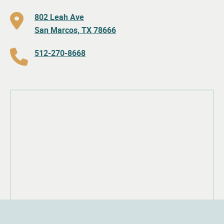
802 Leah Ave
San Marcos, TX 78666
512-270-8668