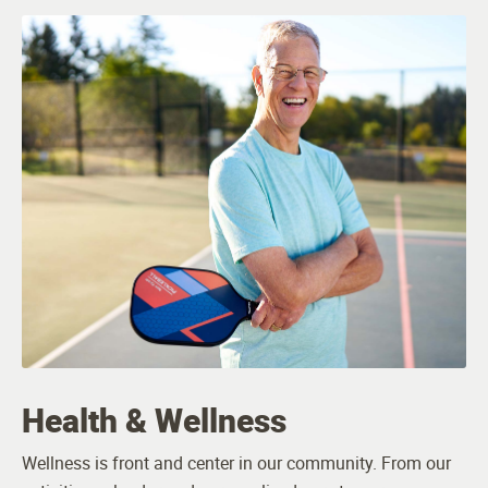
Health & Wellness
Wellness is front and center in our community. From our