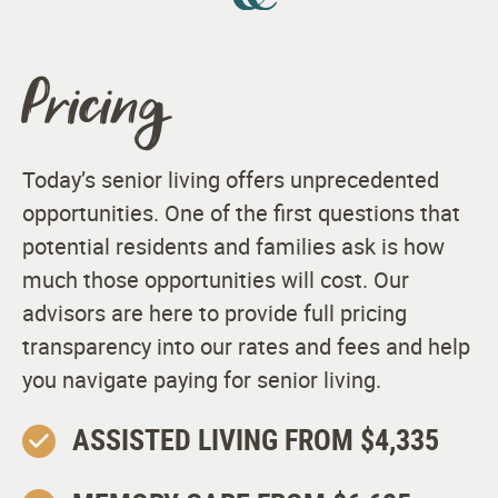
Apartment Features
Pricing
Spacious Studio, One-Bedroom, and Two-Bedroom
Apartments
Kitchenettes
Today’s senior living offers unprecedented
opportunities. One of the first questions that
Spacious Walk-in Closets
potential residents and families ask is how
Bathrooms Designed for Safety and Comfort
much those opportunities will cost. Our
advisors are here to provide full pricing
Complimentary Wi-Fi in Apartments
transparency into our rates and fees and help
Built-in Emergency Communication Systems
you navigate paying for senior living.
Individual Climate Controls
ASSISTED LIVING FROM $4,335
Smoke and Alarm System