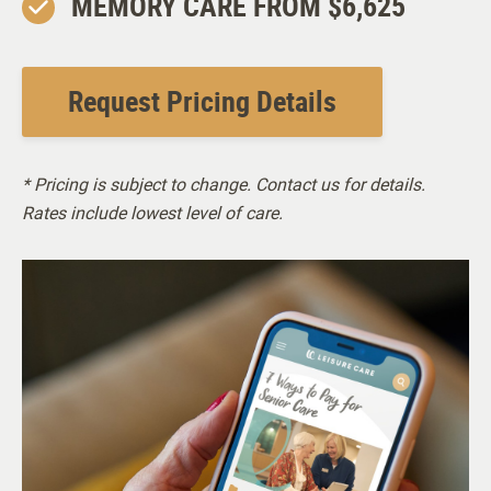
MEMORY CARE FROM $6,625
Pet Friendly (breed and size restrictions apply)
Request Pricing Details
Staffing
* Pricing is subject to change. Contact us for details.
General Manager
Rates include lowest level of care.
Memory Care Manager
PrimeFit Personal Trainer
Resident Services Team
Business Office Manager
Engaging Programs Staff