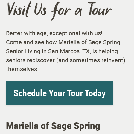
Visit Us for a Tour
Better with age, exceptional with us!
Come and see how Mariella of Sage Spring
Senior Living in San Marcos, TX, is helping
seniors rediscover (and sometimes reinvent)
themselves.
Schedule Your Tour Today
Mariella of Sage Spring