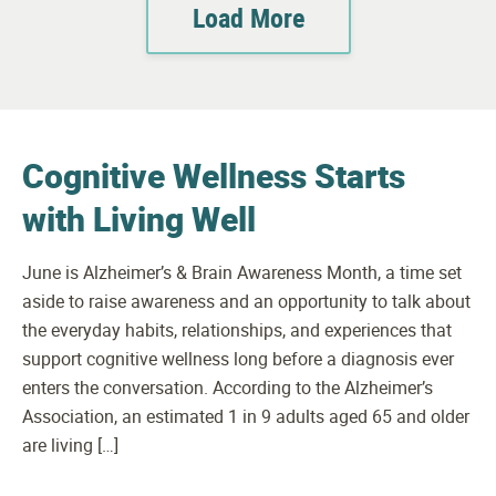
Load More
Cognitive Wellness Starts
with Living Well
June is Alzheimer’s & Brain Awareness Month, a time set
aside to raise awareness and an opportunity to talk about
the everyday habits, relationships, and experiences that
support cognitive wellness long before a diagnosis ever
enters the conversation. According to the Alzheimer’s
Association, an estimated 1 in 9 adults aged 65 and older
are living […]