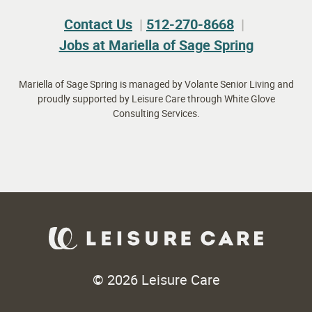
Contact Us
512-270-8668
Jobs at Mariella of Sage Spring
Mariella of Sage Spring is managed by Volante Senior Living and
proudly supported by Leisure Care through White Glove
Consulting Services.
© 2026 Leisure Care