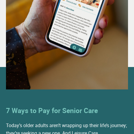
Culinary Team
Health and Wellness Director
Licensed Nurse
LPN
24-hour Awake Staff
24-hour Onsite Security
Visiting Physician
Visting Dentist
7 Ways to Pay for Senior Care
Visiting Podiatrist
Visiting Occupational Therapist
Today’s older adults aren’t wrapping up their life’s journey;
they’re seeking a new one. And Leisure Care…