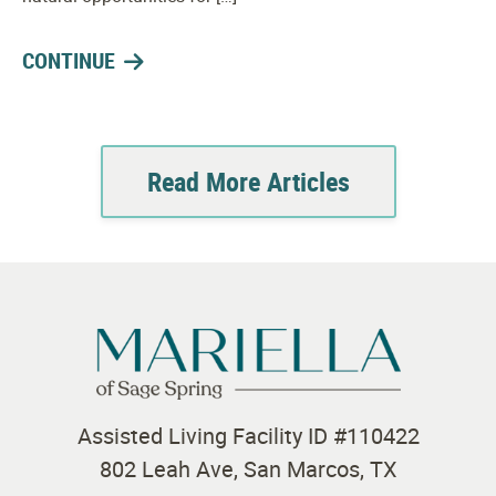
CONTINUE
Read More Articles
Assisted Living Facility ID #110422
802 Leah Ave, San Marcos, TX