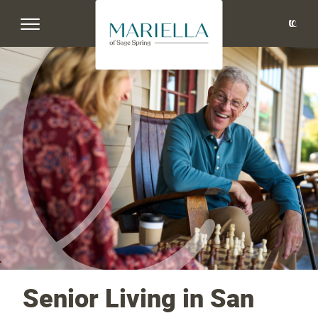
Senior Living in San