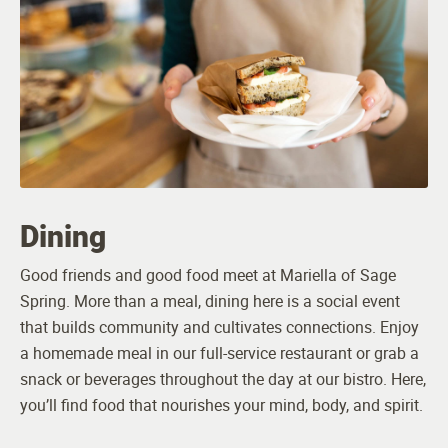
Dining
Good friends and good food meet at Mariella of Sage
Spring. More than a meal, dining here is a social event
that builds community and cultivates connections. Enjoy
a homemade meal in our full-service restaurant or grab a
snack or beverages throughout the day at our bistro. Here,
you’ll find food that nourishes your mind, body, and spirit.