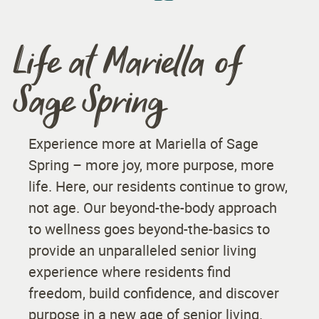
Life at Mariella of
Sage Spring
Experience more at Mariella of Sage
Spring – more joy, more purpose, more
life. Here, our residents continue to grow,
not age. Our beyond-the-body approach
to wellness goes beyond-the-basics to
provide an unparalleled senior living
experience where residents find
freedom, build confidence, and discover
purpose in a new age of senior living.