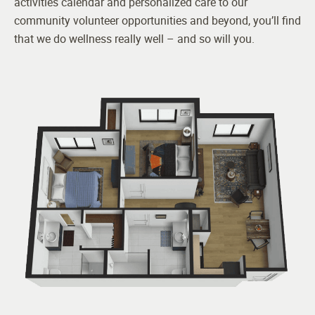
activities calendar and personalized care to our
community volunteer opportunities and beyond, you’ll find
that we do wellness really well – and so will you.