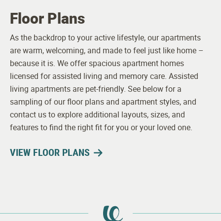
Floor Plans
As the backdrop to your active lifestyle, our apartments
are warm, welcoming, and made to feel just like home –
because it is. We offer spacious apartment homes
licensed for assisted living and memory care. Assisted
living apartments are pet-friendly. See below for a
sampling of our floor plans and apartment styles, and
contact us to explore additional layouts, sizes, and
features to find the right fit for you or your loved one.
VIEW FLOOR PLANS