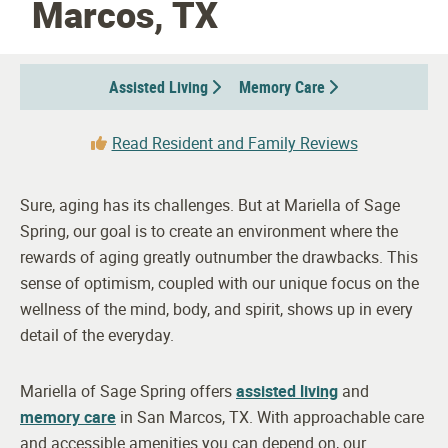
Marcos, TX
Assisted Living
Memory Care
Read Resident and Family Reviews
Sure, aging has its challenges. But at Mariella of Sage
Spring, our goal is to create an environment where the
rewards of aging greatly outnumber the drawbacks. This
sense of optimism, coupled with our unique focus on the
wellness of the mind, body, and spirit, shows up in every
detail of the everyday.
Mariella of Sage Spring offers
assisted living
and
memory care
in San Marcos, TX. With approachable care
and accessible amenities you can depend on, our