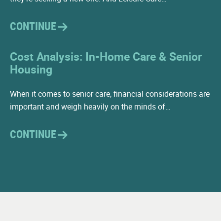
Visiting Physical Therapist
CONTINUE
Driver
Housekeeping
Cost Analysis: In-Home Care & Senior
Housing
Maintenance
When it comes to senior care, financial considerations are
important and weigh heavily on the minds of…
CONTINUE