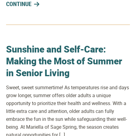
CONTINUE
Sunshine and Self-Care:
Making the Most of Summer
in Senior Living
Sweet, sweet summertime! As temperatures rise and days
grow longer, summer offers older adults a unique
opportunity to prioritize their health and wellness. With a
little extra care and attention, older adults can fully
embrace the fun in the sun while safeguarding their well-
being. At Mariella of Sage Spring, the season creates
natural opportunities for […]