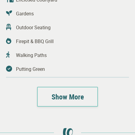
Gardens
Outdoor Seating
Firepit & BBQ Grill
Walking Paths
Putting Green
Transportation Services
Show More
Complimentary Laundry Facilities
Guest Parking