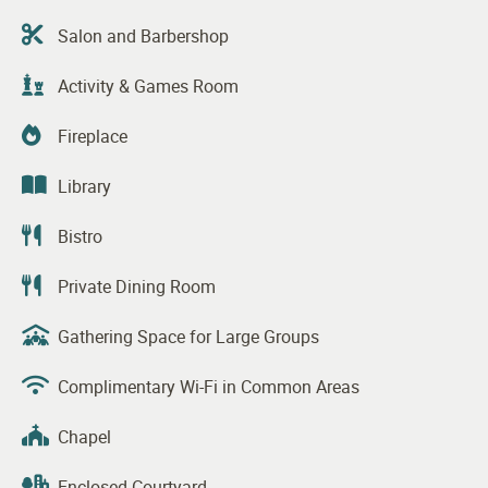
Salon and Barbershop
Activity & Games Room
Fireplace
Library
Bistro
Private Dining Room
Gathering Space for Large Groups
Complimentary Wi-Fi in Common Areas
Chapel
Enclosed Courtyard