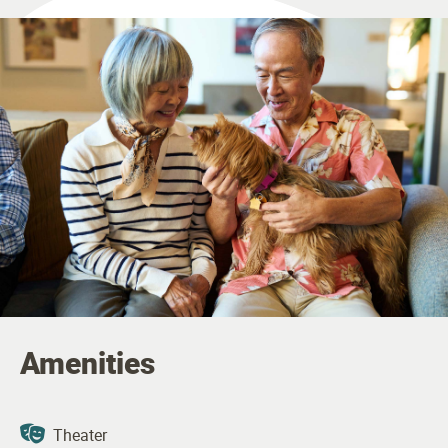
Amenities
Theater