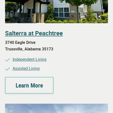
Salterra at Peachtree
3740 Eagle Drive
Trussville
,
Alabama
35173
Independent Living
Assisted Living
Learn More