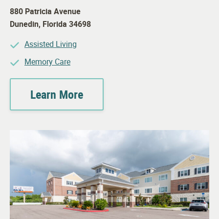
880 Patricia Avenue
Dunedin
,
Florida
34698
Assisted Living
Memory Care
Learn More