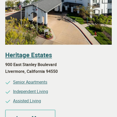
Heritage Estates
900 East Stanley Boulevard
Livermore
,
California
94550
Senior Apartments
Independent Living
Assisted Living