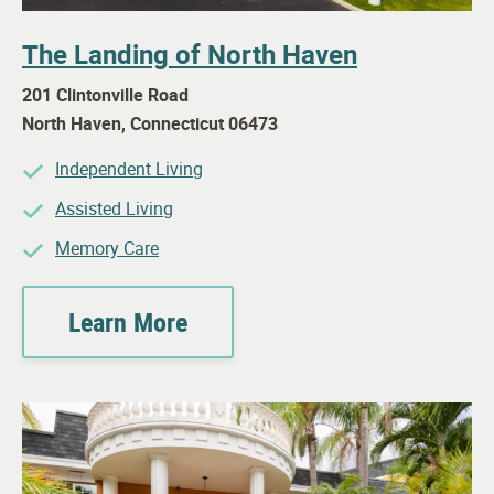
The Landing of North Haven
201 Clintonville Road
North Haven
,
Connecticut
06473
Independent Living
Assisted Living
Memory Care
Learn More