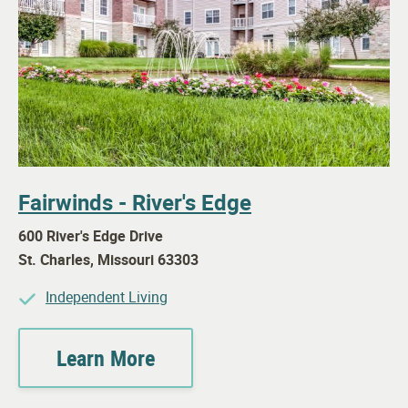
Fairwinds - River's Edge
600 River's Edge Drive
St. Charles
,
Missouri
63303
Independent Living
Learn More