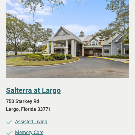
Salterra at Largo
750 Starkey Rd
Largo
,
Florida
33771
Assisted Living
Memory Care