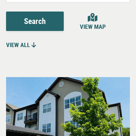
Search
VIEW MAP
VIEW ALL