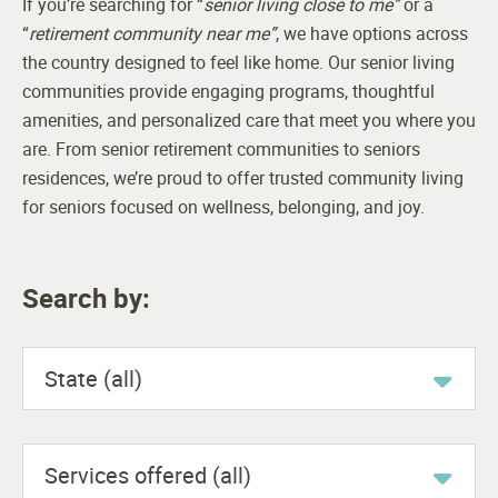
If you’re searching for “
senior living close to me”
or a
“
retirement community near me”
, we have options across
the country designed to feel like home. Our senior living
communities provide engaging programs, thoughtful
amenities, and personalized care that meet you where you
are. From senior retirement communities to seniors
residences, we’re proud to offer trusted community living
for seniors focused on wellness, belonging, and joy.
Search by:
State (all)
Services offered (all)