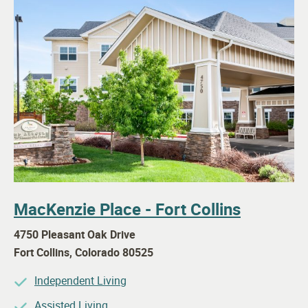
MacKenzie Place - Fort Collins
4750 Pleasant Oak Drive
Fort Collins
,
Colorado
80525
Independent Living
Assisted Living