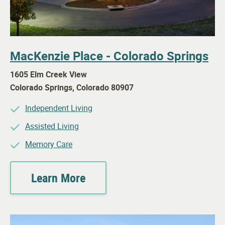
MacKenzie Place - Colorado Springs
1605 Elm Creek View
Colorado Springs
,
Colorado
80907
Independent Living
Assisted Living
Memory Care
Learn More