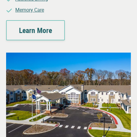
Memory Care
Learn More