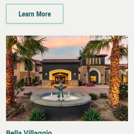
Learn More
Bella Villaggio