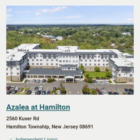
Azalea at Hamilton
2560 Kuser Rd
Hamilton Township
,
New Jersey
08691
Independent Living