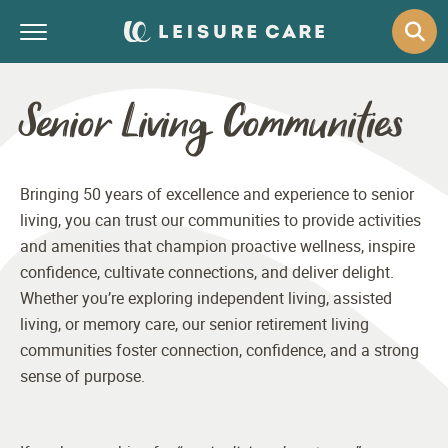
Senior Living Communities
Bringing 50 years of excellence and experience to senior
living, you can trust our communities to provide activities
and amenities that champion proactive wellness, inspire
confidence, cultivate connections, and deliver delight.
Whether you’re exploring independent living, assisted
living, or memory care, our senior retirement living
communities foster connection, confidence, and a strong
sense of purpose.