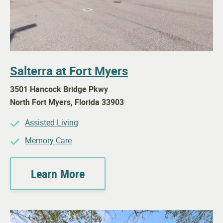
Salterra at Fort Myers
3501 Hancock Bridge Pkwy
North Fort Myers
,
Florida
33903
Assisted Living
Memory Care
Learn More