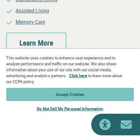
Assisted Living
Memory Care
Learn More
This website uses cookies to enhance user experience and to
analyze performance and traffic on our website. We also share
information about your use of our site with our social media,
advertising and analytics partners.
Click here
to learn more about
our CCPA policy.
Accept Cookies
Do Not Sell My Personal Information
accessib
Ema