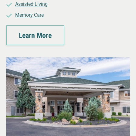
Assisted Living
Memory Care
Learn More