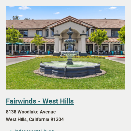
Fairwinds - West Hills
8138 Woodlake Avenue
West Hills
,
California
91304