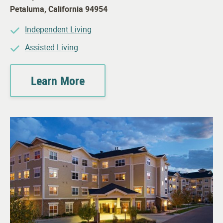
Petaluma
,
California
94954
Independent Living
Assisted Living
Learn More