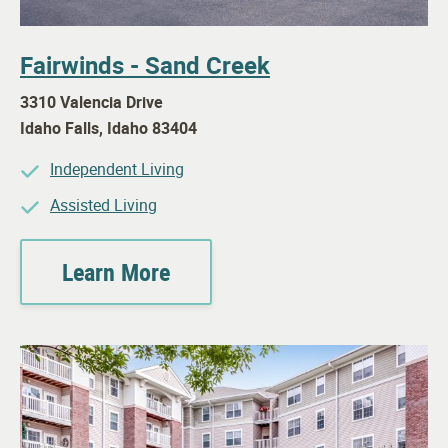
Fairwinds - Sand Creek
3310 Valencia Drive
Idaho Falls
,
Idaho
83404
Independent Living
Assisted Living
Learn More