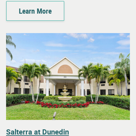
Learn More
Salterra at Dunedin