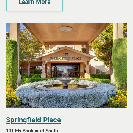
Learn More
Springfield Place
101 Ely Boulevard South