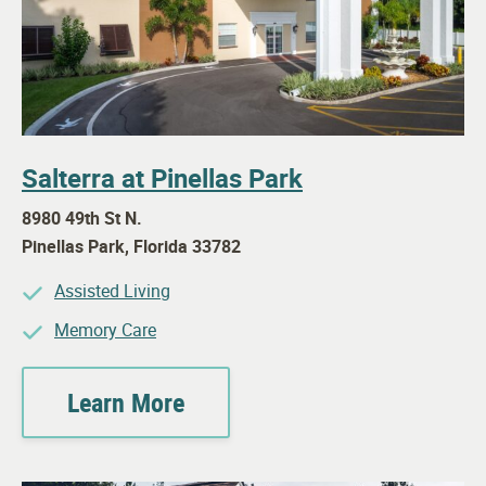
Salterra at Pinellas Park
8980 49th St N.
Pinellas Park
,
Florida
33782
Assisted Living
Memory Care
Learn More