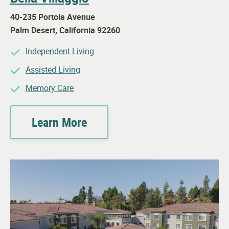
40-235 Portola Avenue
Palm Desert
,
California
92260
Independent Living
Assisted Living
Memory Care
Learn More