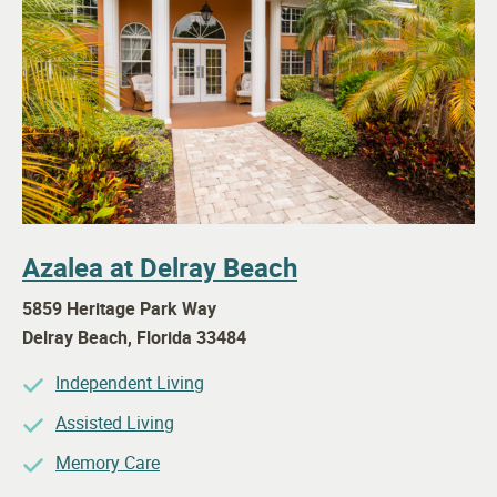
Azalea at Delray Beach
5859 Heritage Park Way
Delray Beach
,
Florida
33484
Independent Living
Assisted Living
Memory Care