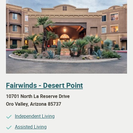
Fairwinds - Desert Point
10701 North La Reserve Drive
Oro Valley
,
Arizona
85737
Independent Living
Assisted Living