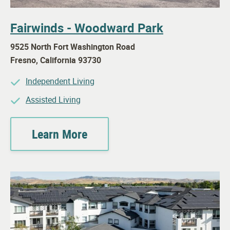
Fairwinds - Woodward Park
9525 North Fort Washington Road
Fresno
,
California
93730
Independent Living
Assisted Living
Learn More