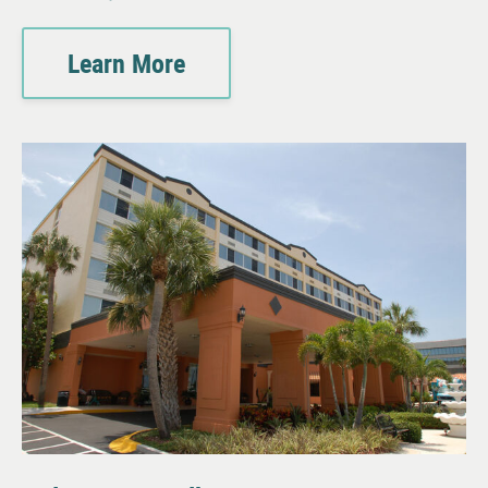
Learn More