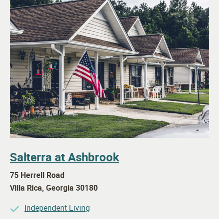
Salterra at Ashbrook
75 Herrell Road
Villa Rica
,
Georgia
30180
Independent Living