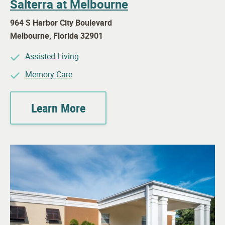
Salterra at Melbourne
964 S Harbor City Boulevard
Melbourne
,
Florida
32901
Assisted Living
Memory Care
Learn More