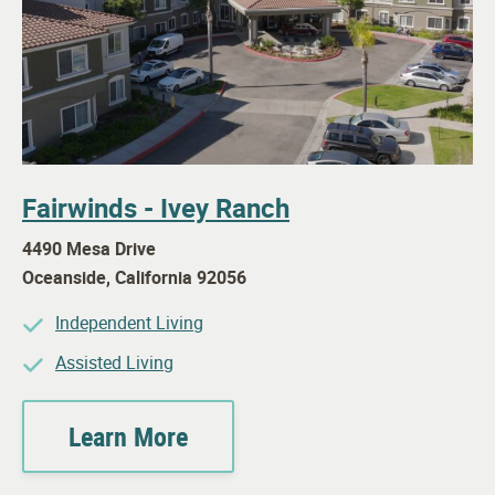
Fairwinds - Ivey Ranch
4490 Mesa Drive
Oceanside
,
California
92056
Independent Living
Assisted Living
Learn More