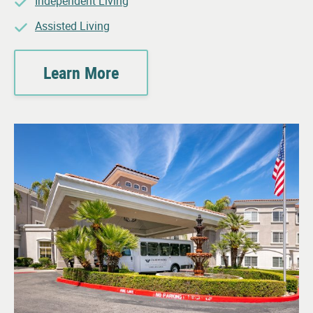
Independent Living
Assisted Living
Learn More