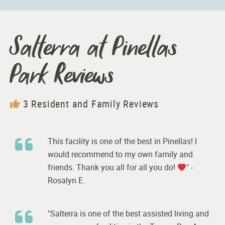
Salterra at Pinellas
Park Reviews
3 Resident and Family Reviews
This facility is one of the best in Pinellas! I
would recommend to my own family and
friends. Thank you all for all you do!
" -
Rosalyn E.
"Salterra is one of the best assisted living and