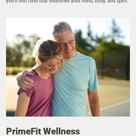
you’ll find food that nourishes your mind, body, and spirit.
PrimeFit Wellness