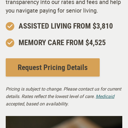
transparency into our rates and fees and help
you navigate paying for senior living.
ASSISTED LIVING FROM $3,810
MEMORY CARE FROM $4,525
Request Pricing Details
Pricing is subject to change. Please contact us for current
details. Rates reflect the lowest level of care.
Medicaid
accepted, based on availability.