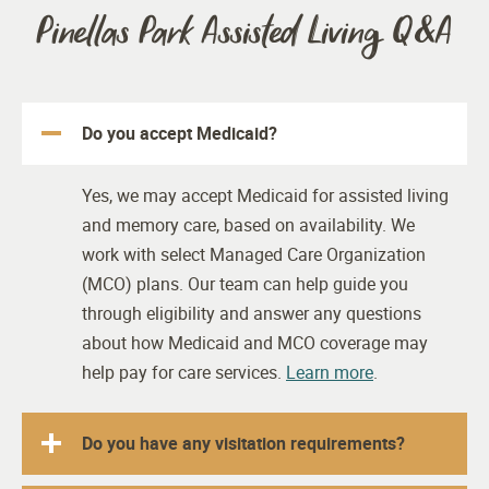
Pinellas Park Assisted Living Q&A
Do you accept Medicaid?
Yes, we may accept Medicaid for assisted living
and memory care, based on availability. We
work with select Managed Care Organization
(MCO) plans. Our team can help guide you
through eligibility and answer any questions
about how Medicaid and MCO coverage may
help pay for care services.
Learn more
.
Do you have any visitation requirements?