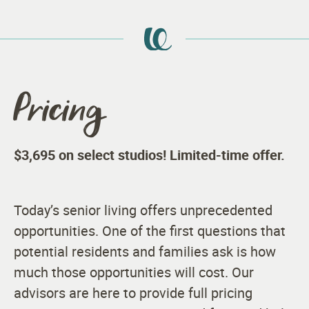
Pricing
$3,695 on select studios! Limited-time offer.
Today’s senior living offers unprecedented
opportunities. One of the first questions that
potential residents and families ask is how
much those opportunities will cost. Our
advisors are here to provide full pricing