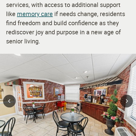
services, with access to additional support
like
memory care
if needs change, residents
find freedom and build confidence as they
rediscover joy and purpose in a new age of
senior living.