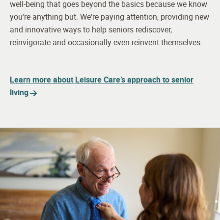
well-being that goes beyond the basics because we know
you're anything but. We're paying attention, providing new
and innovative ways to help seniors rediscover,
reinvigorate and occasionally even reinvent themselves.
Learn more about Leisure Care’s approach to senior
living