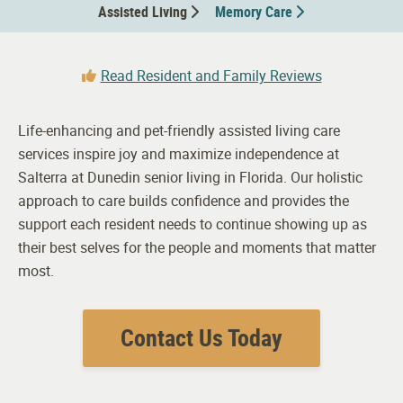
Assisted Living
Memory Care
Read Resident and Family Reviews
Life-enhancing and pet-friendly assisted living care
services inspire joy and maximize independence at
Salterra at Dunedin senior living in Florida. Our holistic
approach to care builds confidence and provides the
support each resident needs to continue showing up as
their best selves for the people and moments that matter
most.
Contact Us Today