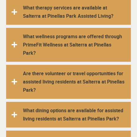
What therapy services are available at
Salterra at Pinellas Park Assisted Living?
What wellness programs are offered through
PrimeFit Wellness at Salterra at Pinellas
Park?
Are there volunteer or travel opportunities for
assisted living residents at Salterra at Pinellas
Park?
What dining options are available for assisted
living residents at Salterra at Pinellas Park?