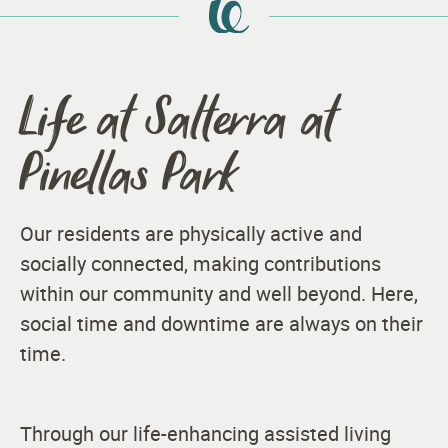
Life at Salterra at
Pinellas Park
Our residents are physically active and
socially connected, making contributions
within our community and well beyond. Here,
social time and downtime are always on their
time.
Through our life-enhancing assisted living