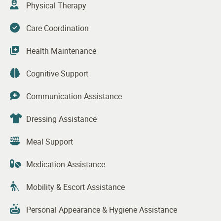
Physical Therapy
Care Coordination
Health Maintenance
Cognitive Support
Communication Assistance
Dressing Assistance
Meal Support
Medication Assistance
Mobility & Escort Assistance
Personal Appearance & Hygiene Assistance