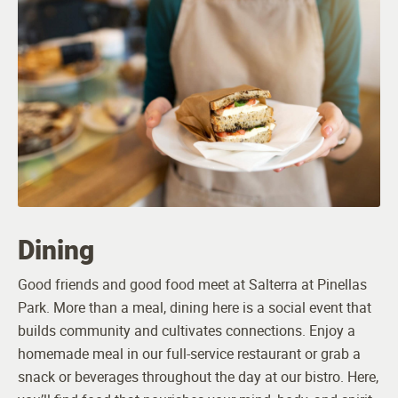
Dining
Good friends and good food meet at Salterra at Pinellas
Park. More than a meal, dining here is a social event that
builds community and cultivates connections. Enjoy a
homemade meal in our full-service restaurant or grab a
snack or beverages throughout the day at our bistro. Here,