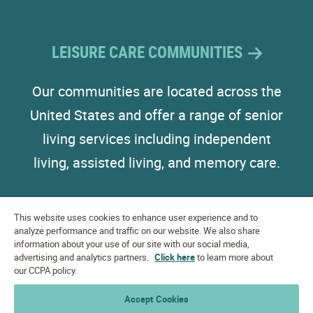
LEISURE CARE COMMUNITIES
Our communities are located across the
United States and offer a range of senior
living services including independent
living, assisted living, and memory care.
This website uses cookies to enhance user experience and to
analyze performance and traffic on our website. We also share
information about your use of our site with our social media,
advertising and analytics partners.
EQUAL HOUSING
Click here
to learn more about
OPPORTUNITY
our CCPA policy.
Accessibility Statement
Accept Cookies