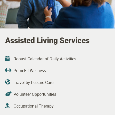
Assisted Living Services
Robust Calendar of Daily Activities
PrimeFit Wellness
Travel by Leisure Care
Volunteer Opportunities
Occupational Therapy