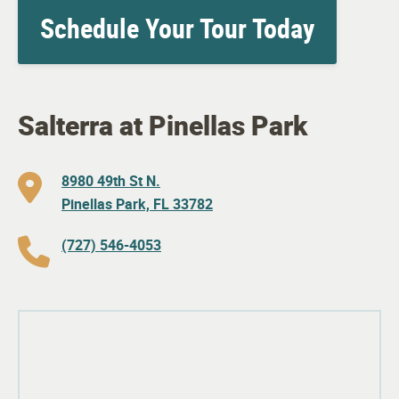
Schedule Your Tour Today
Salterra at Pinellas Park
8980 49th St N.
Pinellas Park, FL 33782
(727) 546-4053