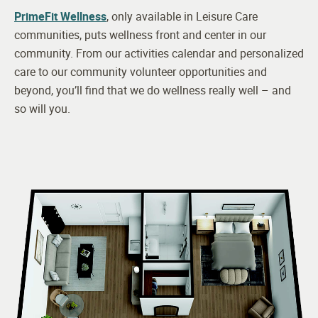
PrimeFit Wellness
, only available in Leisure Care
communities, puts wellness front and center in our
community. From our activities calendar and personalized
care to our community volunteer opportunities and
beyond, you’ll find that we do wellness really well – and
so will you.