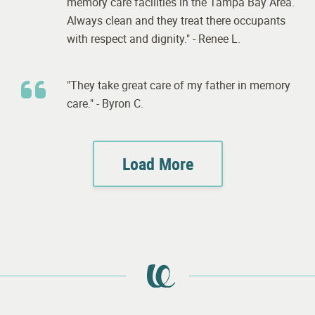
memory care facilities in the Tampa Bay Area.
Always clean and they treat there occupants
with respect and dignity." - Renee L.
"They take great care of my father in memory
care." - Byron C.
Load More