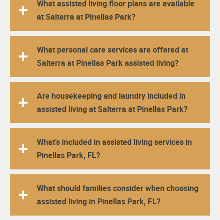
What assisted living floor plans are available
at Salterra at Pinellas Park?
What personal care services are offered at
Salterra at Pinellas Park assisted living?
Are housekeeping and laundry included in
assisted living at Salterra at Pinellas Park?
What’s included in assisted living services in
Pinellas Park, FL?
What should families consider when choosing
assisted living in Pinellas Park, FL?