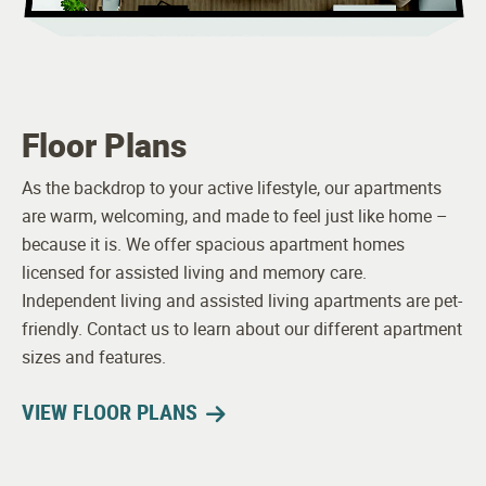
Floor Plans
As the backdrop to your active lifestyle, our apartments
are warm, welcoming, and made to feel just like home –
because it is. We offer spacious apartment homes
licensed for assisted living and memory care.
Independent living and assisted living apartments are pet-
friendly. Contact us to learn about our different apartment
sizes and features.
VIEW FLOOR PLANS