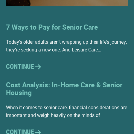
7 Ways to Pay for Senior Care
Today’s older adults aren’t wrapping up their life’s journey;
they’re seeking a new one. And Leisure Care…
CONTINUE
Cost Analysis: In-Home Care & Senior
Housing
When it comes to senior care, financial considerations are
important and weigh heavily on the minds of…
CONTINUE