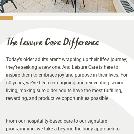
The Leisure Care Difference
Today's older adults aren't wrapping up their life's journey;
they're seeking a new one. And Leisure Care is here to
inspire them to embrace joy and purpose in their lives. For
50 years, we've been reimagining and reinventing senior
living, making sure older adults have the most fulfilling,
rewarding, and productive opportunities possible.
From our hospitality-based care to our signature
programming, we take a beyond-the-body approach to