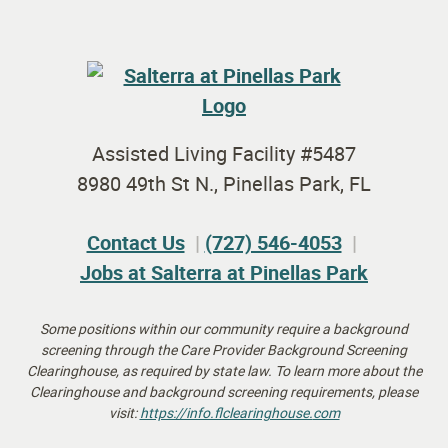
Assisted Living Facility #5487
8980 49th St N., Pinellas Park, FL
Contact Us
(727) 546-4053
Jobs at Salterra at Pinellas Park
Some positions within our community require a background
screening through the Care Provider Background Screening
Clearinghouse, as required by state law.
To learn more about the
Clearinghouse and background screening requirements, please
visit:
https://info.flclearinghouse.
com