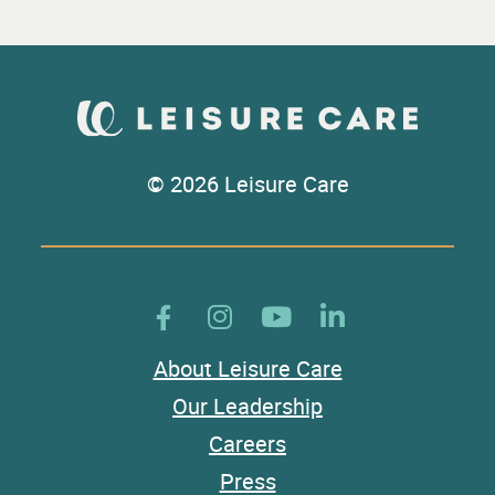
© 2026 Leisure Care
About Leisure Care
Our Leadership
Careers
Press