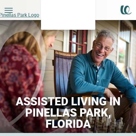
ASSISTED LIVING IN
PINELLAS PARK,
FLORIDA