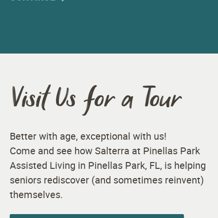
Visit Us for a Tour
Better with age, exceptional with us!
Come and see how Salterra at Pinellas Park
Assisted Living in Pinellas Park, FL, is helping
seniors rediscover (and sometimes reinvent)
themselves.