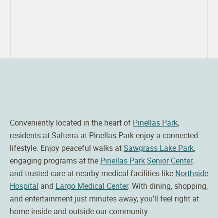
Conveniently located in the heart of
Pinellas Park
,
residents at
Salterra
at Pinellas Park enjoy a connected
lifestyle. Enjoy peaceful walks at
Sawgrass Lake Park
,
engaging programs at the
Pinellas Park Senior Center
,
and trusted care at nearby medical facilities like
Northside
Hospital
and
Largo Medical Center
. With dining, shopping,
and entertainment just minutes away, you’ll feel right at
home inside and outside our community.