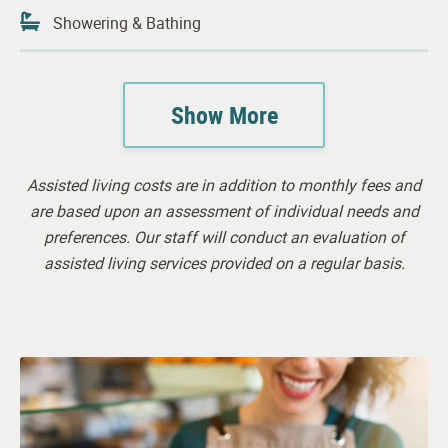
Showering & Bathing
Continence Support
Show More
Housekeeping
24-hour Awake Staff
Assisted living costs are in addition to monthly fees and
Visiting Physician
are based upon an assessment of individual needs and
preferences. Our staff will conduct an evaluation of
assisted living services provided on a regular basis.