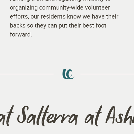
organizing community-wide volunteer
efforts, our residents know we have their
backs so they can put their best foot
forward.
at Salterra at As