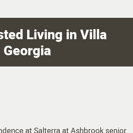
ted Living in Villa
, Georgia
ndence at Salterra at Ashbrook senior