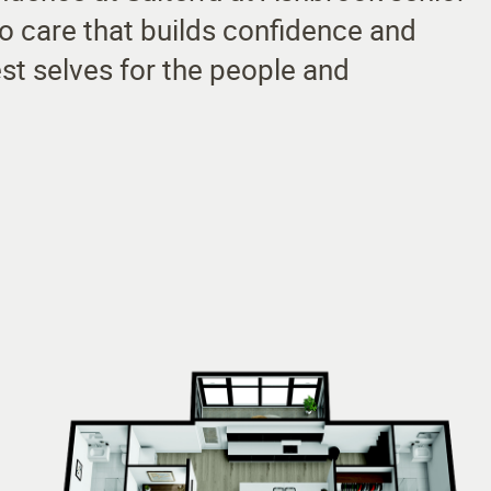
 to care that builds confidence and
st selves for the people and