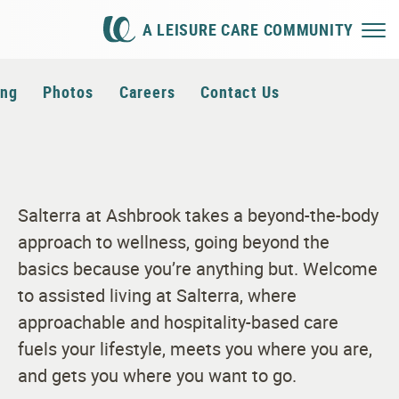
A LEISURE CARE COMMUNITY
ing
Photos
Careers
Contact Us
Salterra at Ashbrook takes a beyond-the-body
approach to wellness, going beyond the
basics because you’re anything but. Welcome
to assisted living at Salterra, where
approachable and hospitality-based care
fuels your lifestyle, meets you where you are,
and gets you where you want to go.