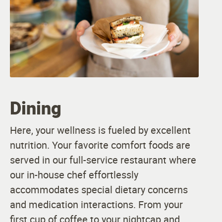
Dining
Here, your wellness is fueled by excellent
nutrition. Your favorite comfort foods are
served in our full-service restaurant where
our in-house chef effortlessly
accommodates special dietary concerns
and medication interactions. From your
first cup of coffee to your nightcap and