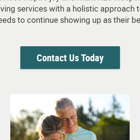
 living services with a holistic approach
eeds to continue showing up as their be
Contact Us Today