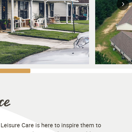
ce
 Leisure Care is here to inspire them to