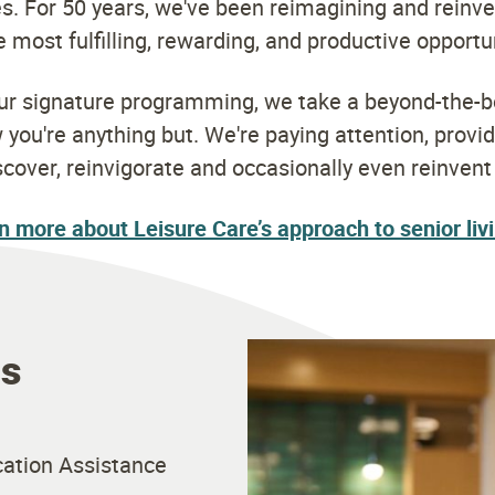
s. For 50 years, we've been reimagining and reinve
 most fulfilling, rewarding, and productive opportu
our signature programming, we take a beyond-the-b
ou're anything but. We're paying attention, provi
scover, reinvigorate and occasionally even reinven
n more about Leisure Care’s approach to senior liv
es
ation Assistance