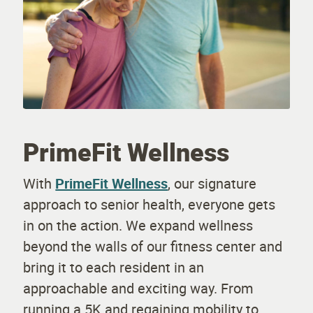
PrimeFit Wellness
With
PrimeFit Wellness
, our signature
approach to senior health, everyone gets
in on the action. We expand wellness
beyond the walls of our fitness center and
bring it to each resident in an
approachable and exciting way. From
running a 5K and regaining mobility to