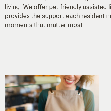
living. We offer pet-friendly assisted
provides the support each resident n
moments that matter most.