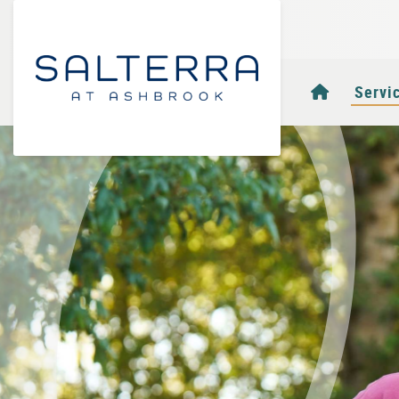
Homepag
Servi