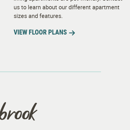
us to learn about our different apartment
sizes and features.
VIEW FLOOR PLANS
hbrook