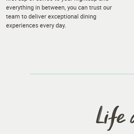
everything in between, you can trust our
team to deliver exceptional dining
experiences every day.
Life 