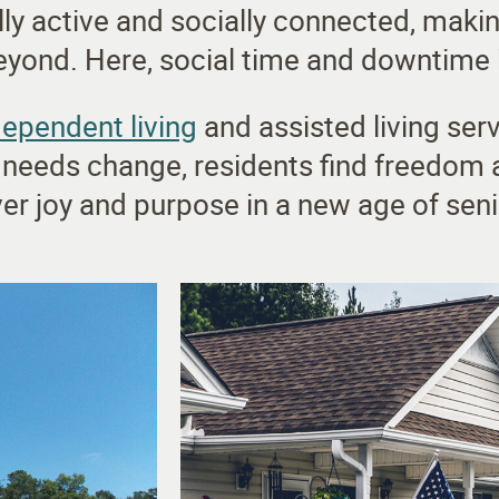
lly active and socially connected, makin
ond. Here, social time and downtime i
dependent living
and assisted living serv
 needs change, residents find freedom 
er joy and purpose in a new age of senio