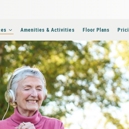
e
ces
Amenities & Activities
Floor Plans
Pric