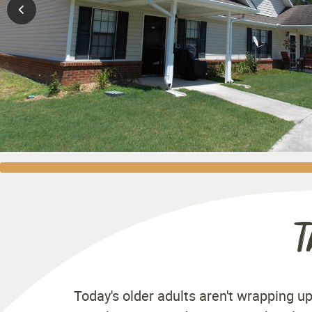
T
Today's older adults aren't wrapping up