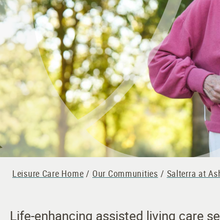
Leisure Care Home
/
Our Communities
/
Salterra at A
Life-enhancing assisted living care s