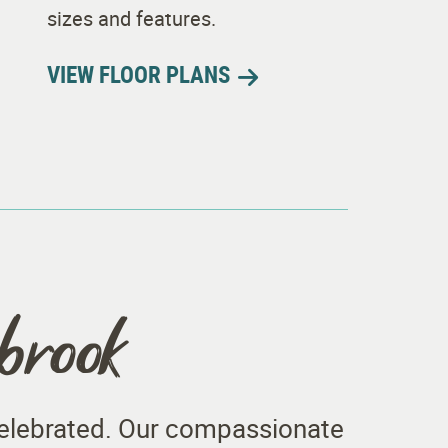
sizes and features.
VIEW FLOOR PLANS
hbrook
 celebrated. Our compassionate