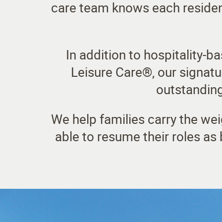
care team knows each resident
In addition to hospitality-b
Leisure Care®, our signatu
outstanding
We help families carry the wei
able to resume their roles as