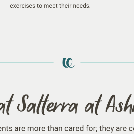
exercises to meet their needs.
at Salterra at As
dents are more than cared for; they are