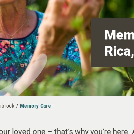
Memo
Rica
shbrook
/
Memory Care
r loved one – that’s why you’re here. A