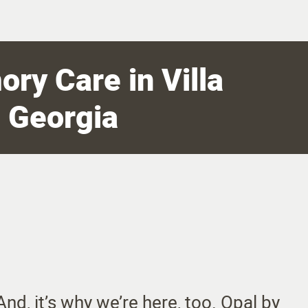
ry Care in Villa
, Georgia
nd, it’s why we’re here, too. Opal by