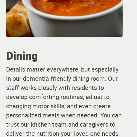
Dining
Details matter everywhere, but especially
in our dementia-friendly dining room. Our
staff works closely with residents to
develop comforting routines, adjust to
changing motor skills, and even create
personalized meals when needed. You can
trust our kitchen team and caregivers to
deliver the nutrition your loved one needs