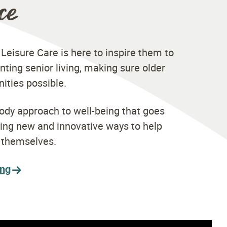
ce
 Leisure Care is here to inspire them to
nting senior living, making sure older
nities possible.
ody approach to well-being that goes
ding new and innovative ways to help
t themselves.
ing