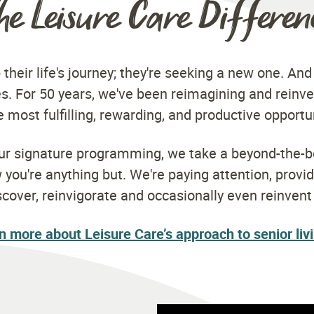
he Leisure Care Differen
 their life's journey; they're seeking a new one. And
s. For 50 years, we've been reimagining and reinve
 most fulfilling, rewarding, and productive opportu
our signature programming, we take a beyond-the-b
ou're anything but. We're paying attention, provi
scover, reinvigorate and occasionally even reinven
n more about Leisure Care’s approach to senior liv