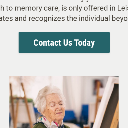
h to memory care, is only offered in L
ates and recognizes the individual beyo
Contact Us Today