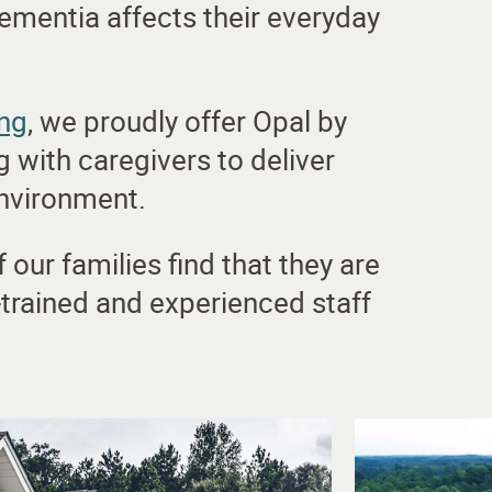
ementia affects their everyday
ing
, we proudly offer Opal by
 with caregivers to deliver
environment.
our families find that they are
-trained and experienced staff
.