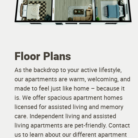
Floor Plans
As the backdrop to your active lifestyle,
our apartments are warm, welcoming, and
made to feel just like home – because it
is. We offer spacious apartment homes
licensed for assisted living and memory
care. Independent living and assisted
living apartments are pet-friendly. Contact
us to learn about our different apartment