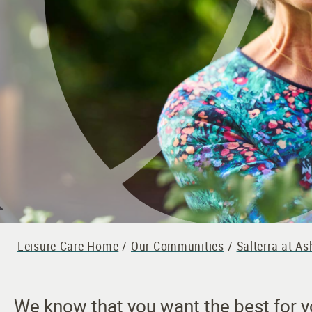
Leisure Care Home
/
Our Communities
/
Salterra at A
We know that you want the best for you