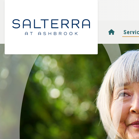
Homepag
Servi