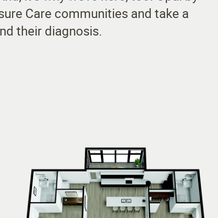
eisure Care communities and take a
nd their diagnosis.