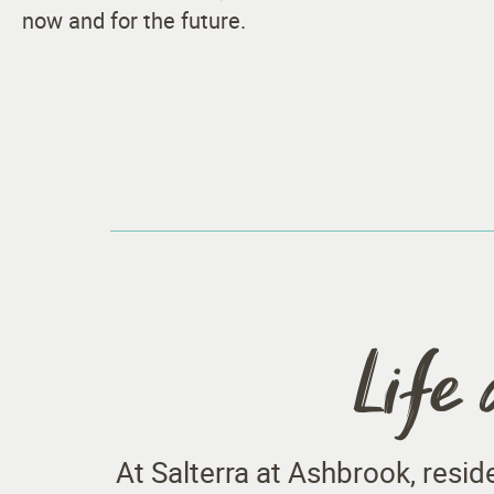
now and for the future.
Life 
At Salterra at Ashbrook, resi