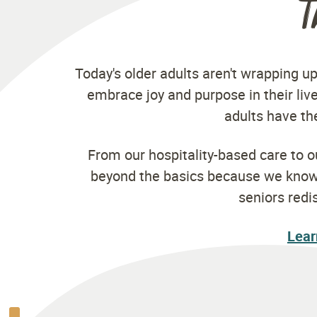
T
Today's older adults aren't wrapping up
embrace joy and purpose in their live
adults have the
From our hospitality-based care to 
beyond the basics because we know y
seniors redi
Lear