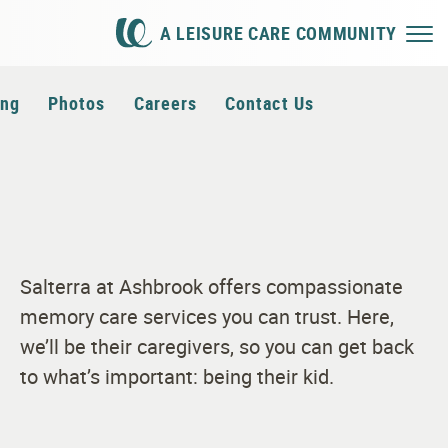
A LEISURE CARE COMMUNITY
ing
Photos
Careers
Contact Us
Salterra at Ashbrook offers compassionate
memory care services you can trust. Here,
we’ll be their caregivers, so you can get back
to what’s important: being their kid.