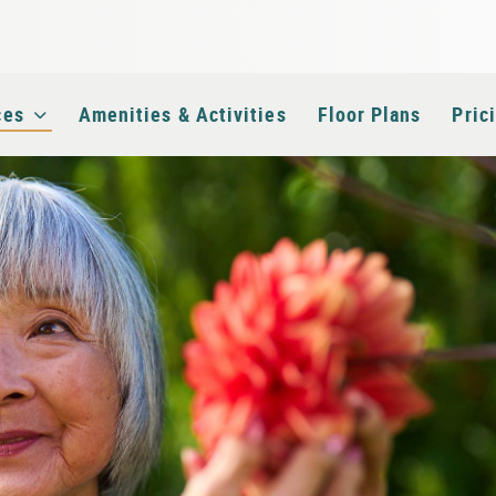
e
ces
Amenities & Activities
Floor Plans
Pric