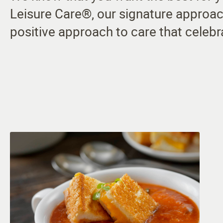
Leisure Care®, our signature approac
positive approach to care that celebr