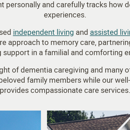
 personally and carefully tracks how d
experiences.
ased
independent living
and
assisted liv
re approach to memory care, partnering
 support in a familial and comforting 
ght of dementia caregiving and many of 
 beloved family members while our well
provides compassionate care services