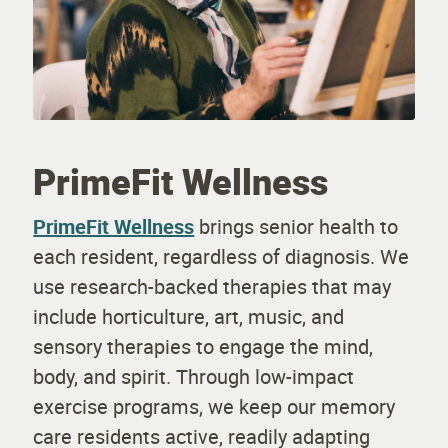
PrimeFit Wellness
PrimeFit Wellness
brings senior health to
each resident, regardless of diagnosis. We
use research-backed therapies that may
include horticulture, art, music, and
sensory therapies to engage the mind,
body, and spirit. Through low-impact
exercise programs, we keep our memory
care residents active, readily adapting