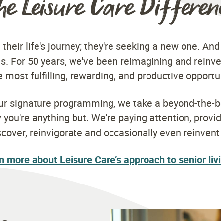
he Leisure Care Differen
 their life's journey; they're seeking a new one. And
s. For 50 years, we've been reimagining and reinve
 most fulfilling, rewarding, and productive opportu
our signature programming, we take a beyond-the-b
ou're anything but. We're paying attention, provi
scover, reinvigorate and occasionally even reinven
n more about Leisure Care’s approach to senior liv