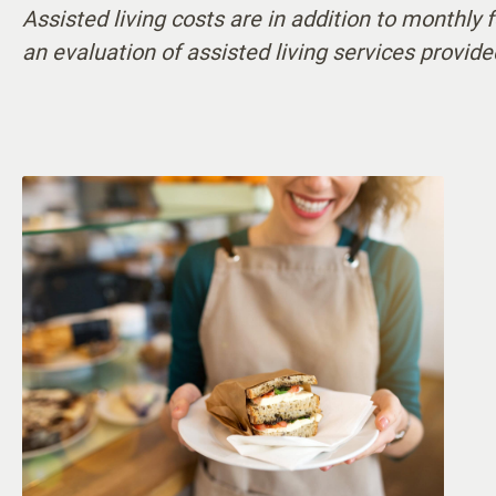
Assisted living costs are in addition to monthly
Cognitive Support
24-ho
an evaluation of assisted living services provide
Communication Assistance
Visit