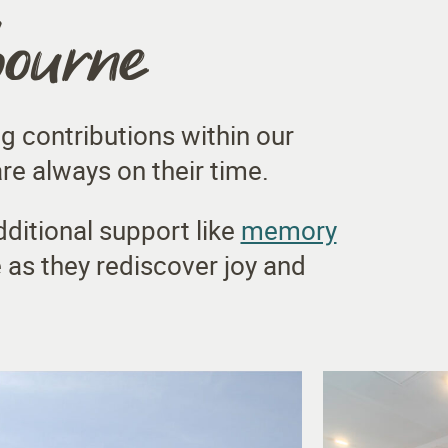
bourne
g contributions within our
e always on their time.
dditional support like
memory
 as they rediscover joy and