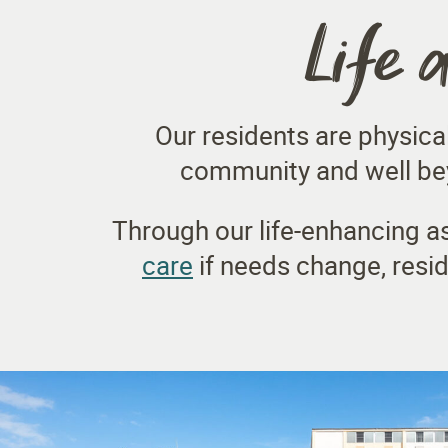
Life 
Our residents are physica
community and well bey
Through our life-enhancing as
care
if needs change, resi