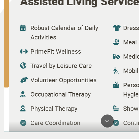
Assisted Living Servic
Robust Calendar of Daily
Dress
Activities
Meal 
PrimeFit Wellness
Medic
Travel by Leisure Care
Mobil
Volunteer Opportunities
Perso
Occupational Therapy
Hygie
Physical Therapy
Showe
Care Coordination
Conti
Health Maintenance
Hous