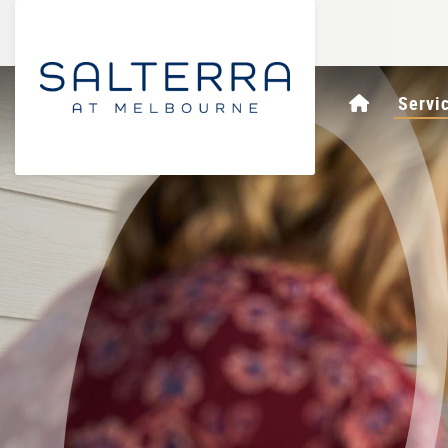
Homepag
Servi