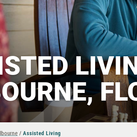
ISTED LIVIN
OURNE, FL
elbourne
/
Assisted Living