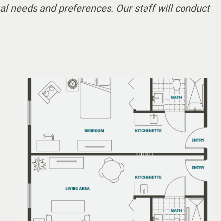
al needs and preferences. Our staff will conduct