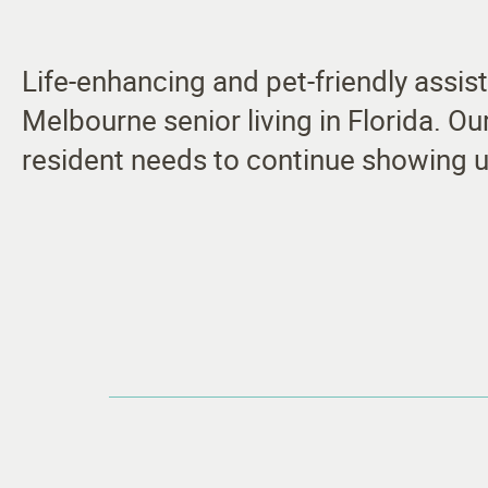
Life-enhancing and pet-friendly assis
Melbourne senior living in Florida. O
resident needs to continue showing u