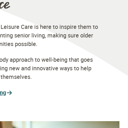
ce
 Leisure Care is here to inspire them to
nting senior living, making sure older
nities possible.
ody approach to well-being that goes
ding new and innovative ways to help
t themselves.
ing