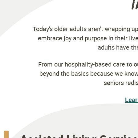
T
Today's older adults aren't wrapping up
embrace joy and purpose in their live
adults have the
From our hospitality-based care to 
beyond the basics because we know y
seniors redi
Lear