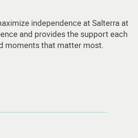
 maximize independence at Salterra at
fidence and provides the support each
and moments that matter most.