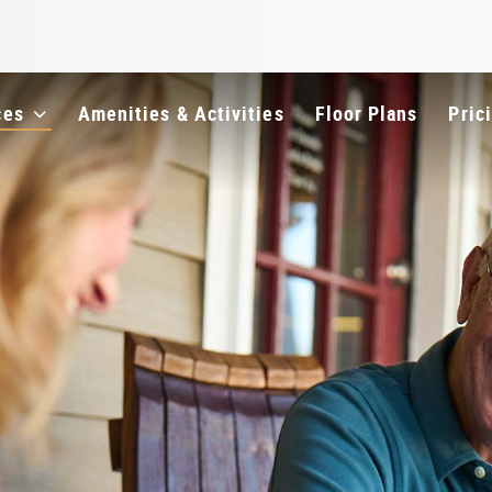
e
ces
Amenities & Activities
Floor Plans
Pric