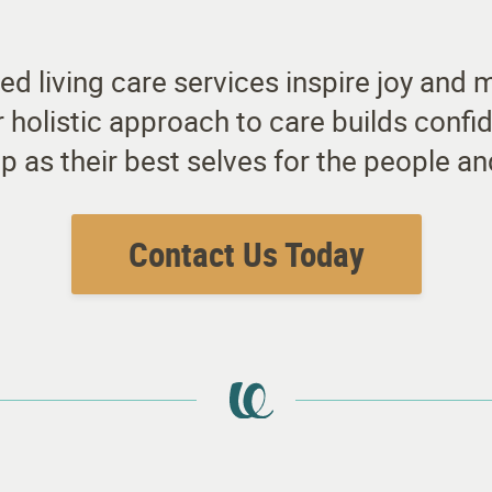
ted living care services inspire joy and
ur holistic approach to care builds con
p as their best selves for the people 
Contact Us Today