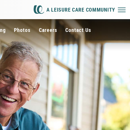
A LEISURE CARE COMMUNITY
ing
Photos
Careers
Contact Us