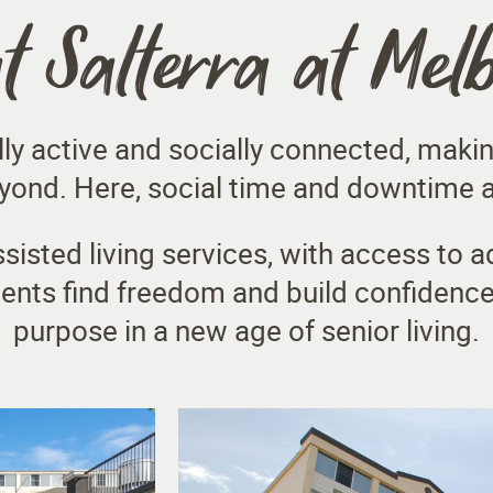
at Salterra at Mel
lly active and socially connected, makin
ond. Here, social time and downtime ar
sisted living services, with access to a
dents find freedom and build confidence
purpose in a new age of senior living.