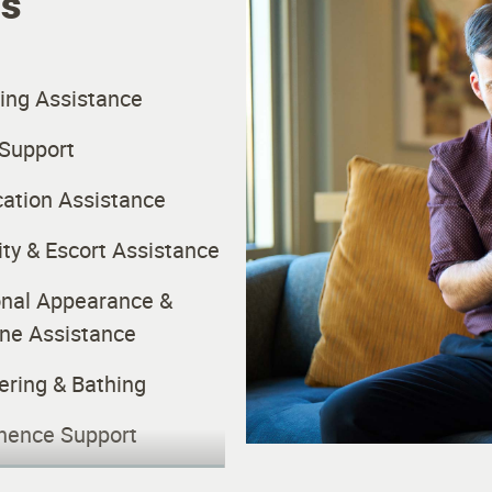
es
ing Assistance
Support
ation Assistance
ity & Escort Assistance
nal Appearance &
ne Assistance
ring & Bathing
nence Support
ekeeping