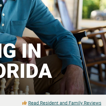
G IN
ORIDA
Read Resident and Family Reviews