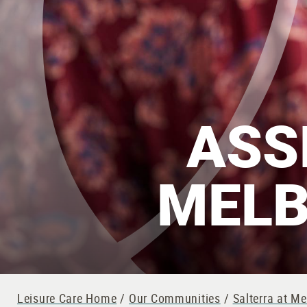
ASS
MELB
Leisure Care Home
/
Our Communities
/
Salterra at M