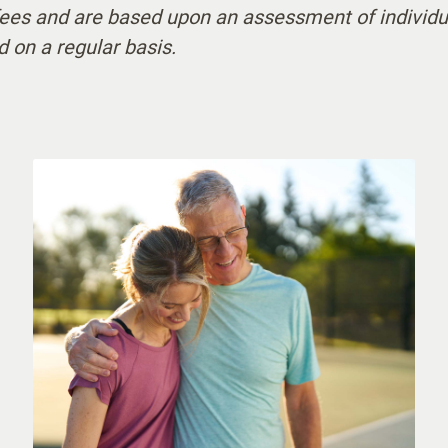
 fees and are based upon an assessment of individu
ur Awake Staff
d on a regular basis.
ing Physician