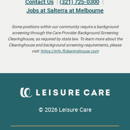
Contact Us
(321) 725-0300
Jobs at Salterra at Melbourne
Some positions within our community require a background
screening through the Care Provider Background Screening
Clearinghouse, as required by state law.
To learn more about the
Clearinghouse and background screening requirements, please
visit:
https://info.flclearinghouse.
com
© 2026 Leisure Care