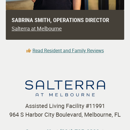
SABRINA SMITH, OPERATIONS DIRECTOR
Salterra at Melbourne
Read Resident and Family Reviews
Assisted Living Facility #11991
964 S Harbor City Boulevard, Melbourne, FL