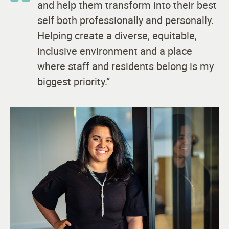
and help them transform into their best
self both professionally and personally.
Helping create a diverse, equitable,
inclusive environment and a place
where staff and residents belong is my
biggest priority.”