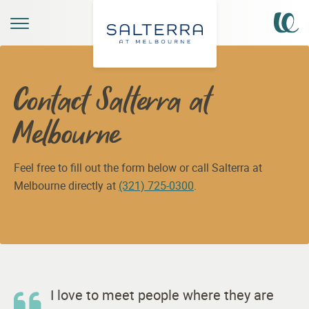
Contact Salterra at
Melbourne
Feel free to fill out the form below or call Salterra at
Melbourne directly at
(321) 725-0300
.
I love to meet people where they are