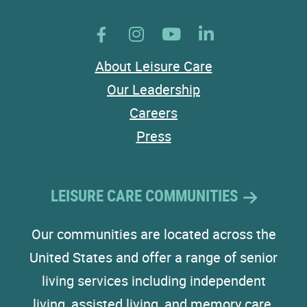
About Leisure Care
Our Leadership
Careers
Press
LEISURE CARE COMMUNITIES
Our communities are located across the
United States and offer a range of senior
living services including independent
living, assisted living, and memory care.