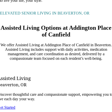
to live your life, your style.
ELEVATED SENIOR LIVING IN BEAVERTON, OR
Assisted Living Options at Addington Place
of Canfield
We offer Assisted Living at Addington Place of Canfield in Beaverton.
Assisted Living includes support with daily activities, medication
management, and care coordination as desired, delivered by a
compassionate team focused on each resident’s well-being.
ssisted Living
eaverton, OR
iscover thoughtful care and compassionate support, empowering you t
ive each day your way.
et Started