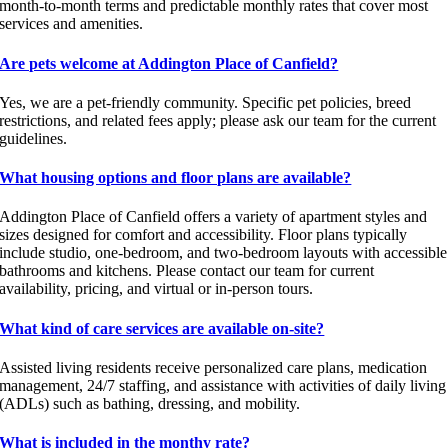
month-to-month terms and predictable monthly rates that cover most
services and amenities.
Are pets welcome at Addington Place of Canfield?
Yes, we are a pet-friendly community. Specific pet policies, breed
restrictions, and related fees apply; please ask our team for the current
guidelines.
What housing options and floor plans are available?
Addington Place of Canfield offers a variety of apartment styles and
sizes designed for comfort and accessibility. Floor plans typically
include studio, one-bedroom, and two-bedroom layouts with accessible
bathrooms and kitchens. Please contact our team for current
availability, pricing, and virtual or in-person tours.
What kind of care services are available on-site?
Assisted living residents receive personalized care plans, medication
management, 24/7 staffing, and assistance with activities of daily living
(ADLs) such as bathing, dressing, and mobility.
What is included in the monthy rate?