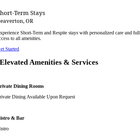
Short-Term Stays
eaverton, OR
xperience Short-Term and Respite stays with personalized care and full
ccess to all amenities.
et Started
Elevated Amenities & Services
rivate Dining Rooms
rivate Dining Available Upon Request
istro & Bar
istro