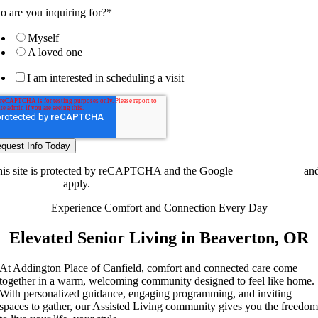
 are you inquiring for?
*
Myself
A loved one
I am interested in scheduling a visit
is site is protected by reCAPTCHA and the Google
Privacy Policy
an
ms of Service
apply.
Experience Comfort and Connection Every Day
Elevated Senior Living in Beaverton, OR
At Addington Place of Canfield, comfort and connected care come
together in a warm, welcoming community designed to feel like home.
With personalized guidance, engaging programming, and inviting
spaces to gather, our Assisted Living community gives you the freedo