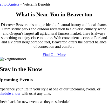
atriot Angels
– Veteran’s Benefits
What is Near You in Beaverton
Discover Beaverton’s unique blend of natural beauty and local charm.
From scenic parks and outdoor recreation to a diverse culinary scene
and Oregon’s largest all-agricultural farmers market, there is always
something to enjoy close to home. With convenient access to Portland
and a vibrant neighborhood feel, Beaverton offers the perfect balance
of connection and comfort.
Find Out More
Stay in the Know
Upcoming Events
xperience your life in your style at one of our upcoming events, or
chedule a tour
with us at any time.
heck back for new events as they're scheduled.