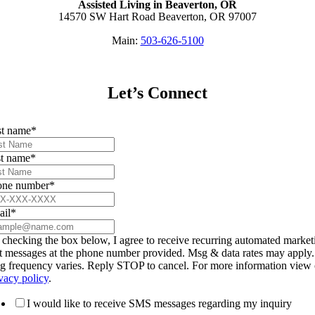
Assisted Living in Beaverton, OR
14570 SW Hart Road Beaverton, OR 97007
Main:
503-626-5100
Let’s Connect
st name
*
t name
*
one number
*
ail
*
checking the box below, I agree to receive recurring automated market
t messages at the phone number provided. Msg & data rates may apply.
g frequency varies. Reply STOP to cancel. For more information view 
vacy policy
.
I would like to receive SMS messages regarding my inquiry