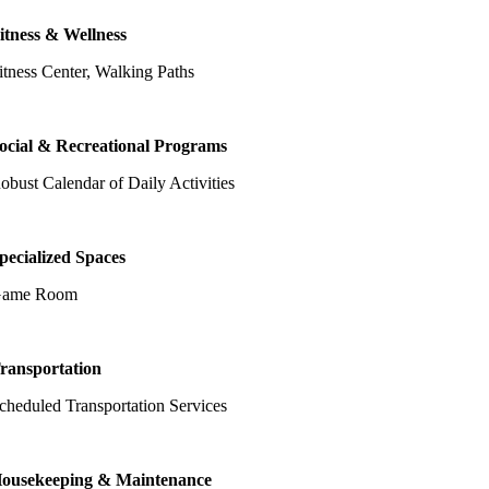
itness & Wellness
itness Center, Walking Paths
ocial & Recreational Programs
obust Calendar of Daily Activities
pecialized Spaces
ame Room
ransportation
cheduled Transportation Services
ousekeeping & Maintenance