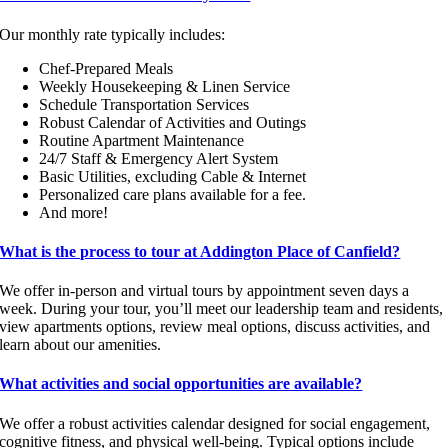
Our monthly rate typically includes:
Chef-Prepared Meals
Weekly Housekeeping & Linen Service
Schedule Transportation Services
Robust Calendar of Activities and Outings
Routine Apartment Maintenance
24/7 Staff & Emergency Alert System
Basic Utilities, excluding Cable & Internet
Personalized care plans available for a fee.
And more!
What is the process to tour at Addington Place of Canfield?
We offer in-person and virtual tours by appointment seven days a
week. During your tour, you’ll meet our leadership team and residents,
view apartments options, review meal options, discuss activities, and
learn about our amenities.
What activities and social opportunities are available?
We offer a robust activities calendar designed for social engagement,
cognitive fitness, and physical well-being. Typical options include