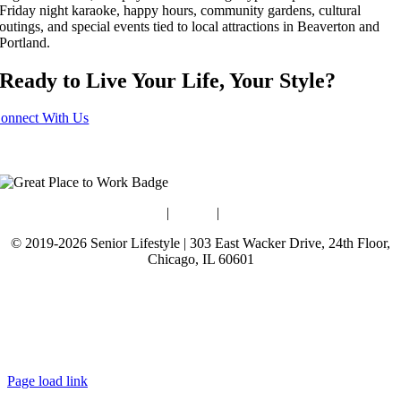
Friday night karaoke, happy hours, community gardens, cultural
outings, and special events tied to local attractions in Beaverton and
Portland.
Ready to Live Your Life, Your Style?
onnect With Us
Blog
|
Guides
|
Careers
© 2019-2026 Senior Lifestyle | 303 East Wacker Drive, 24th Floor,
Chicago, IL 60601
Terms of Use
Website Privacy Policy
Data Privacy Policy
Page load link
Go