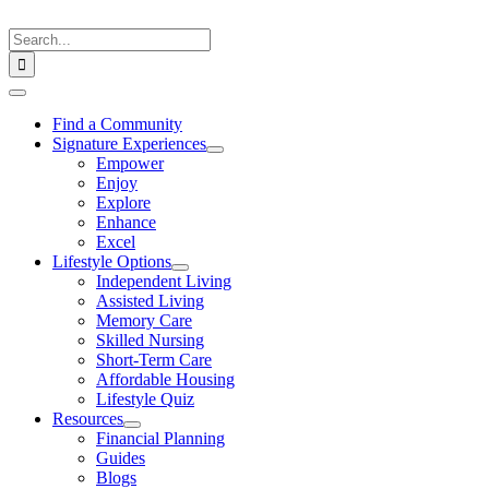
Skip
to
Search
content
for:
Toggle
Navigation
Find a Community
Signature Experiences
Empower
Enjoy
Explore
Enhance
Excel
Lifestyle Options
Independent Living
Assisted Living
Memory Care
Skilled Nursing
Short-Term Care
Affordable Housing
Lifestyle Quiz
Resources
Financial Planning
Guides
Blogs