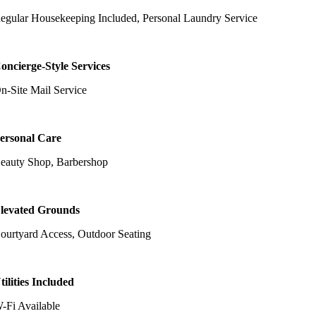
egular Housekeeping Included, Personal Laundry Service
oncierge-Style Services
n-Site Mail Service
ersonal Care
eauty Shop, Barbershop
levated Grounds
ourtyard Access, Outdoor Seating
tilities Included
-Fi Available