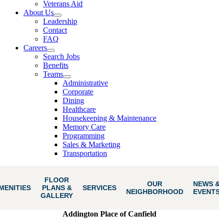
Veterans Aid
About Us
Leadership
Contact
FAQ
Careers
Search Jobs
Benefits
Teams
Administrative
Corporate
Dining
Healthcare
Housekeeping & Maintenance
Memory Care
Programming
Sales & Marketing
Transportation
FLOOR
OUR
NEWS 
MENITIES
PLANS &
SERVICES
NEIGHBORHOOD
EVENT
GALLERY
Addington Place of Canfield