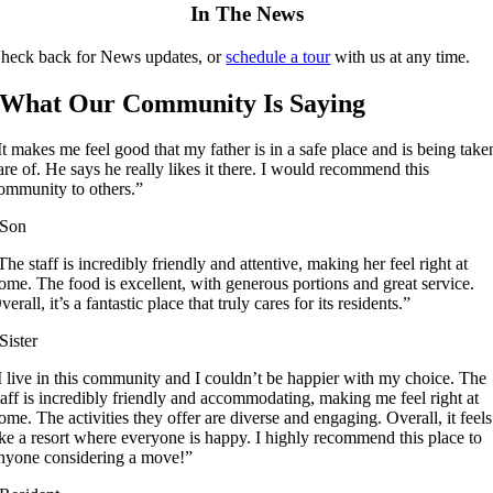
In The News
heck back for News updates, or
schedule a tour
with us at any time.
What Our Community Is Saying
It makes me feel good that my father is in a safe place and is being take
are of. He says he really likes it there. I would recommend this
ommunity to others.”
Son
The staff is incredibly friendly and attentive, making her feel right at
ome. The food is excellent, with generous portions and great service.
verall, it’s a fantastic place that truly cares for its residents.”
Sister
I live in this community and I couldn’t be happier with my choice. The
taff is incredibly friendly and accommodating, making me feel right at
ome. The activities they offer are diverse and engaging. Overall, it feels
ike a resort where everyone is happy. I highly recommend this place to
nyone considering a move!”