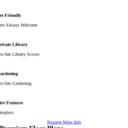
et Friendly
ets Always Welcome
rivate Library
n-Site Library Access
ardening
n-Site Gardening
ire Features
ireplace
Request More Info