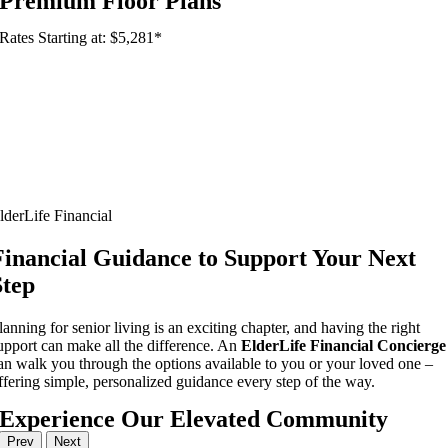
Premium Floor Plans
Rates Starting at: $5,281*
lderLife Financial
Financial Guidance to Support Your Next
Step
lanning for senior living is an exciting chapter, and having the right
upport can make all the difference. An
ElderLife Financial Concierge
an walk you through the options available to you or your loved one –
ffering simple, personalized guidance every step of the way.
Experience Our Elevated Community
Prev
Next