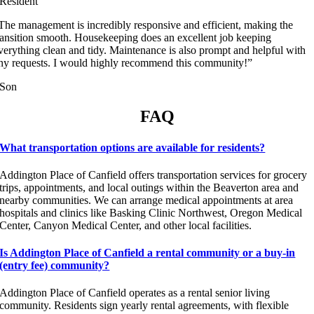
Resident
The management is incredibly responsive and efficient, making the
ransition smooth. Housekeeping does an excellent job keeping
verything clean and tidy. Maintenance is also prompt and helpful with
ny requests. I would highly recommend this community!”
Son
FAQ
What transportation options are available for residents?
Addington Place of Canfield offers transportation services for grocery
trips, appointments, and local outings within the Beaverton area and
nearby communities. We can arrange medical appointments at area
hospitals and clinics like Basking Clinic Northwest, Oregon Medical
Center, Canyon Medical Center, and other local facilities.
Is Addington Place of Canfield a rental community or a buy-in
(entry fee) community?
Addington Place of Canfield operates as a rental senior living
community. Residents sign yearly rental agreements, with flexible