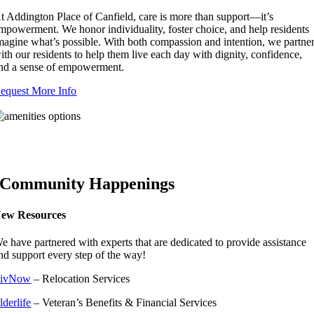
t Addington Place of Canfield, care is more than support—it’s
mpowerment. We honor individuality, foster choice, and help residents
magine what’s possible. With both compassion and intention, we partne
ith our residents to help them live each day with dignity, confidence,
nd a sense of empowerment.
equest More Info
Community Happenings
ew Resources
e have partnered with experts that are dedicated to provide assistance
nd support every step of the way!
ivNow
– Relocation Services
lderlife
– Veteran’s Benefits & Financial Services