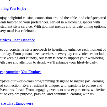
ining You Enjoy
njoy delightful cuisine, connection around the table, and chef-prepared
eals tailored to your preferences, served in welcoming spaces with
estaurant-style service. With gourmet menus and private dining options,
very meal is a celebration.
ervices That Enhance
et our concierge-style approach to hospitality enhance each moment of
our day. From personalized services to everyday conveniences includin
ousekeeping and laundry, our team is here to support your well-being.
ith care and attention to detail, we’ll enhance your lifestyle daily.
rogramming You Explore
xplore our world-class programming designed to inspire joy, learning,
nd connection. Every resident is unique, with passions to pursue and
dventures ahead. From engaging events to new experiences, we invite
ou to explore purpose, passion, and continued learning with us.
are That Empowers