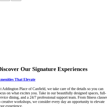
Discover Our Signature Experiences
menities That Elevate
t Addington Place of Canfield, we take care of the details so you can
ocus on what excites you. Take in our beautifully designed spaces, full-
ervice dining, and a 24/7 professional support team. From fitness classe
o creative workshops, we consider every day an opportunity to elevate
our experience.