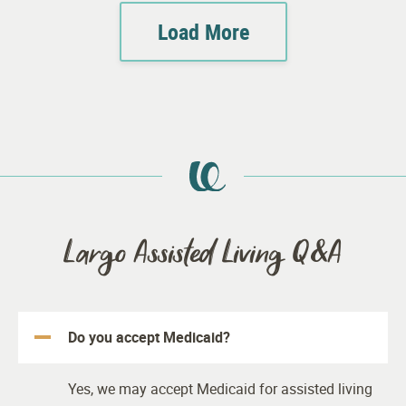
Load More
Largo Assisted Living Q&A
Do you accept Medicaid?
Yes, we may accept Medicaid for assisted living