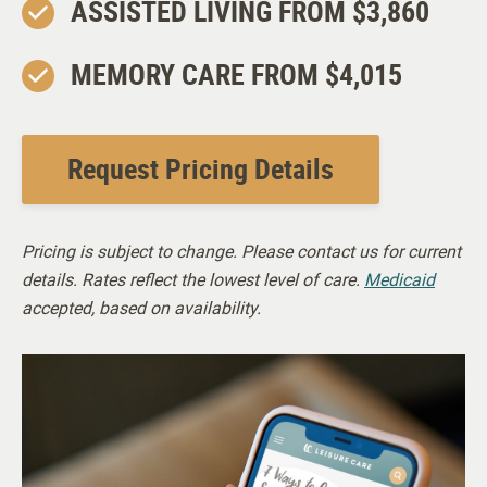
ASSISTED LIVING FROM $3,860
MEMORY CARE FROM $4,015
Request Pricing Details
Pricing is subject to change. Please contact us for current
details. Rates reflect the lowest level of care.
Medicaid
accepted, based on availability.