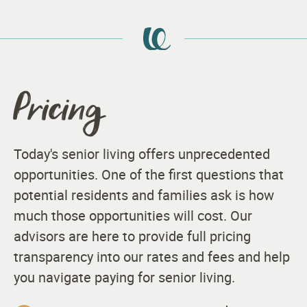
Pricing
Today's senior living offers unprecedented
opportunities. One of the first questions that
potential residents and families ask is how
much those opportunities will cost. Our
advisors are here to provide full pricing
transparency into our rates and fees and help
you navigate paying for senior living.