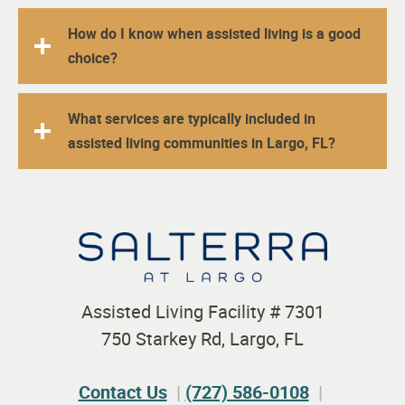
How do I know when assisted living is a good
choice?
What services are typically included in
assisted living communities in Largo, FL?
Assisted Living Facility # 7301
750 Starkey Rd, Largo, FL
Contact Us
(727) 586-0108