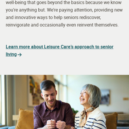
well-being that goes beyond the basics because we know
you're anything but. We're paying attention, providing new
and innovative ways to help seniors rediscover,
reinvigorate and occasionally even reinvent themselves.
Learn more about Leisure Care’s approach to senior
living