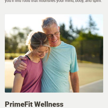
you’ll find food that nourishes your mind, body, and spirit.
PrimeFit Wellness