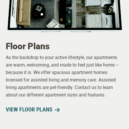
Floor Plans
As the backdrop to your active lifestyle, our apartments
are warm, welcoming, and made to feel just like home –
because it is. We offer spacious apartment homes
licensed for assisted living and memory care. Assisted
living apartments are pet-friendly. Contact us to learn
about our different apartment sizes and features.
VIEW FLOOR PLANS