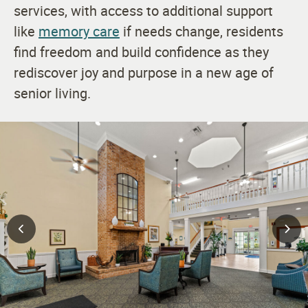
services, with access to additional support
like
memory care
if needs change, residents
find freedom and build confidence as they
rediscover joy and purpose in a new age of
senior living.