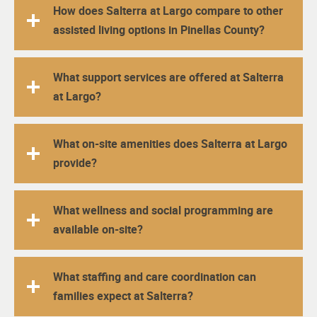
How does Salterra at Largo compare to other
assisted living options in Pinellas County?
What support services are offered at Salterra
at Largo?
What on-site amenities does Salterra at Largo
provide?
What wellness and social programming are
available on-site?
What staffing and care coordination can
families expect at Salterra?