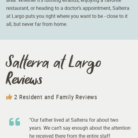
restaurant, or heading to a doctor’s appointment,
Salterra
at Largo puts you right where you want to be - close to it
all, but never far from home.
Salterra at Largo
Reviews
2 Resident and Family Reviews
"Our father lived at Salterra for about two
years. We can’t say enough about the attention
he received there from the entire staff