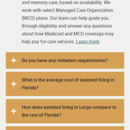
and memory care, based on availability. We
work with select Managed Care Organization
(MCO) plans. Our team can help guide you
through eligibility and answer any questions
about how Medicaid and MCO coverage may
help pay for care services.
Learn more
.
Do you have any visitation requirements?
What is the average cost of assisted living in
Florida?
How does assisted living in Largo compare to
the rest of Florida?