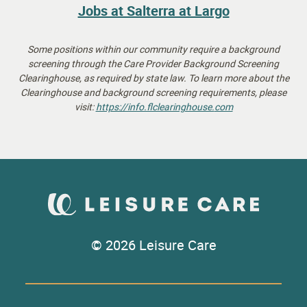
Jobs at Salterra at Largo
Some positions within our community require a background
screening through the Care Provider Background Screening
Clearinghouse, as required by state law.
To learn more about the
Clearinghouse and background screening requirements, please
visit:
https://info.flclearinghouse.
com
© 2026 Leisure Care