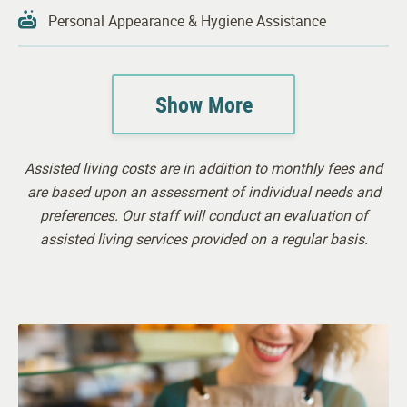
Personal Appearance & Hygiene Assistance
Showering & Bathing
Show More
Continence Support
Housekeeping
Assisted living costs are in addition to monthly fees and
24-hour Awake Staff
are based upon an assessment of individual needs and
preferences. Our staff will conduct an evaluation of
assisted living services provided on a regular basis.