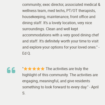
community; exec director, associated medical &
wellness team, med techs, PT/OT therapists,
housekeeping, maintenance, front office and
dining staff. It’s a lovely location, very nice
surroundings. Clean and well kept
accommodations with a very good dining chef
and staff. It's definitely worth your time to visit
and explore your options for your loved ones." -
Ed Q.
"
The activities are truly the
highlight of this community. The activities are
engaging, meaningful, and give residents
something to look forward to every day." - April
S.