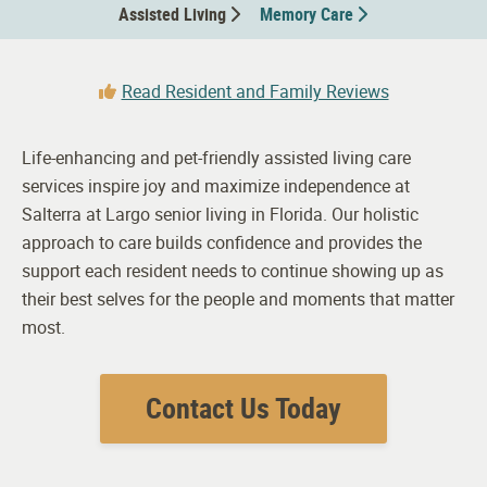
Assisted Living
Memory Care
Read Resident and Family Reviews
Life-enhancing and pet-friendly assisted living care
services inspire joy and maximize independence at
Salterra at Largo senior living in Florida. Our holistic
approach to care builds confidence and provides the
support each resident needs to continue showing up as
their best selves for the people and moments that matter
most.
Contact Us Today