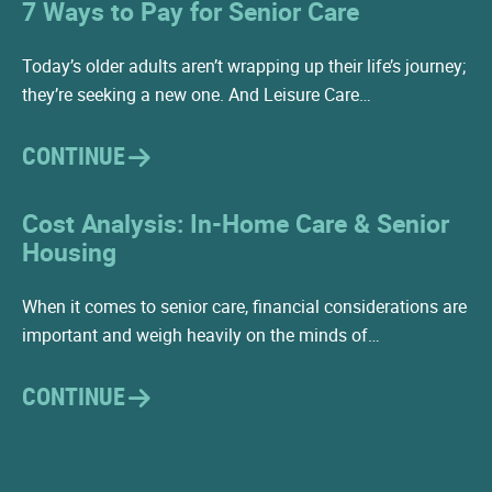
7 Ways to Pay for Senior Care
Today’s older adults aren’t wrapping up their life’s journey;
they’re seeking a new one. And Leisure Care…
CONTINUE
Cost Analysis: In-Home Care & Senior
Housing
When it comes to senior care, financial considerations are
important and weigh heavily on the minds of…
CONTINUE