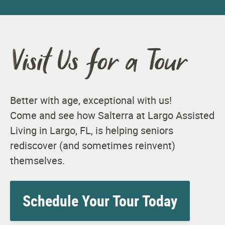
Visit Us for a Tour
Better with age, exceptional with us!
Come and see how Salterra at Largo Assisted
Living in Largo, FL, is helping seniors
rediscover (and sometimes reinvent)
themselves.
Schedule Your Tour Today