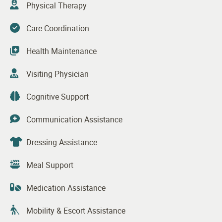
Physical Therapy
Care Coordination
Health Maintenance
Visiting Physician
Cognitive Support
Communication Assistance
Dressing Assistance
Meal Support
Medication Assistance
Mobility & Escort Assistance