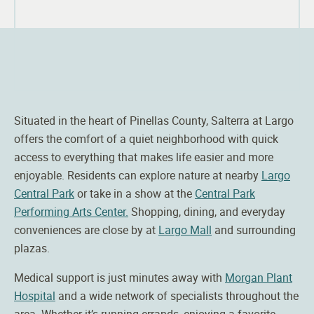
Situated in the heart of Pinellas County,
Salterra
at Largo
offers the comfort of a quiet neighborhood with quick
access to everything that makes life easier and more
enjoyable. Residents can explore nature at nearby
Largo
Central Park
or take in a show at the
Central Park
Performing Arts Center.
Shopping, dining, and everyday
conveniences are close by at
Largo Mall
and surrounding
plazas.
Medical support is just minutes away with
Morgan Plant
Hospital
and a wide network of specialists throughout the
area. Whether it’s running errands, enjoying a favorite