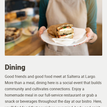
Dining
Good friends and good food meet at Salterra at Largo.
More than a meal, dining here is a social event that builds
community and cultivates connections. Enjoy a
homemade meal in our full-service restaurant or grab a
snack or beverages throughout the day at our bistro. Here,