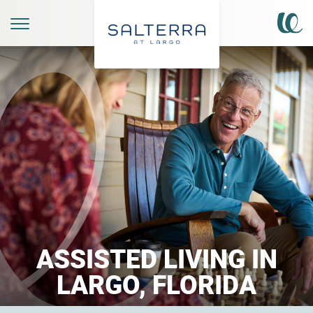
ASSISTED LIVING IN
LARGO, FLORIDA