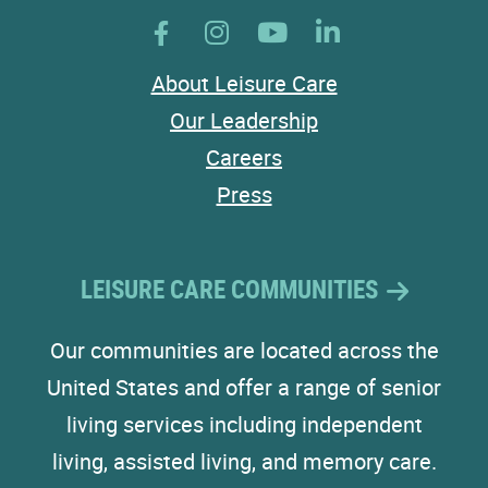
About Leisure Care
Our Leadership
Careers
Press
LEISURE CARE COMMUNITIES
Our communities are located across the
United States and offer a range of senior
living services including independent
living, assisted living, and memory care.