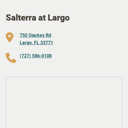
Salterra at Largo
750 Starkey Rd
Largo, FL 33771
(727) 586-0108