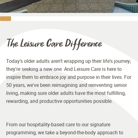
The Leisure Care Difference
Today's older adults aren't wrapping up their life's journey;
they're seeking a new one. And Leisure Care is here to
inspire them to embrace joy and purpose in their lives. For
50 years, we've been reimagining and reinventing senior
living, making sure older adults have the most fulfilling,
rewarding, and productive opportunities possible.
From our hospitality-based care to our signature
programming, we take a beyond-the-body approach to