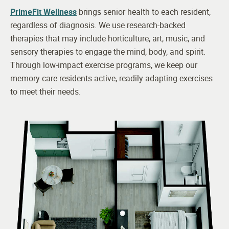
PrimeFit Wellness
brings senior health to each resident,
regardless of diagnosis. We use research-backed
therapies that may include horticulture, art, music, and
sensory therapies to engage the mind, body, and spirit.
Through low-impact exercise programs, we keep our
memory care residents active, readily adapting exercises
to meet their needs.