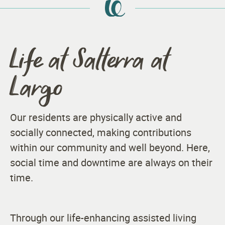
Life at Salterra at
Largo
Our residents are physically active and
socially connected, making contributions
within our community and well beyond. Here,
social time and downtime are always on their
time.
Through our life-enhancing assisted living