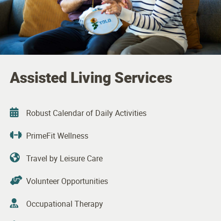
Assisted Living Services
Robust Calendar of Daily Activities
PrimeFit Wellness
Travel by Leisure Care
Volunteer Opportunities
Occupational Therapy