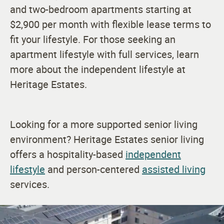
and two-bedroom apartments starting at
$2,900 per month with flexible lease terms to
fit your lifestyle. For those seeking an
apartment lifestyle with
full services, learn
more about the independent lifestyle at
Heritage Estates.
Looking for a more supported senior living
environment? Heritage Estates senior living
offers a hospitality-based
independent
lifestyle
and person-centered
assisted living
services.