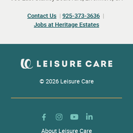
Contact Us
925-373-3636
Jobs at Heritage Estates
© 2026 Leisure Care
About Leisure Care