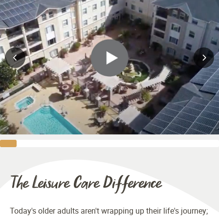
The Leisure Care Difference
Today's older adults aren't wrapping up their life's journey;