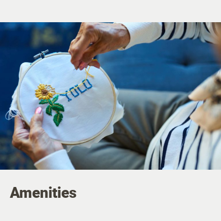
Amenities