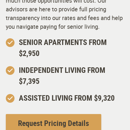
much those opportunities will cost. Our
advisors are here to provide full pricing
transparency into our rates and fees and help
you navigate paying for senior living.
SENIOR APARTMENTS FROM
$2,950
INDEPENDENT LIVING FROM
$7,395
ASSISTED LIVING FROM $9,320
Request Pricing Details