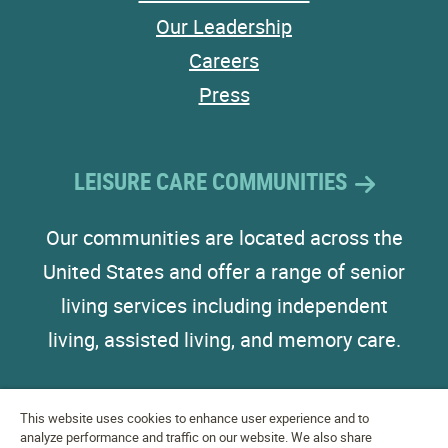
Our Leadership
Careers
Press
LEISURE CARE COMMUNITIES
Our communities are located across the
United States and offer a range of senior
living services including independent
living, assisted living, and memory care.
This website uses cookies to enhance user experience and to
analyze performance and traffic on our website. We also share