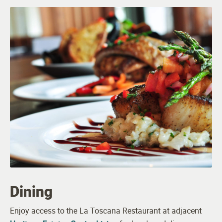
Full Kitchens
Patios or Balconies in Select Apartments
Spacious Walk-in Closets
Bathrooms Designed for Safety and Comfort
Washer and Dryer
Pet Friendly (breed and size restrictions apply)
Dining
Enjoy access to the La Toscana Restaurant at adjacent