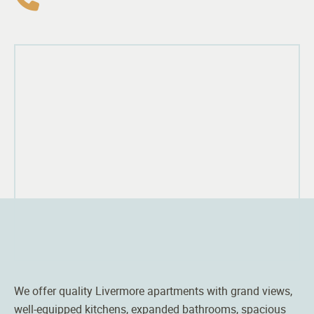
We offer quality Livermore apartments with grand views,
well-equipped kitchens, expanded bathrooms, spacious