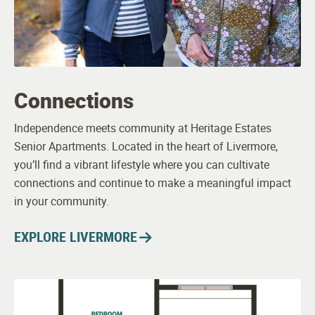
Connections
Independence meets community at Heritage Estates
Senior Apartments. Located in the heart of Livermore,
you’ll find a vibrant lifestyle where you can cultivate
connections and continue to make a meaningful impact
in your community.
EXPLORE LIVERMORE