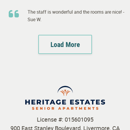
The staff is wonderful and the rooms are nice! -
Sue W.
Load More
License #: 015601095
900 East Stanley Boulevard, Livermore, CA