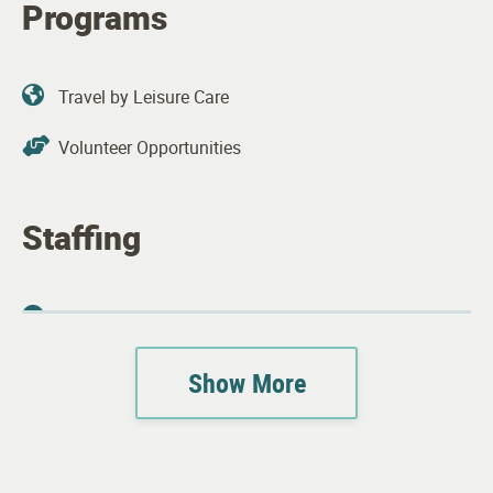
Programs
Travel by Leisure Care
Volunteer Opportunities
Staffing
Property Manager
Plant Operations Staff
Show More
Apartment Features