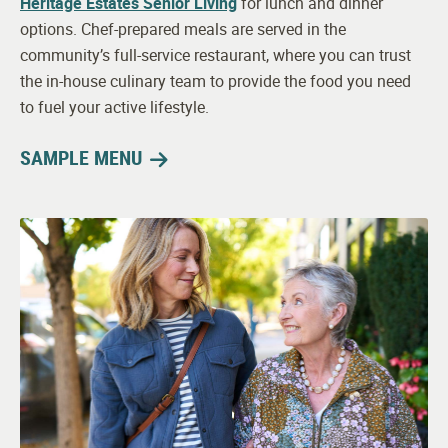
Heritage Estates Senior Living
for lunch and dinner
options. Chef-prepared meals are served in the
community’s full-service restaurant, where you can trust
the in-house culinary team to provide the food you need
to fuel your active lifestyle.
SAMPLE MENU