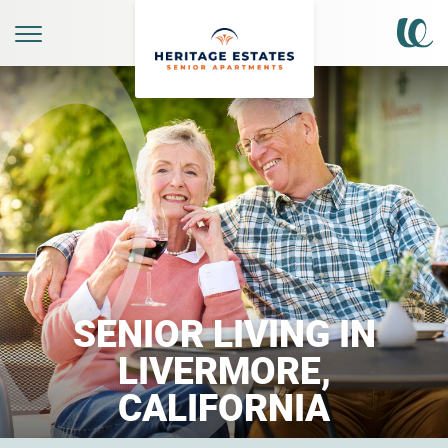
SENIOR LIVING IN
LIVERMORE,
CALIFORNIA