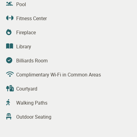
Pool
Fitness Center
Fireplace
Library
Billiards Room
Complimentary Wi-Fi in Common Areas
Courtyard
Walking Paths
Outdoor Seating