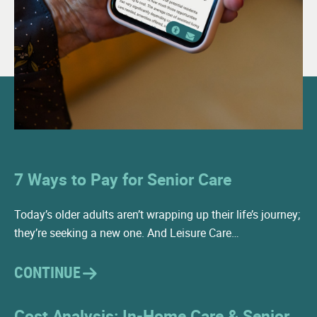
7 Ways to Pay for Senior Care
Today’s older adults aren’t wrapping up their life’s journey;
they’re seeking a new one. And Leisure Care…
CONTINUE
Cost Analysis: In-Home Care & Senior