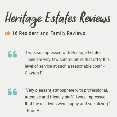
Heritage Estates Reviews
16 Resident and Family Reviews
"I was so impressed with Heritage Estates.
There are very few communities that offer this
level of service at such a reasonable cost." -
Clayton F.
"Very pleasant atmosphere with professional,
attentive and friendly staff. I was impressed
that the residents were happy and socializing."
- Pam A.