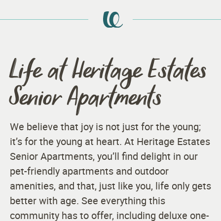
Life at Heritage Estates
Senior Apartments
We believe that joy is not just for the young;
it’s for the young at heart. At Heritage Estates
Senior Apartments, you’ll find delight in our
pet-friendly apartments and outdoor
amenities, and that, just like you, life only gets
better with age. See everything this
community has to offer, including deluxe one-