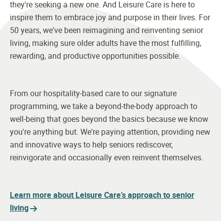
they're seeking a new one. And Leisure Care is here to
inspire them to embrace joy and purpose in their lives. For
50 years, we've been reimagining and reinventing senior
living, making sure older adults have the most fulfilling,
rewarding, and productive opportunities possible.
From our hospitality-based care to our signature
programming, we take a beyond-the-body approach to
well-being that goes beyond the basics because we know
you're anything but. We're paying attention, providing new
and innovative ways to help seniors rediscover,
reinvigorate and occasionally even reinvent themselves.
Learn more about Leisure Care’s approach to senior
living