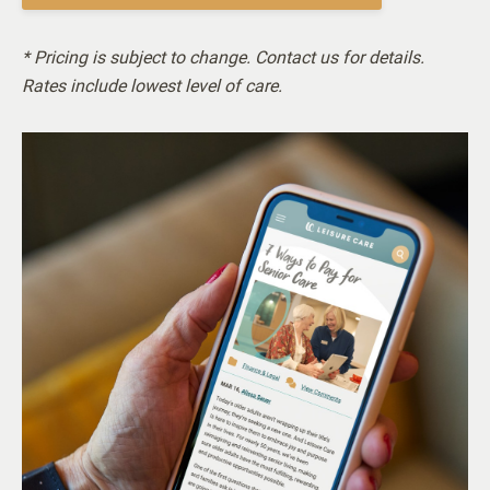
* Pricing is subject to change. Contact us for details.
Rates include lowest level of care.