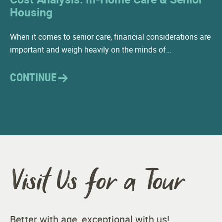
Housing
When it comes to senior care, financial considerations are
important and weigh heavily on the minds of…
CONTINUE
Visit Us for a Tour
Better with age, exceptional with us!