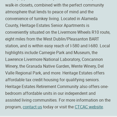
walk-in closets, combined with the perfect community
atmosphere that lends to peace of mind and the
convenience of turnkey living. Located in Alameda
County, Heritage Estates Senior Apartments is
conveniently situated on the Livermore Wheels R10 route,
eight miles from the West Dublin/Pleasanton BART
station, and is within easy reach of I-580 and I-680. Local
highlights include Carnegie Park and Museum, the
Lawrence Livermore National Laboratory, Concannon
Winery, the Granada Native Garden, Wente Winery, Del
Valle Regional Park, and more. Heritage Estates offers
affordable tax credit housing for qualifying seniors.
Heritage Estates Retirement Community also offers one-
bedroom affordable units in our independent and
assisted living communities. For more information on the
program,
contact us
today or visit the
CTCAC website
.