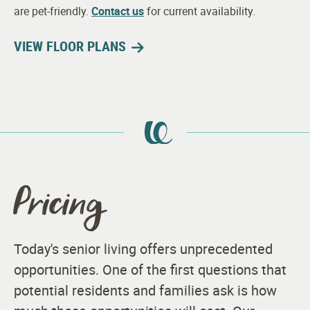
are pet-friendly.
Contact us
for current availability.
VIEW FLOOR PLANS
Pricing
Today's senior living offers unprecedented
opportunities. One of the first questions that
potential residents and families ask is how