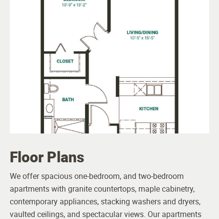
Floor Plans
We offer spacious one-bedroom, and two-bedroom
apartments with granite countertops, maple cabinetry,
contemporary appliances, stacking washers and dryers,
vaulted ceilings, and spectacular views. Our apartments