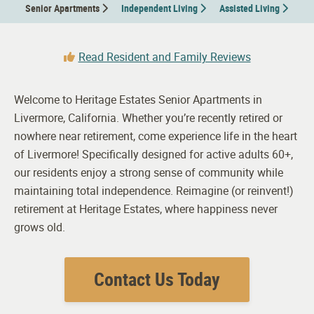
Senior Apartments
Independent Living
Assisted Living
Read Resident and Family Reviews
Welcome to Heritage Estates Senior Apartments in
Livermore, California. Whether you’re recently retired or
nowhere near retirement, come experience life in the heart
of Livermore! Specifically designed for active adults 60+,
our residents enjoy a strong sense of community while
maintaining total independence. Reimagine (or reinvent!)
retirement at Heritage Estates, where happiness never
grows old.
Contact Us Today