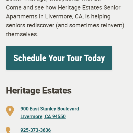
Come and see how Heritage Estates Senior
Apartments in Livermore, CA, is helping
seniors rediscover (and sometimes reinvent)
themselves.
Schedule Your Tour Today
Heritage Estates
900 East Stanley Boulevard
Livermore, CA 94550
925-373-3636