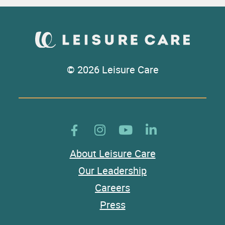
© 2026 Leisure Care
About Leisure Care
Our Leadership
Careers
Press