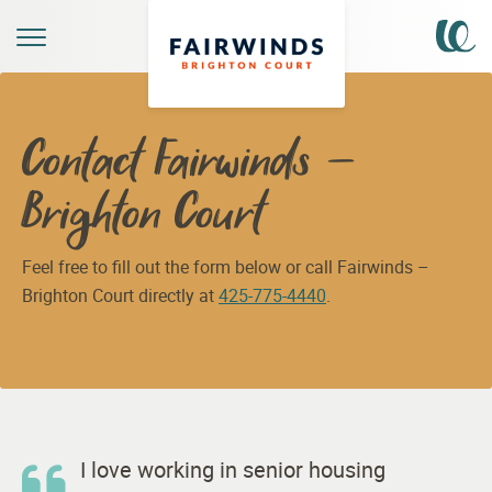
Contact Fairwinds –
Brighton Court
Feel free to fill out the form below or call Fairwinds –
Brighton Court directly at
425-775-4440
.
I love working in senior housing