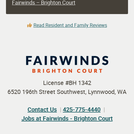
Fairwinds – Brighton Court
Read Resident and Family Reviews
License #BH 1342
6520 196th Street Southwest, Lynnwood, WA
Contact Us
425-775-4440
Jobs at Fairwinds - Brighton Court