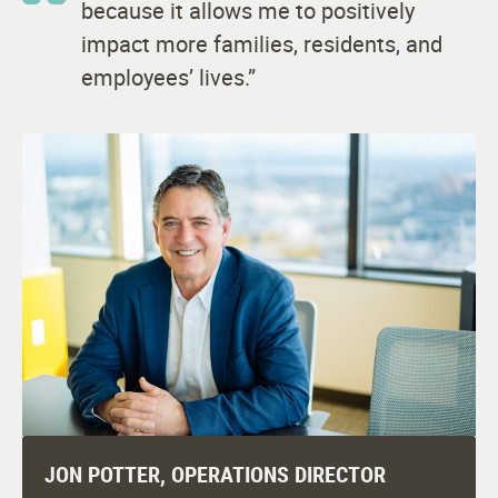
because it allows me to positively
impact more families, residents, and
employees’ lives.”
JON POTTER, OPERATIONS DIRECTOR