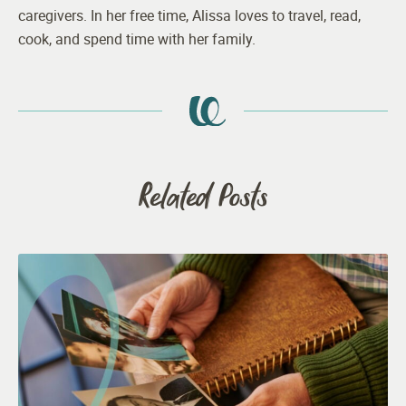
caregivers. In her free time, Alissa loves to travel, read,
cook, and spend time with her family.
Related Posts