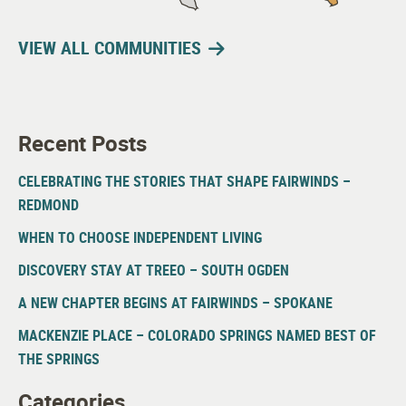
VIEW ALL COMMUNITIES
Recent Posts
CELEBRATING THE STORIES THAT SHAPE FAIRWINDS –
REDMOND
WHEN TO CHOOSE INDEPENDENT LIVING
DISCOVERY STAY AT TREEO – SOUTH OGDEN
A NEW CHAPTER BEGINS AT FAIRWINDS – SPOKANE
MACKENZIE PLACE – COLORADO SPRINGS NAMED BEST OF
THE SPRINGS
Categories