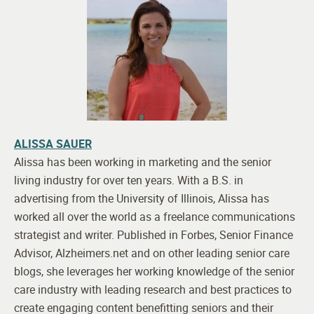
ALISSA SAUER
Alissa has been working in marketing and the senior
living industry for over ten years. With a B.S. in
advertising from the University of Illinois, Alissa has
worked all over the world as a freelance communications
strategist and writer. Published in Forbes, Senior Finance
Advisor, Alzheimers.net and on other leading senior care
blogs, she leverages her working knowledge of the senior
care industry with leading research and best practices to
create engaging content benefitting seniors and their