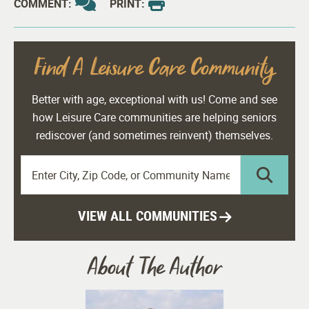
COMMENT:
PRINT:
Find A Leisure Care Community
Better with age, exceptional with us! Come and see
how Leisure Care communities are helping seniors
rediscover (and sometimes reinvent) themselves.
VIEW ALL COMMUNITIES
About The Author