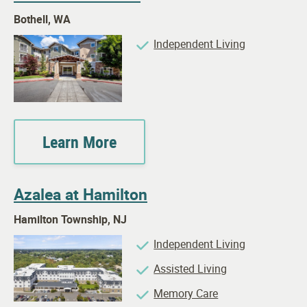
Bothell, WA
Independent Living
Learn More
Azalea at Hamilton
Hamilton Township, NJ
Independent Living
Assisted Living
Memory Care