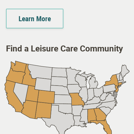
Learn More
Find a Leisure Care Community