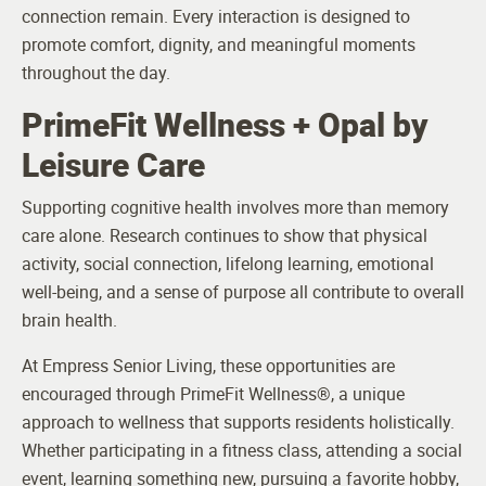
connection remain. Every interaction is designed to
promote comfort, dignity, and meaningful moments
throughout the day.
PrimeFit Wellness + Opal by
Leisure Care
Supporting cognitive health involves more than memory
care alone. Research continues to show that physical
activity, social connection, lifelong learning, emotional
well-being, and a sense of purpose all contribute to overall
brain health.
At Empress Senior Living, these opportunities are
encouraged through PrimeFit Wellness®, a unique
approach to wellness that supports residents holistically.
Whether participating in a fitness class, attending a social
event, learning something new, pursuing a favorite hobby,