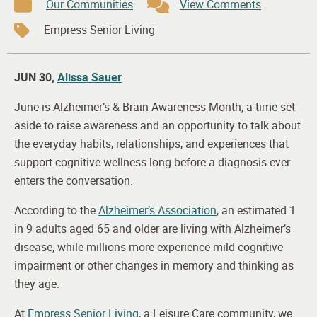
Our Communities
View Comments
Empress Senior Living
JUN 30,
Alissa Sauer
June is Alzheimer’s & Brain Awareness Month, a time set
aside to raise awareness and an opportunity to talk about
the everyday habits, relationships, and experiences that
support cognitive wellness long before a diagnosis ever
enters the conversation.
According to the
Alzheimer’s Association
, an estimated 1
in 9 adults aged 65 and older are living with Alzheimer’s
disease, while millions more experience mild cognitive
impairment or other changes in memory and thinking as
they age.
At
Empress Senior Living
, a Leisure Care community, we