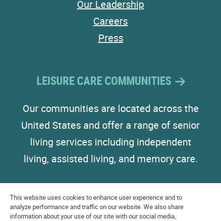
Our Leadership
Careers
Press
LEISURE CARE COMMUNITIES
Our communities are located across the
United States and offer a range of senior
living services including independent
living, assisted living, and memory care.
This website uses cookies to enhance user experience and to
analyze performance and traffic on our website. We also share
information about your use of our site with our social media,