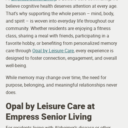
believe cognitive health deserves attention at every age.
That’s why supporting the whole person – mind, body,
and spirit – is woven into everyday life throughout our
community. Whether residents are enjoying a fitness
class, sharing a meal with friends, participating in a
favorite hobby, or benefiting from personalized memory
care through
Opal by Leisure Care
, every experience is
designed to foster connection, engagement, and overall
well-being.
While memory may change over time, the need for
purpose, belonging, and meaningful relationships never
does.
Opal by Leisure Care at
Empress Senior Living
For residents living with Alzheimer’s disease or other