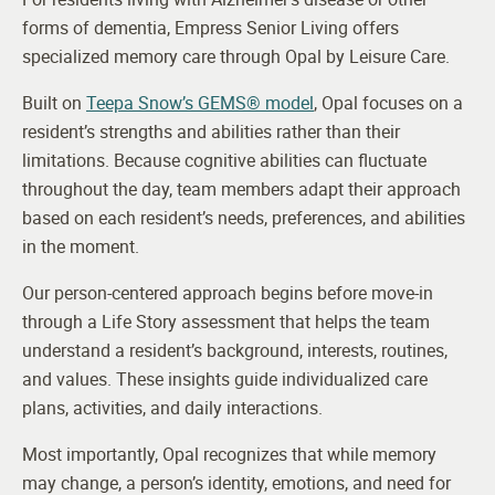
forms of dementia, Empress Senior Living offers
specialized memory care through Opal by Leisure Care.
Built on
Teepa Snow’s GEMS® model
, Opal focuses on a
resident’s strengths and abilities rather than their
limitations. Because cognitive abilities can fluctuate
throughout the day, team members adapt their approach
based on each resident’s needs, preferences, and abilities
in the moment.
Our person-centered approach begins before move-in
through a Life Story assessment that helps the team
understand a resident’s background, interests, routines,
and values. These insights guide individualized care
plans, activities, and daily interactions.
Most importantly, Opal recognizes that while memory
may change, a person’s identity, emotions, and need for