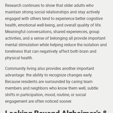
Research continues to show that older adults who
maintain strong social relationships and stay actively
engaged with others tend to experience better cognitive
health, emotional well-being, and overall quality of life.
Meaningful conversations, shared experiences, group
activities, and a sense of belonging all provide important
mental stimulation while helping reduce the isolation and
loneliness that can negatively affect both brain and
physical health.
Community living also provides another important
advantage: the ability to recognize changes early.
Because residents are surrounded by caring team
members and neighbors who know them well, subtle
shifts in participation, mood, routine, or social
engagement are often noticed sooner.