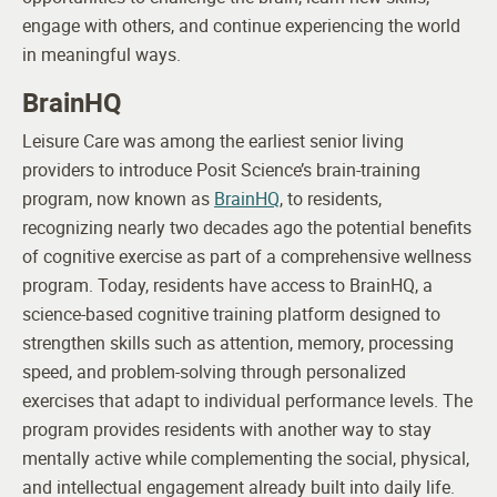
engage with others, and continue experiencing the world
in meaningful ways.
BrainHQ
Leisure Care was among the earliest senior living
providers to introduce Posit Science’s brain-training
program, now known as
BrainHQ
, to residents,
recognizing nearly two decades ago the potential benefits
of cognitive exercise as part of a comprehensive wellness
program.
Today, residents have access to BrainHQ, a
science-based cognitive training platform designed to
strengthen skills such as attention, memory, processing
speed, and problem-solving through personalized
exercises that adapt to individual performance levels. The
program provides residents with another way to stay
mentally active while complementing the social, physical,
and intellectual engagement already built into daily life.