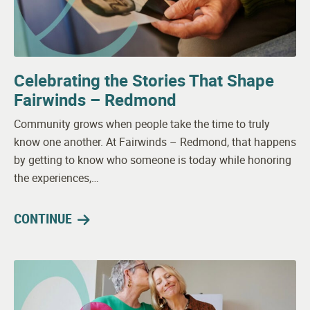
Celebrating the Stories That Shape
Fairwinds – Redmond
Community grows when people take the time to truly
know one another. At Fairwinds – Redmond, that happens
by getting to know who someone is today while honoring
the experiences,…
CONTINUE