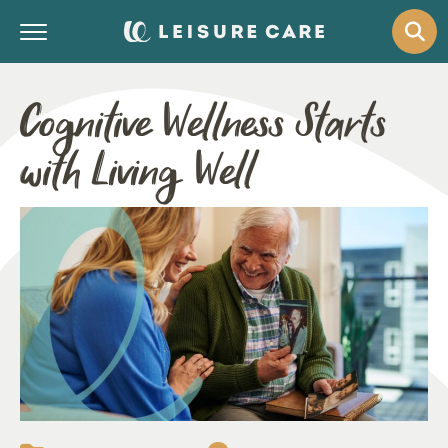
Cognitive Wellness Starts
with Living Well