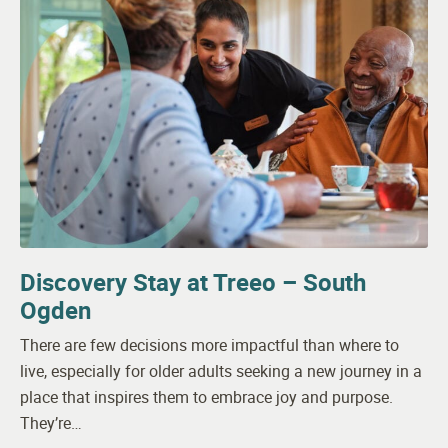
Discovery Stay at Treeo – South
Ogden
There are few decisions more impactful than where to
live, especially for older adults seeking a new journey in a
place that inspires them to embrace joy and purpose.
They’re…