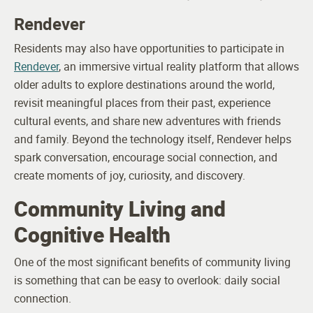
Rendever
Residents may also have opportunities to participate in
Rendever
, an immersive virtual reality platform that allows
older adults to explore destinations around the world,
revisit meaningful places from their past, experience
cultural events, and share new adventures with friends
and family. Beyond the technology itself, Rendever helps
spark conversation, encourage social connection, and
create moments of joy, curiosity, and discovery.
Community Living and
Cognitive Health
One of the most significant benefits of community living
is something that can be easy to overlook: daily social
connection.