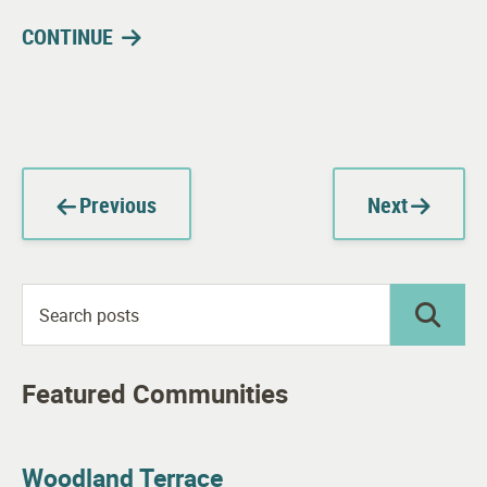
CONTINUE
Previous
Next
Featured Communities
Woodland Terrace