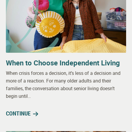
When to Choose Independent Living
When crisis forces a decision, it’s less of a decision and
more of a reaction. For many older adults and their
families, the conversation about senior living doesn’t
begin until…
CONTINUE