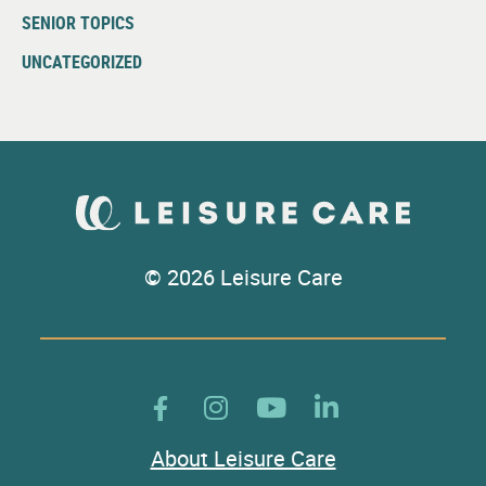
SENIOR TOPICS
UNCATEGORIZED
© 2026 Leisure Care
About Leisure Care