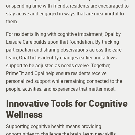
or spending time with friends, residents are encouraged to
stay active and engaged in ways that are meaningful to
them.
For residents living with cognitive impairment, Opal by
Leisure Care builds upon that foundation. By tracking
participation and sharing observations across the care
team, Opal helps identify changes earlier and allows
support to be adjusted as needs evolve. Together,
PrimeFit and Opal help ensure residents receive
personalized support while remaining connected to the
people, activities, and experiences that matter most.
Innovative Tools for Cognitive
Wellness
Supporting cognitive health means providing
opportunities to challenge the brain, learn new skills,