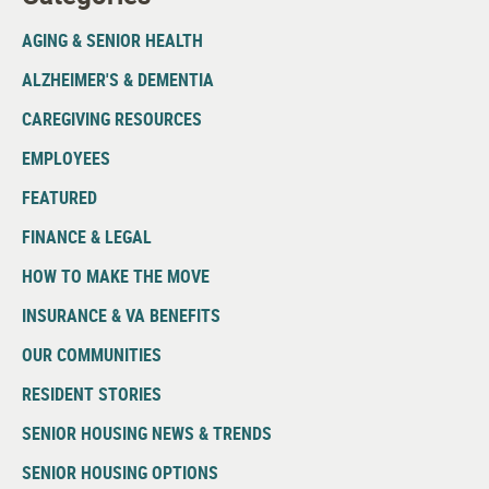
AGING & SENIOR HEALTH
ALZHEIMER'S & DEMENTIA
CAREGIVING RESOURCES
EMPLOYEES
FEATURED
FINANCE & LEGAL
HOW TO MAKE THE MOVE
INSURANCE & VA BENEFITS
OUR COMMUNITIES
RESIDENT STORIES
SENIOR HOUSING NEWS & TRENDS
SENIOR HOUSING OPTIONS