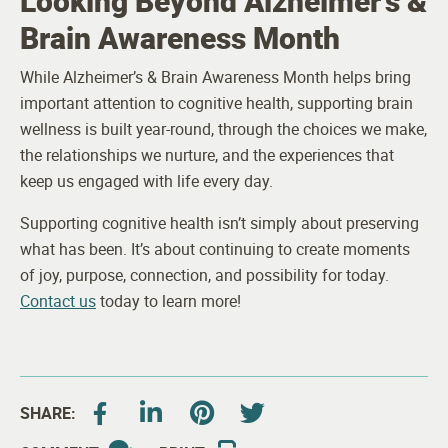
Looking Beyond Alzheimer’s &
Brain Awareness Month
While Alzheimer’s & Brain Awareness Month helps bring
important attention to cognitive health, supporting brain
wellness is built year-round, through the choices we make,
the relationships we nurture, and the experiences that
keep us engaged with life every day.
Supporting cognitive health isn’t simply about preserving
what has been. It’s about continuing to create moments
of joy, purpose, connection, and possibility for today.
Contact us
today to learn more!
SHARE: