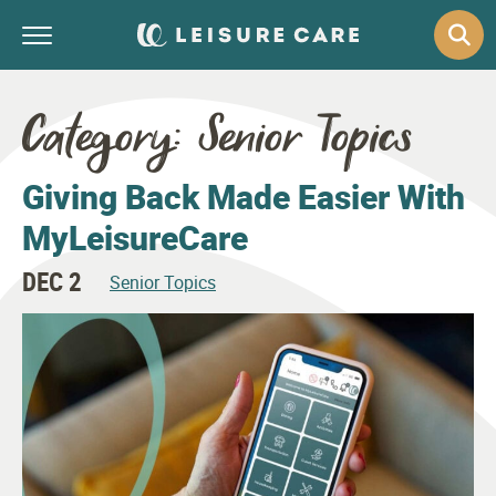
Category:
Senior Topics
Giving Back Made Easier With
MyLeisureCare
DEC 2
Senior Topics