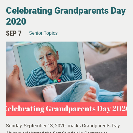
Celebrating Grandparents Day
2020
SEP 7
Senior Topics
Sunday, September 13, 2020, marks Grandparents Day.