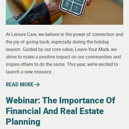
At Leisure Care, we believe in the power of connection and
the joy of giving back, especially during the holiday
season. Guided by our core value, Leave Your Mark, we
strive to make a positive impact on our communities and
inspire others to do the same. This year, we’re excited to
launch a new resource...
READ MORE
Webinar: The Importance Of
Financial And Real Estate
Planning