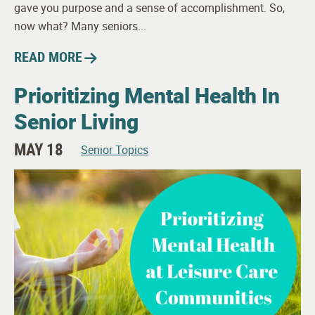
gave you purpose and a sense of accomplishment. So,
now what? Many seniors...
READ MORE
Prioritizing Mental Health In
Senior Living
MAY 18
Senior Topics