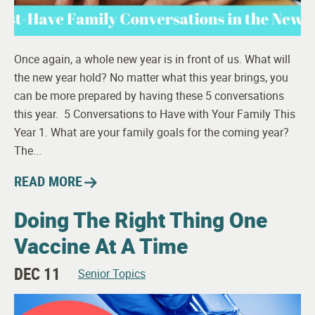
Once again, a whole new year is in front of us. What will
the new year hold? No matter what this year brings, you
can be more prepared by having these 5 conversations
this year. 5 Conversations to Have with Your Family This
Year 1. What are your family goals for the coming year?
The...
READ MORE
Doing The Right Thing One
Vaccine At A Time
DEC 11
Senior Topics