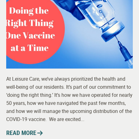
At Leisure Care, we’ve always prioritized the health and
well-being of our residents. It’s part of our commitment to
‘doing the right thing.’ It’s how we have operated for nearly
50 years, how we have navigated the past few months,
and how we will manage the upcoming distribution of the
COVID-19 vaccine. We are excited...
READ MORE