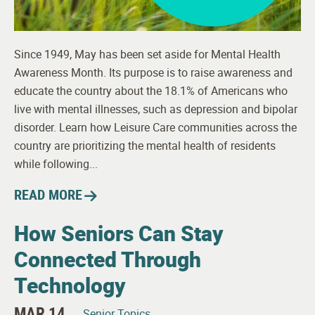
Since 1949, May has been set aside for Mental Health
Awareness Month. Its purpose is to raise awareness and
educate the country about the 18.1% of Americans who
live with mental illnesses, such as depression and bipolar
disorder. Learn how Leisure Care communities across the
country are prioritizing the mental health of residents
while following...
READ MORE
How Seniors Can Stay
Connected Through
Technology
MAR 14
Senior Topics