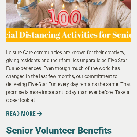
Leisure Care communities are known for their creativity,
giving residents and their families unparalleled Five-Star
Fun experiences. Even though much of the world has
changed in the last few months, our commitment to
delivering Five-Star Fun every day remains the same. That
promise is more important today than ever before. Take a
closer look at...
READ MORE
Senior Volunteer Benefits