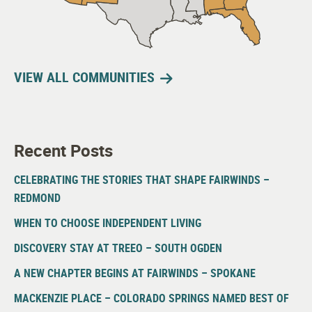
VIEW ALL COMMUNITIES
Recent Posts
CELEBRATING THE STORIES THAT SHAPE FAIRWINDS –
REDMOND
WHEN TO CHOOSE INDEPENDENT LIVING
DISCOVERY STAY AT TREEO – SOUTH OGDEN
A NEW CHAPTER BEGINS AT FAIRWINDS – SPOKANE
MACKENZIE PLACE – COLORADO SPRINGS NAMED BEST OF