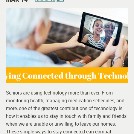
Seniors are using technology more than ever. From
monitoring health, managing medication schedules, and
more, one of the greatest contributions of technology is
how it enables us to stay in touch with family and friends
when we are unable or unwilling to leave our homes.
These simple ways to stay connected can combat