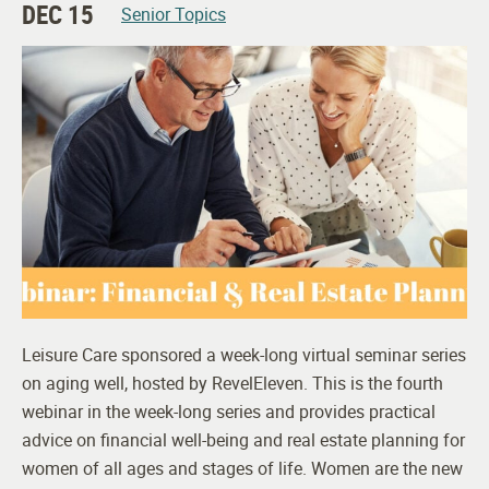
DEC 15
Senior Topics
Leisure Care sponsored a week-long virtual seminar series
on aging well, hosted by RevelEleven. This is the fourth
webinar in the week-long series and provides practical
advice on financial well-being and real estate planning for
women of all ages and stages of life. Women are the new