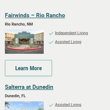
Fairwinds – Rio Rancho
Rio Rancho, NM
Independent Living
Assisted Living
Learn More
Salterra at Dunedin
Dunedin, FL
Assisted Living