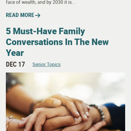
face of wealth, and by 2030 it is...
READ MORE
5 Must-Have Family
Conversations In The New
Year
DEC 17
Senior Topics