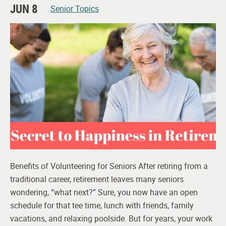
JUN 8
Senior Topics
Benefits of Volunteering for Seniors After retiring from a
traditional career, retirement leaves many seniors
wondering, “what next?” Sure, you now have an open
schedule for that tee time, lunch with friends, family
vacations, and relaxing poolside. But for years, your work