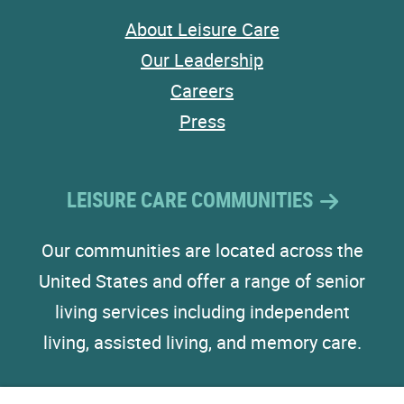
About Leisure Care
Our Leadership
Careers
Press
LEISURE CARE COMMUNITIES
Our communities are located across the
United States and offer a range of senior
living services including independent
living, assisted living, and memory care.