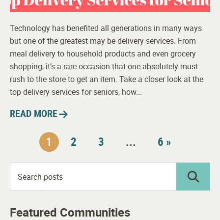
Technology has benefited all generations in many ways
but one of the greatest may be delivery services. From
meal delivery to household products and even grocery
shopping, it’s a rare occasion that one absolutely must
rush to the store to get an item. Take a closer look at the
top delivery services for seniors, how...
READ MORE
1
2
3
...
6 »
Featured Communities