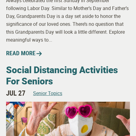
Always celebrated the first Sunday in September
following Labor Day. Similar to Mother’s Day and Father’s
Day, Grandparents Day is a day set aside to honor the
significance of our loved ones. There’s no question that
this Grandparents Day will look a little different. Explore
meaningful ways to...
READ MORE
Social Distancing Activities
For Seniors
JUL 27
Senior Topics