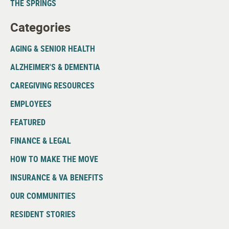
THE SPRINGS
Categories
AGING & SENIOR HEALTH
ALZHEIMER'S & DEMENTIA
CAREGIVING RESOURCES
EMPLOYEES
FEATURED
FINANCE & LEGAL
HOW TO MAKE THE MOVE
INSURANCE & VA BENEFITS
OUR COMMUNITIES
RESIDENT STORIES