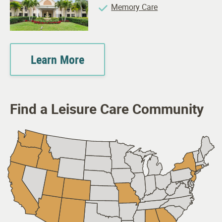
Memory Care
Learn More
Find a Leisure Care Community