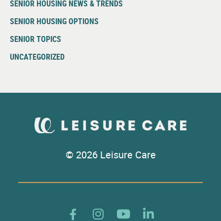
SENIOR HOUSING NEWS & TRENDS
SENIOR HOUSING OPTIONS
SENIOR TOPICS
UNCATEGORIZED
© 2026 Leisure Care