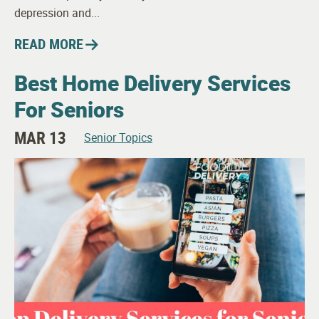
depression and...
READ MORE
Best Home Delivery Services
For Seniors
MAR 13
Senior Topics