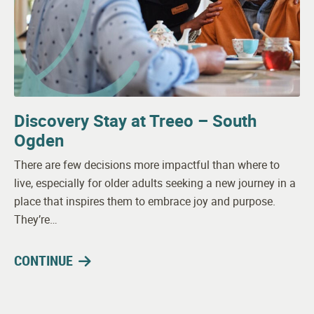
Discovery Stay at Treeo – South
Ogden
There are few decisions more impactful than where to
live, especially for older adults seeking a new journey in a
place that inspires them to embrace joy and purpose.
They’re…
CONTINUE