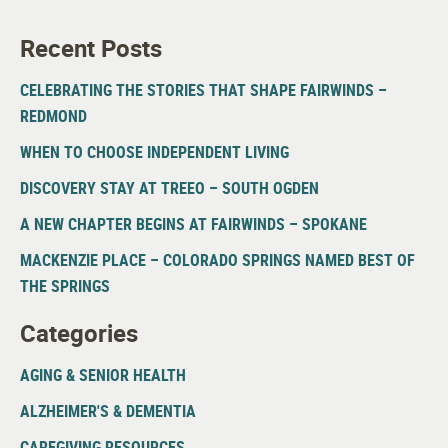
Recent Posts
CELEBRATING THE STORIES THAT SHAPE FAIRWINDS –
REDMOND
WHEN TO CHOOSE INDEPENDENT LIVING
DISCOVERY STAY AT TREEO – SOUTH OGDEN
A NEW CHAPTER BEGINS AT FAIRWINDS – SPOKANE
MACKENZIE PLACE – COLORADO SPRINGS NAMED BEST OF
THE SPRINGS
Categories
AGING & SENIOR HEALTH
ALZHEIMER'S & DEMENTIA
CAREGIVING RESOURCES