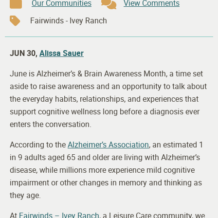
Our Communities
View Comments
Fairwinds - Ivey Ranch
JUN 30,
Alissa Sauer
June is Alzheimer’s & Brain Awareness Month, a time set
aside to raise awareness and an opportunity to talk about
the everyday habits, relationships, and experiences that
support cognitive wellness long before a diagnosis ever
enters the conversation.
According to the
Alzheimer’s Association
, an estimated 1
in 9 adults aged 65 and older are living with Alzheimer’s
disease, while millions more experience mild cognitive
impairment or other changes in memory and thinking as
they age.
At
Fairwinds – Ivey Ranch
, a Leisure Care community, we