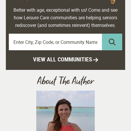
Better with age, exceptional with us! Come and see
how Leisure Care communities are helping seniors
rediscover (and sometimes reinvent) themselves.
VIEW ALL COMMUNITIES
About The Author