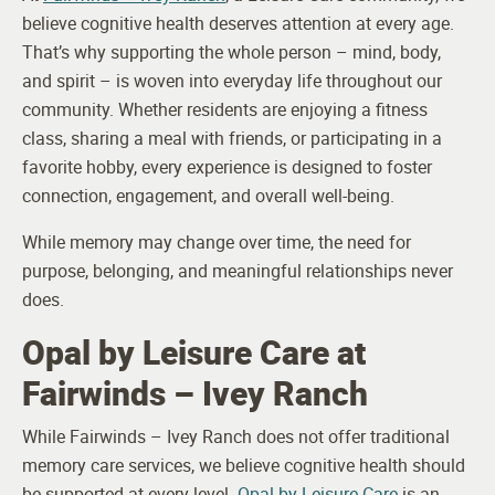
believe cognitive health deserves attention at every age.
That’s why supporting the whole person – mind, body,
and spirit – is woven into everyday life throughout our
community. Whether residents are enjoying a fitness
class, sharing a meal with friends, or participating in a
favorite hobby, every experience is designed to foster
connection, engagement, and overall well-being.
While memory may change over time, the need for
purpose, belonging, and meaningful relationships never
does.
Opal by Leisure Care at
Fairwinds – Ivey Ranch
While Fairwinds – Ivey Ranch does not offer traditional
memory care services, we believe cognitive health should
be supported at every level.
Opal by Leisure Care
is an