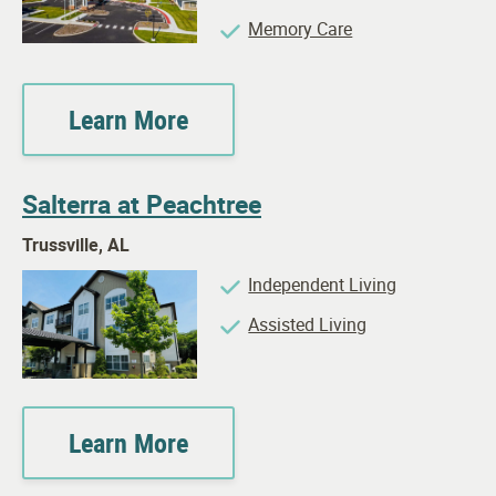
Memory Care
Learn More
Salterra at Peachtree
Trussville, AL
Independent Living
Assisted Living
Learn More