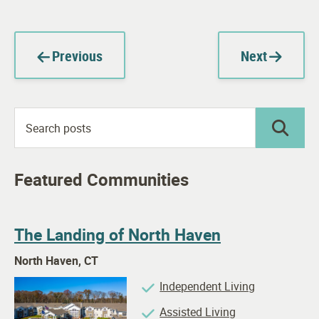
Previous
Next
Featured Communities
The Landing of North Haven
North Haven, CT
Independent Living
Assisted Living