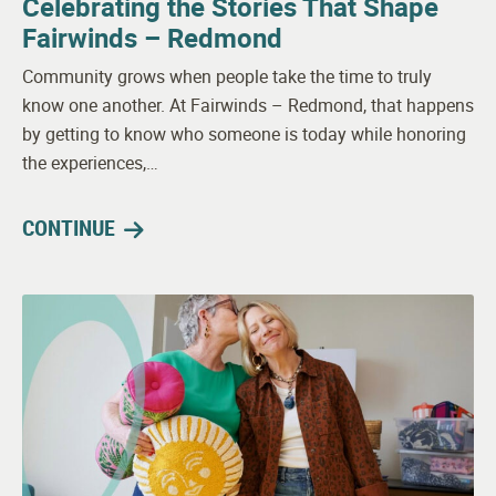
Celebrating the Stories That Shape
Fairwinds – Redmond
Community grows when people take the time to truly
know one another. At Fairwinds – Redmond, that happens
by getting to know who someone is today while honoring
the experiences,…
CONTINUE