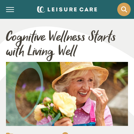
Cognitive Wellness Starts
with Living Well