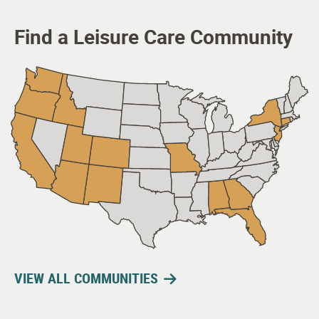
Find a Leisure Care Community
VIEW ALL COMMUNITIES