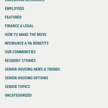
EMPLOYEES
FEATURED
FINANCE & LEGAL
HOW TO MAKE THE MOVE
INSURANCE & VA BENEFITS
OUR COMMUNITIES
RESIDENT STORIES
SENIOR HOUSING NEWS & TRENDS
SENIOR HOUSING OPTIONS
SENIOR TOPICS
UNCATEGORIZED