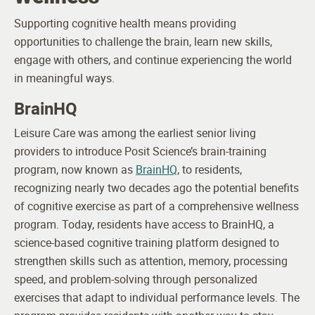
Supporting cognitive health means providing
opportunities to challenge the brain, learn new skills,
engage with others, and continue experiencing the world
in meaningful ways.
BrainHQ
Leisure Care was among the earliest senior living
providers to introduce Posit Science’s brain-training
program, now known as
BrainHQ
, to residents,
recognizing nearly two decades ago the potential benefits
of cognitive exercise as part of a comprehensive wellness
program.
Today, residents have access to BrainHQ, a
science-based cognitive training platform designed to
strengthen skills such as attention, memory, processing
speed, and problem-solving through personalized
exercises that adapt to individual performance levels. The