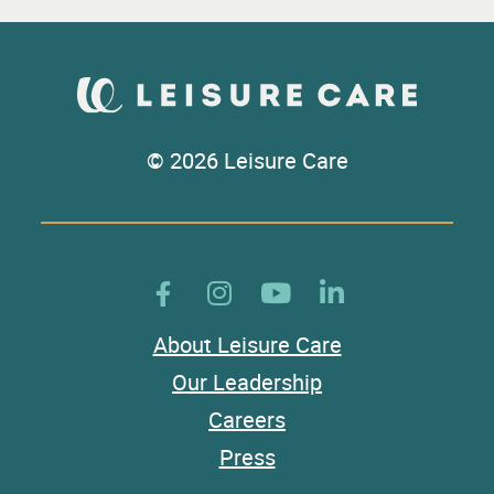
© 2026 Leisure Care
About Leisure Care
Our Leadership
Careers
Press