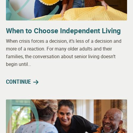
When to Choose Independent Living
When crisis forces a decision, it’s less of a decision and
more of a reaction. For many older adults and their
families, the conversation about senior living doesn’t
begin until…
CONTINUE