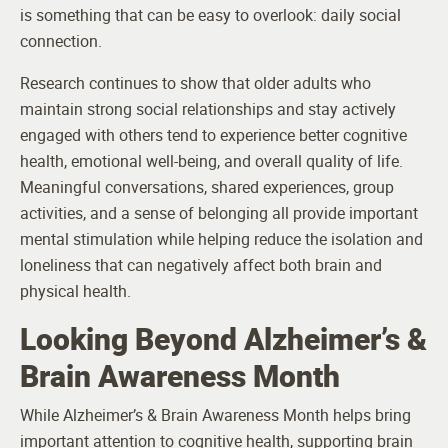
is something that can be easy to overlook: daily social
connection.
Research continues to show that older adults who
maintain strong social relationships and stay actively
engaged with others tend to experience better cognitive
health, emotional well-being, and overall quality of life.
Meaningful conversations, shared experiences, group
activities, and a sense of belonging all provide important
mental stimulation while helping reduce the isolation and
loneliness that can negatively affect both brain and
physical health.
Looking Beyond Alzheimer’s &
Brain Awareness Month
While Alzheimer’s & Brain Awareness Month helps bring
important attention to cognitive health, supporting brain