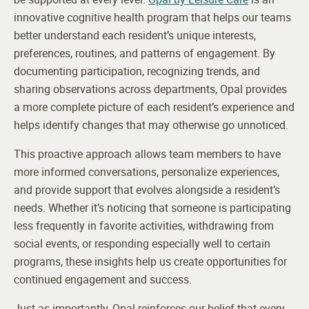
innovative cognitive health program that helps our teams
better understand each resident’s unique interests,
preferences, routines, and patterns of engagement. By
documenting participation, recognizing trends, and
sharing observations across departments, Opal provides
a more complete picture of each resident’s experience and
helps identify changes that may otherwise go unnoticed.
This proactive approach allows team members to have
more informed conversations, personalize experiences,
and provide support that evolves alongside a resident’s
needs. Whether it’s noticing that someone is participating
less frequently in favorite activities, withdrawing from
social events, or responding especially well to certain
programs, these insights help us create opportunities for
continued engagement and success.
Just as importantly, Opal reinforces our belief that every