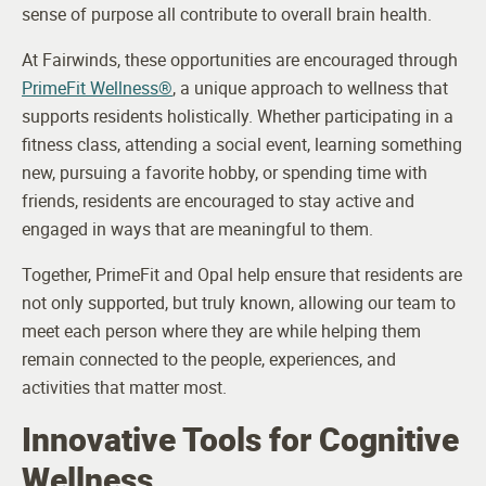
sense of purpose all contribute to overall brain health.
At Fairwinds, these opportunities are encouraged through
PrimeFit Wellness®
, a unique approach to wellness that
supports residents holistically. Whether participating in a
fitness class, attending a social event, learning something
new, pursuing a favorite hobby, or spending time with
friends, residents are encouraged to stay active and
engaged in ways that are meaningful to them.
Together, PrimeFit and Opal help ensure that residents are
not only supported, but truly known, allowing our team to
meet each person where they are while helping them
remain connected to the people, experiences, and
activities that matter most.
Innovative Tools for Cognitive
Wellness