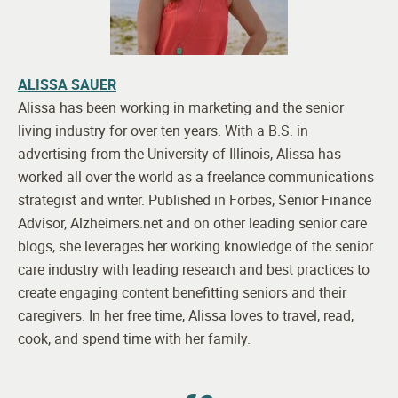
ALISSA SAUER
Alissa has been working in marketing and the senior
living industry for over ten years. With a B.S. in
advertising from the University of Illinois, Alissa has
worked all over the world as a freelance communications
strategist and writer. Published in Forbes, Senior Finance
Advisor, Alzheimers.net and on other leading senior care
blogs, she leverages her working knowledge of the senior
care industry with leading research and best practices to
create engaging content benefitting seniors and their
caregivers. In her free time, Alissa loves to travel, read,
cook, and spend time with her family.