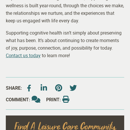
wellness is built year-round, through the choices we make,
the relationships we nurture, and the experiences that
keep us engaged with life every day.
Supporting cognitive health isn’t simply about preserving
what has been. It’s about continuing to create moments
of joy, purpose, connection, and possibility for today.
Contact us today
to learn more!
SHARE:
COMMENT:
PRINT:
Find A Leisure Care Community