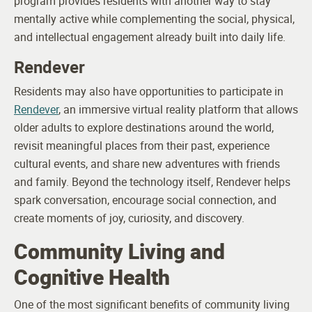
program provides residents with another way to stay
mentally active while complementing the social, physical,
and intellectual engagement already built into daily life.
Rendever
Residents may also have opportunities to participate in
Rendever
, an immersive virtual reality platform that allows
older adults to explore destinations around the world,
revisit meaningful places from their past, experience
cultural events, and share new adventures with friends
and family. Beyond the technology itself, Rendever helps
spark conversation, encourage social connection, and
create moments of joy, curiosity, and discovery.
Community Living and
Cognitive Health
One of the most significant benefits of community living