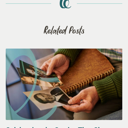
Related Posts