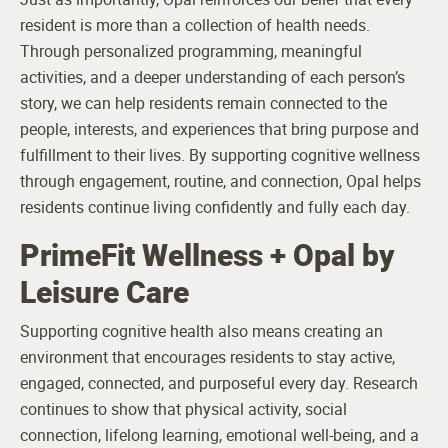
resident is more than a collection of health needs.
Through personalized programming, meaningful
activities, and a deeper understanding of each person’s
story, we can help residents remain connected to the
people, interests, and experiences that bring purpose and
fulfillment to their lives. By supporting cognitive wellness
through engagement, routine, and connection, Opal helps
residents continue living confidently and fully each day.
PrimeFit Wellness + Opal by
Leisure Care
Supporting cognitive health also means creating an
environment that encourages residents to stay active,
engaged, connected, and purposeful every day. Research
continues to show that physical activity, social
connection, lifelong learning, emotional well-being, and a