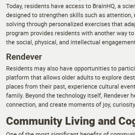
Today, residents have access to BrainHQ, a scie
designed to strengthen skills such as attention
solving through personalized exercises that ada
program provides residents with another way to
the social, physical, and intellectual engagement a
Rendever
Residents may also have opportunities to partic
platform that allows older adults to explore des
places from their past, experience cultural eve
family. Beyond the technology itself, Rendever 
connection, and create moments of joy, curiosity
Community Living and Cog
One of the most significant benefits of communit