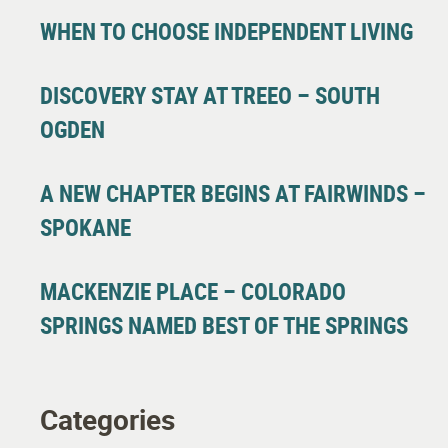
WHEN TO CHOOSE INDEPENDENT LIVING
DISCOVERY STAY AT TREEO – SOUTH
OGDEN
A NEW CHAPTER BEGINS AT FAIRWINDS –
SPOKANE
MACKENZIE PLACE – COLORADO
SPRINGS NAMED BEST OF THE SPRINGS
Categories