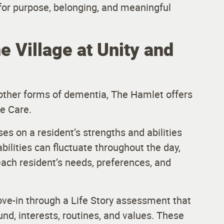
or purpose, belonging, and meaningful
e Village at Unity and
r other forms of dementia, The Hamlet offers
e Care.
ses on a resident’s strengths and abilities
abilities can fluctuate throughout the day,
ch resident’s needs, preferences, and
ve-in through a Life Story assessment that
nd, interests, routines, and values. These