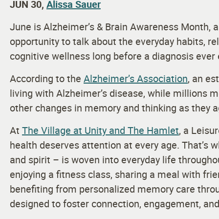
JUN 30,
Alissa Sauer
June is Alzheimer’s & Brain Awareness Month, a
opportunity to talk about the everyday habits, r
cognitive wellness long before a diagnosis ever 
According to the
Alzheimer’s Association
, an es
living with Alzheimer’s disease, while millions
other changes in memory and thinking as they 
At
The Village at Unity and The Hamlet
, a Leisu
health deserves attention at every age. That’s 
and spirit – is woven into everyday life throug
enjoying a fitness class, sharing a meal with frie
benefiting from personalized memory care thr
designed to foster connection, engagement, and 