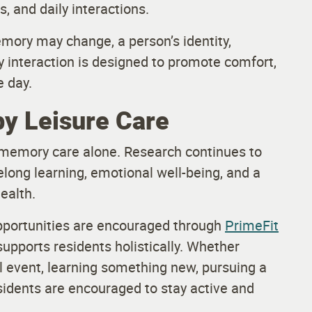
s, and daily interactions.
mory may change, a person’s identity,
 interaction is designed to promote comfort,
 day.
by Leisure Care
 memory care alone. Research continues to
felong learning, emotional well-being, and a
ealth.
opportunities are encouraged through
PrimeFit
supports residents holistically. Whether
ial event, learning something new, pursuing a
esidents are encouraged to stay active and