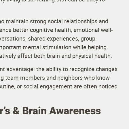
o maintain strong social relationships and
ence better cognitive health, emotional well-
nversations, shared experiences, group
 important mental stimulation while helping
tively affect both brain and physical health.
t advantage: the ability to recognize changes
aring team members and neighbors who know
routine, or social engagement are often noticed
’s & Brain Awareness