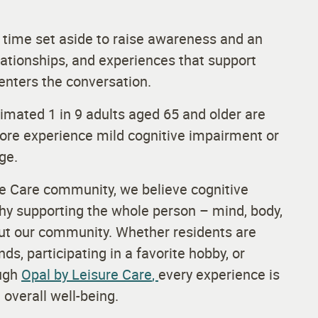
 time set aside to raise awareness and an
elationships, and experiences that support
enters the conversation.
timated 1 in 9 adults aged 65 and older are
 more experience mild cognitive impairment or
age.
re Care community, we believe cognitive
why supporting the whole person – mind, body,
hout our community. Whether residents are
nds, participating in a favorite hobby, or
ough
Opal by Leisure Care
,
every experience is
overall well-being.