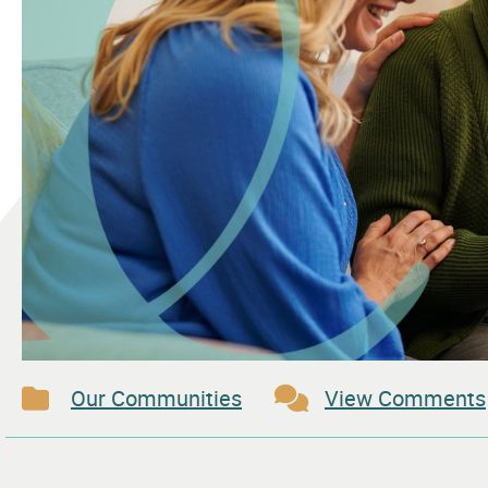
Our Communities
View Comments