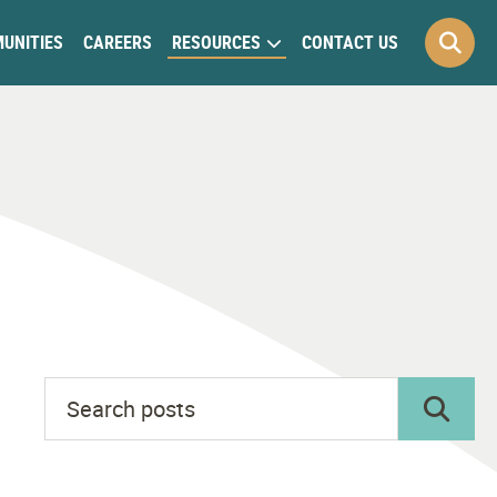
UNITIES
CAREERS
RESOURCES
CONTACT US