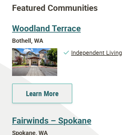
Featured Communities
Woodland Terrace
Bothell, WA
Independent Living
Learn More
Fairwinds – Spokane
Spokane, WA