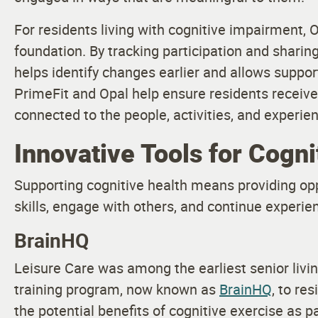
For residents living with cognitive impairment, 
foundation. By tracking participation and shari
helps identify changes earlier and allows suppor
PrimeFit and Opal help ensure residents receiv
connected to the people, activities, and experie
Innovative Tools for Cogni
Supporting cognitive health means providing opp
skills, engage with others, and continue experie
BrainHQ
Leisure Care was among the earliest senior livin
training program, now known as
BrainHQ
, to re
the potential benefits of cognitive exercise as