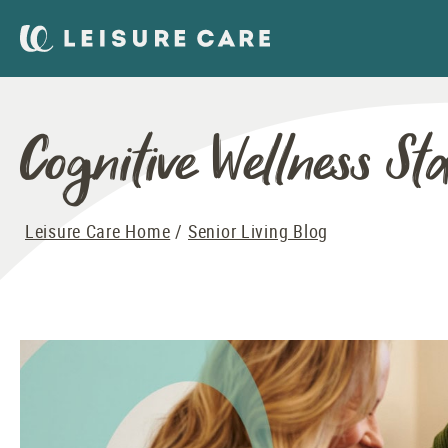
Cognitive Wellness Sta
Leisure Care Home
Senior Living Blog