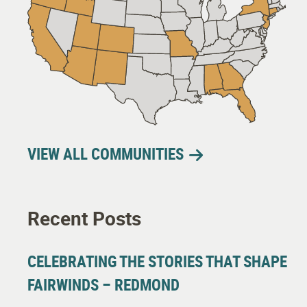
VIEW ALL COMMUNITIES
Recent Posts
CELEBRATING THE STORIES THAT SHAPE
FAIRWINDS – REDMOND