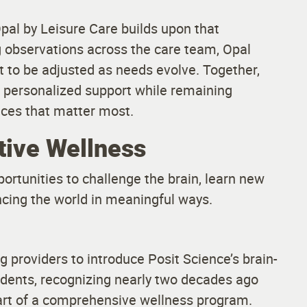
Opal by Leisure Care builds upon that
ng observations across the care team, Opal
t to be adjusted as needs evolve. Together,
e personalized support while remaining
nces that matter most.
tive Wellness
ortunities to challenge the brain, learn new
ncing the world in meaningful ways.
g providers to introduce Posit Science’s brain-
sidents, recognizing nearly two decades ago
 part of a comprehensive wellness program.