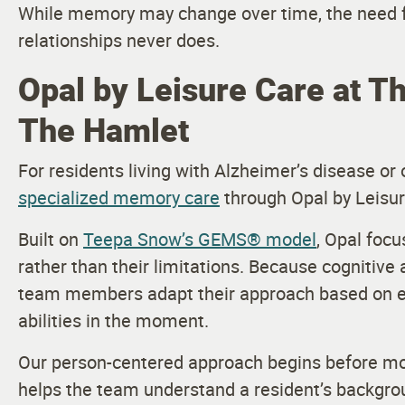
While memory may change over time, the need f
relationships never does.
Opal by Leisure Care at Th
The Hamlet
For residents living with Alzheimer’s disease o
specialized memory care
through Opal by Leisur
Built on
Teepa Snow’s GEMS® model
, Opal focu
rather than their limitations. Because cognitive 
team members adapt their approach based on ea
abilities in the moment.
Our person-centered approach begins before mo
helps the team understand a resident’s backgrou