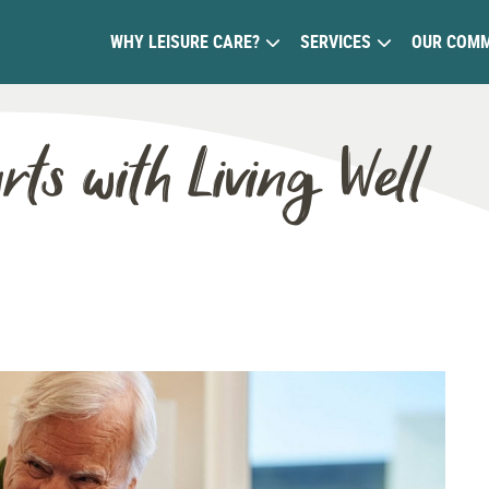
WHY LEISURE CARE?
SERVICES
OUR COMM
rts with Living Well