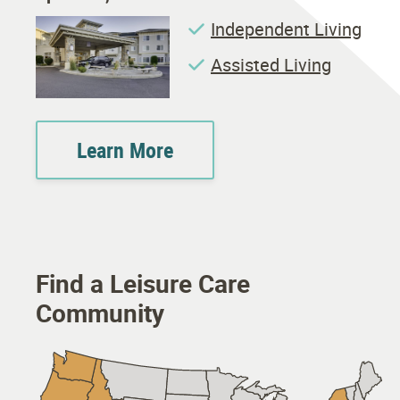
Independent Living
Assisted Living
Learn More
Find a Leisure Care
Community