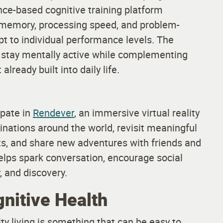
nce-based cognitive training platform
, memory, processing speed, and problem-
pt to individual performance levels. The
 stay mentally active while complementing
lready built into daily life.
ipate in
Rendever
, an immersive virtual reality
tinations around the world, revisit meaningful
nts, and share new adventures with friends and
helps spark conversation, encourage social
, and discovery.
nitive Health
y living is something that can be easy to