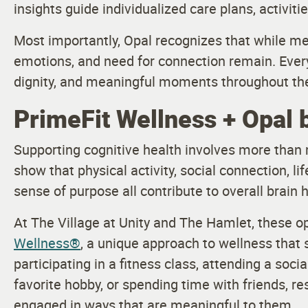
insights guide individualized care plans, activitie
Most importantly, Opal recognizes that while me
emotions, and need for connection remain. Every
dignity, and meaningful moments throughout the
PrimeFit Wellness + Opal 
Supporting cognitive health involves more than
show that physical activity, social connection, li
sense of purpose all contribute to overall brain h
At The Village at Unity and The Hamlet, these 
Wellness®
, a unique approach to wellness that 
participating in a fitness class, attending a soc
favorite hobby, or spending time with friends, r
engaged in ways that are meaningful to them.