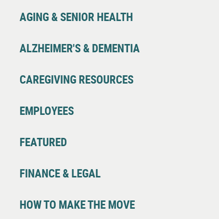
AGING & SENIOR HEALTH
ALZHEIMER'S & DEMENTIA
CAREGIVING RESOURCES
EMPLOYEES
FEATURED
FINANCE & LEGAL
HOW TO MAKE THE MOVE