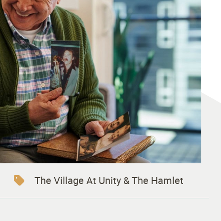
The Village At Unity & The Hamlet