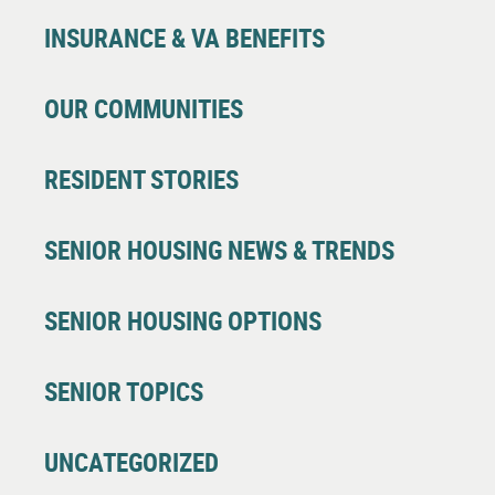
INSURANCE & VA BENEFITS
OUR COMMUNITIES
RESIDENT STORIES
SENIOR HOUSING NEWS & TRENDS
SENIOR HOUSING OPTIONS
SENIOR TOPICS
UNCATEGORIZED