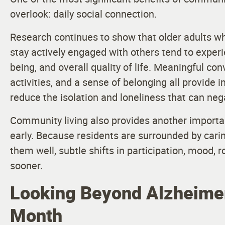
overlook: daily social connection.
Research continues to show that older adults wh
stay actively engaged with others tend to experi
being, and overall quality of life. Meaningful co
activities, and a sense of belonging all provide
reduce the isolation and loneliness that can nega
Community living also provides another importan
early. Because residents are surrounded by c
them well, subtle shifts in participation, mood, 
sooner.
Looking Beyond Alzheimer
Month