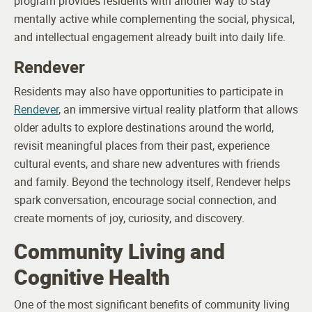
program provides residents with another way to stay
mentally active while complementing the social, physical,
and intellectual engagement already built into daily life.
Rendever
Residents may also have opportunities to participate in
Rendever
, an immersive virtual reality platform that allows
older adults to explore destinations around the world,
revisit meaningful places from their past, experience
cultural events, and share new adventures with friends
and family. Beyond the technology itself, Rendever helps
spark conversation, encourage social connection, and
create moments of joy, curiosity, and discovery.
Community Living and
Cognitive Health
One of the most significant benefits of community living