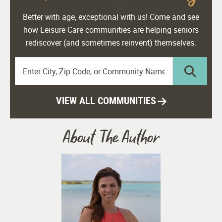
Better with age, exceptional with us! Come and see
how Leisure Care communities are helping seniors
rediscover (and sometimes reinvent) themselves.
VIEW ALL COMMUNITIES
About The Author