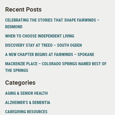
Recent Posts
CELEBRATING THE STORIES THAT SHAPE FAIRWINDS –
REDMOND
WHEN TO CHOOSE INDEPENDENT LIVING
DISCOVERY STAY AT TREEO – SOUTH OGDEN
A NEW CHAPTER BEGINS AT FAIRWINDS – SPOKANE
MACKENZIE PLACE – COLORADO SPRINGS NAMED BEST OF
THE SPRINGS
Categories
AGING & SENIOR HEALTH
ALZHEIMER'S & DEMENTIA
CAREGIVING RESOURCES