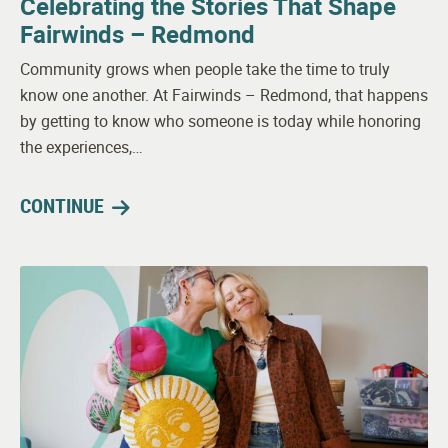
Celebrating the Stories That Shape
Fairwinds – Redmond
Community grows when people take the time to truly
know one another. At Fairwinds – Redmond, that happens
by getting to know who someone is today while honoring
the experiences,…
CONTINUE