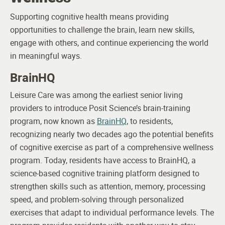
Supporting cognitive health means providing
opportunities to challenge the brain, learn new skills,
engage with others, and continue experiencing the world
in meaningful ways.
BrainHQ
Leisure Care was among the earliest senior living
providers to introduce Posit Science’s brain-training
program, now known as
BrainHQ
, to residents,
recognizing nearly two decades ago the potential benefits
of cognitive exercise as part of a comprehensive wellness
program.
Today, residents have access to BrainHQ, a
science-based cognitive training platform designed to
strengthen skills such as attention, memory, processing
speed, and problem-solving through personalized
exercises that adapt to individual performance levels. The