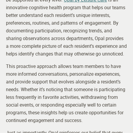
innovative cognitive health program that helps our teams
better understand each resident’s unique interests,
preferences, routines, and patterns of engagement. By
documenting participation, recognizing trends, and
sharing observations across departments, Opal provides
a more complete picture of each resident’s experience and
helps identify changes that may otherwise go unnoticed.
This proactive approach allows team members to have
more informed conversations, personalize experiences,
and provide support that evolves alongside a resident’s
needs. Whether it’s noticing that someone is participating
less frequently in favorite activities, withdrawing from
social events, or responding especially well to certain
programs, these insights help us create opportunities for
continued engagement and success.
Just as importantly, Opal reinforces our belief that every