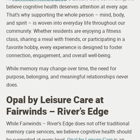
believe cognitive health deserves attention at every age.
That’s why supporting the whole person – mind, body,
and spirit – is woven into everyday life throughout our
community. Whether residents are enjoying a fitness
class, sharing a meal with friends, or participating in a
favorite hobby, every experience is designed to foster
connection, engagement, and overall well-being.
While memory may change over time, the need for
purpose, belonging, and meaningful relationships never
does.
Opal by Leisure Care at
Fairwinds – River’s Edge
While Fairwinds – River’s Edge does not offer traditional
memory care services, we believe cognitive health should
be supported at every level.
Opal by Leisure Care
is an