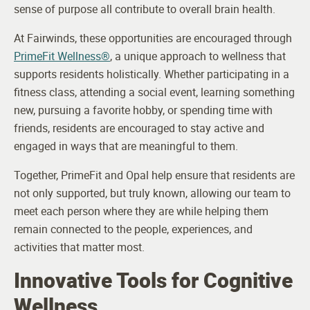
sense of purpose all contribute to overall brain health.
At Fairwinds, these opportunities are encouraged through
PrimeFit Wellness®
, a unique approach to wellness that
supports residents holistically. Whether participating in a
fitness class, attending a social event, learning something
new, pursuing a favorite hobby, or spending time with
friends, residents are encouraged to stay active and
engaged in ways that are meaningful to them.
Together, PrimeFit and Opal help ensure that residents are
not only supported, but truly known, allowing our team to
meet each person where they are while helping them
remain connected to the people, experiences, and
activities that matter most.
Innovative Tools for Cognitive
Wellness