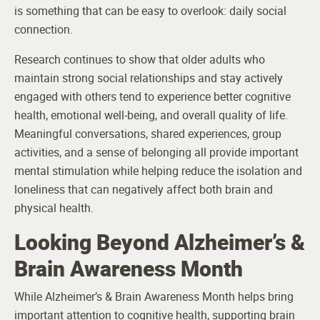
is something that can be easy to overlook: daily social
connection.
Research continues to show that older adults who
maintain strong social relationships and stay actively
engaged with others tend to experience better cognitive
health, emotional well-being, and overall quality of life.
Meaningful conversations, shared experiences, group
activities, and a sense of belonging all provide important
mental stimulation while helping reduce the isolation and
loneliness that can negatively affect both brain and
physical health.
Looking Beyond Alzheimer’s &
Brain Awareness Month
While Alzheimer’s & Brain Awareness Month helps bring
important attention to cognitive health, supporting brain