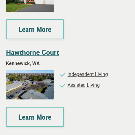
Learn More
Hawthorne Court
Kennewick, WA
Independent Living
Assisted Living
Learn More