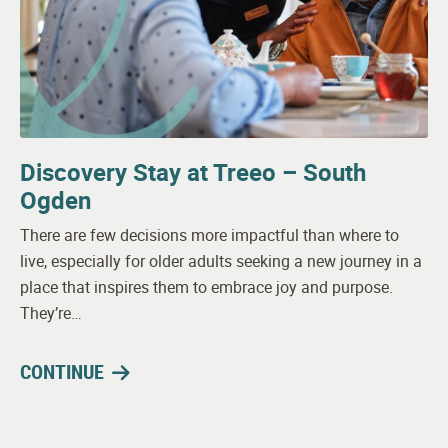
Discovery Stay at Treeo – South
Ogden
There are few decisions more impactful than where to
live, especially for older adults seeking a new journey in a
place that inspires them to embrace joy and purpose.
They’re…
CONTINUE