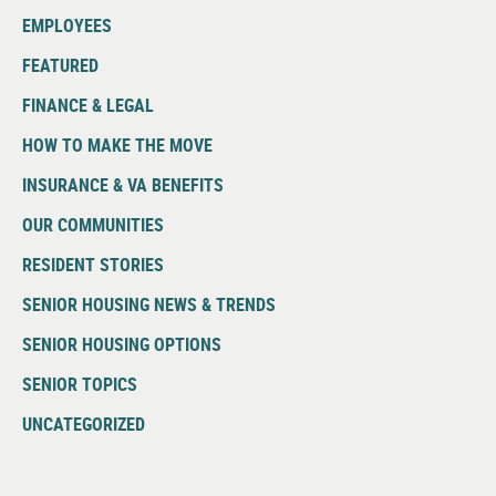
EMPLOYEES
FEATURED
FINANCE & LEGAL
HOW TO MAKE THE MOVE
INSURANCE & VA BENEFITS
OUR COMMUNITIES
RESIDENT STORIES
SENIOR HOUSING NEWS & TRENDS
SENIOR HOUSING OPTIONS
SENIOR TOPICS
UNCATEGORIZED