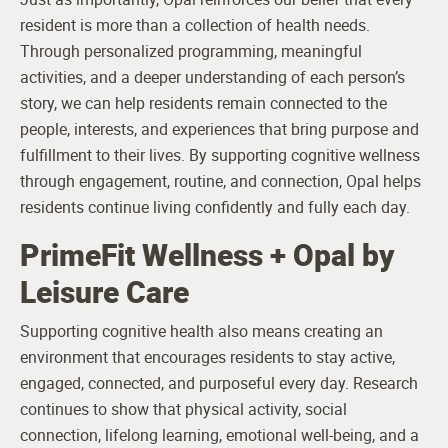
resident is more than a collection of health needs.
Through personalized programming, meaningful
activities, and a deeper understanding of each person’s
story, we can help residents remain connected to the
people, interests, and experiences that bring purpose and
fulfillment to their lives. By supporting cognitive wellness
through engagement, routine, and connection, Opal helps
residents continue living confidently and fully each day.
PrimeFit Wellness + Opal by
Leisure Care
Supporting cognitive health also means creating an
environment that encourages residents to stay active,
engaged, connected, and purposeful every day. Research
continues to show that physical activity, social
connection, lifelong learning, emotional well-being, and a