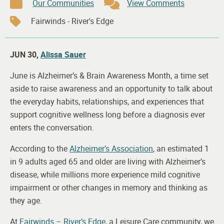
Our Communities
View Comments
Fairwinds - River's Edge
JUN 30,
Alissa Sauer
June is Alzheimer’s & Brain Awareness Month, a time set
aside to raise awareness and an opportunity to talk about
the everyday habits, relationships, and experiences that
support cognitive wellness long before a diagnosis ever
enters the conversation.
According to the
Alzheimer’s Association
, an estimated 1
in 9 adults aged 65 and older are living with Alzheimer’s
disease, while millions more experience mild cognitive
impairment or other changes in memory and thinking as
they age.
At
Fairwinds – River’s Edge
, a Leisure Care community, we