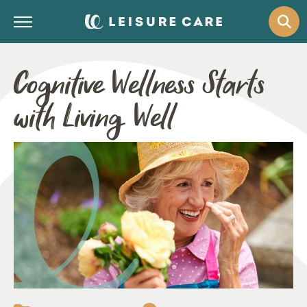
Cognitive Wellness Starts
with Living Well