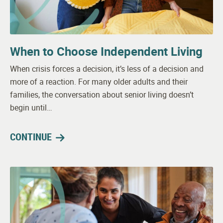
When to Choose Independent Living
When crisis forces a decision, it’s less of a decision and
more of a reaction. For many older adults and their
families, the conversation about senior living doesn’t
begin until…
CONTINUE