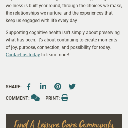
wellness is built year-round, through the choices we make,
the relationships we nurture, and the experiences that
keep us engaged with life every day.
Supporting cognitive health isn’t simply about preserving
what has been. It’s about continuing to create moments
of joy, purpose, connection, and possibility for today.
Contact us today
to learn more!
SHARE:
COMMENT:
PRINT:
Find A Leisure Care Community