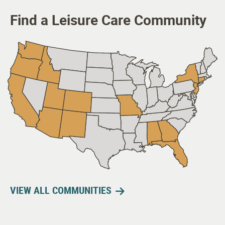
Find a Leisure Care Community
VIEW ALL COMMUNITIES