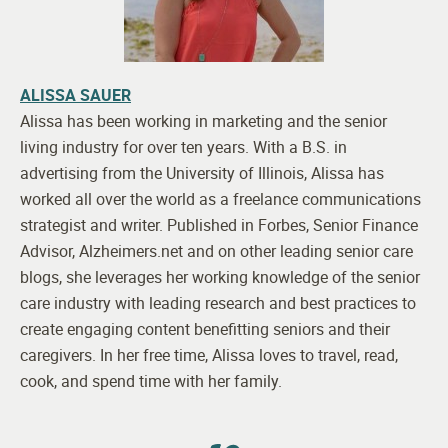
ALISSA SAUER
Alissa has been working in marketing and the senior
living industry for over ten years. With a B.S. in
advertising from the University of Illinois, Alissa has
worked all over the world as a freelance communications
strategist and writer. Published in Forbes, Senior Finance
Advisor, Alzheimers.net and on other leading senior care
blogs, she leverages her working knowledge of the senior
care industry with leading research and best practices to
create engaging content benefitting seniors and their
caregivers. In her free time, Alissa loves to travel, read,
cook, and spend time with her family.