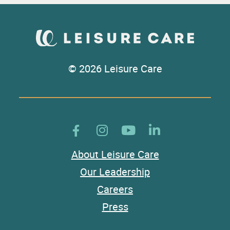
© 2026 Leisure Care
About Leisure Care
Our Leadership
Careers
Press