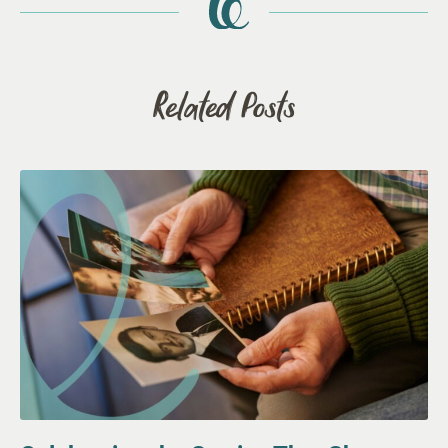
Related Posts