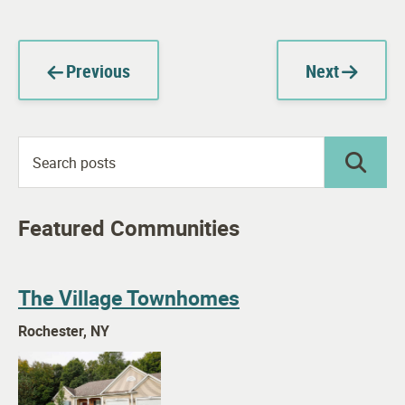
Previous
Next
Featured Communities
The Village Townhomes
Rochester, NY