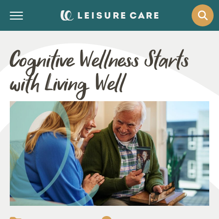
Cognitive Wellness Starts
with Living Well