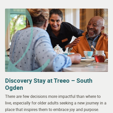
Discovery Stay at Treeo – South
Ogden
There are few decisions more impactful than where to
live, especially for older adults seeking a new journey in a
place that inspires them to embrace joy and purpose.