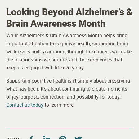
Looking Beyond Alzheimer’s &
Brain Awareness Month
While Alzheimer’s & Brain Awareness Month helps bring
important attention to cognitive health, supporting brain
wellness is built year-round, through the choices we make,
the relationships we nurture, and the experiences that
keep us engaged with life every day.
Supporting cognitive health isn’t simply about preserving
what has been. It’s about continuing to create moments
of joy, purpose, connection, and possibility for today.
Contact us today
to learn more!