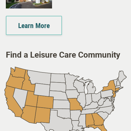
Learn More
Find a Leisure Care Community