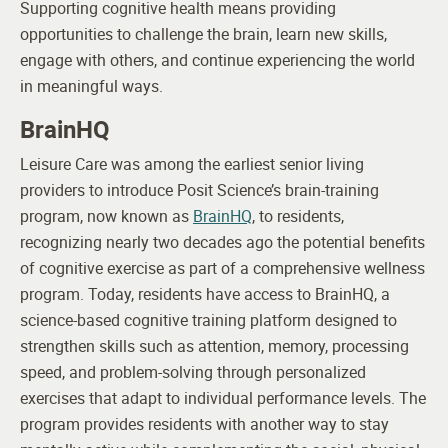
Supporting cognitive health means providing
opportunities to challenge the brain, learn new skills,
engage with others, and continue experiencing the world
in meaningful ways.
BrainHQ
Leisure Care was among the earliest senior living
providers to introduce Posit Science’s brain-training
program, now known as
BrainHQ
, to residents,
recognizing nearly two decades ago the potential benefits
of cognitive exercise as part of a comprehensive wellness
program.
Today, residents have access to BrainHQ, a
science-based cognitive training platform designed to
strengthen skills such as attention, memory, processing
speed, and problem-solving through personalized
exercises that adapt to individual performance levels. The
program provides residents with another way to stay