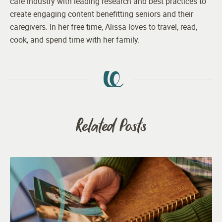
care industry with leading research and best practices to
create engaging content benefitting seniors and their
caregivers. In her free time, Alissa loves to travel, read,
cook, and spend time with her family.
Related Posts