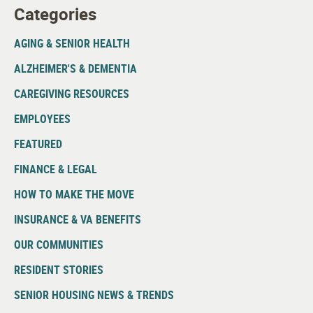
Categories
AGING & SENIOR HEALTH
ALZHEIMER'S & DEMENTIA
CAREGIVING RESOURCES
EMPLOYEES
FEATURED
FINANCE & LEGAL
HOW TO MAKE THE MOVE
INSURANCE & VA BENEFITS
OUR COMMUNITIES
RESIDENT STORIES
SENIOR HOUSING NEWS & TRENDS