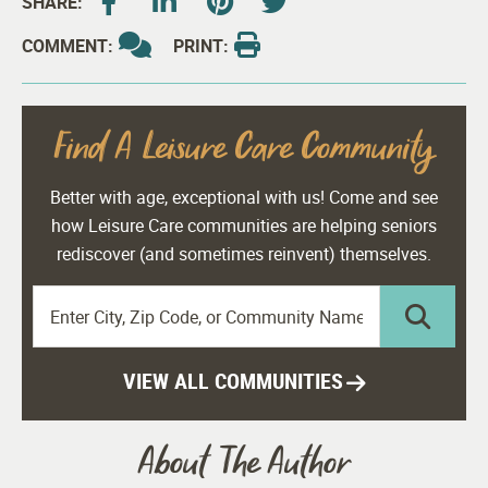
SHARE:
COMMENT:
PRINT:
Find A Leisure Care Community
Better with age, exceptional with us! Come and see
how Leisure Care communities are helping seniors
rediscover (and sometimes reinvent) themselves.
VIEW ALL COMMUNITIES
About The Author