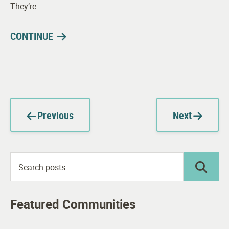
They’re…
CONTINUE
Previous
Next
Featured Communities