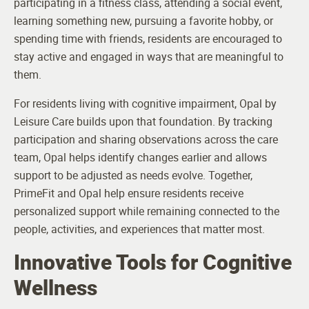
participating in a fitness class, attending a social event,
learning something new, pursuing a favorite hobby, or
spending time with friends, residents are encouraged to
stay active and engaged in ways that are meaningful to
them.
For residents living with cognitive impairment, Opal by
Leisure Care builds upon that foundation. By tracking
participation and sharing observations across the care
team, Opal helps identify changes earlier and allows
support to be adjusted as needs evolve. Together,
PrimeFit and Opal help ensure residents receive
personalized support while remaining connected to the
people, activities, and experiences that matter most.
Innovative Tools for Cognitive
Wellness