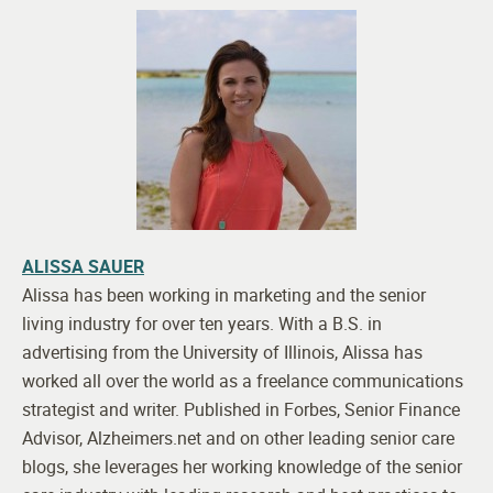
ALISSA SAUER
Alissa has been working in marketing and the senior
living industry for over ten years. With a B.S. in
advertising from the University of Illinois, Alissa has
worked all over the world as a freelance communications
strategist and writer. Published in Forbes, Senior Finance
Advisor, Alzheimers.net and on other leading senior care
blogs, she leverages her working knowledge of the senior