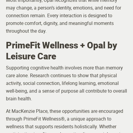
Most importantly, Opal recognizes that while memory
may change, a person’s identity, emotions, and need for
connection remain. Every interaction is designed to
promote comfort, dignity, and meaningful moments
throughout the day.
PrimeFit Wellness + Opal by
Leisure Care
Supporting cognitive health involves more than memory
care alone. Research continues to show that physical
activity, social connection, lifelong learning, emotional
well-being, and a sense of purpose all contribute to overall
brain health.
At MacKenzie Place, these opportunities are encouraged
through PrimeFit Wellness®, a unique approach to
wellness that supports residents holistically. Whether