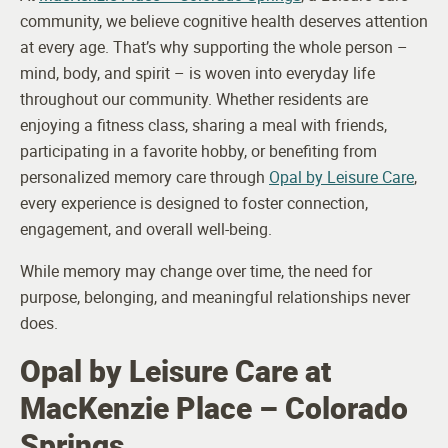
community, we believe cognitive health deserves attention
at every age. That’s why supporting the whole person –
mind, body, and spirit – is woven into everyday life
throughout our community. Whether residents are
enjoying a fitness class, sharing a meal with friends,
participating in a favorite hobby, or benefiting from
personalized memory care through
Opal by Leisure Care
,
every experience is designed to foster connection,
engagement, and overall well-being.
While memory may change over time, the need for
purpose, belonging, and meaningful relationships never
does.
Opal by Leisure Care at
MacKenzie Place – Colorado
Springs