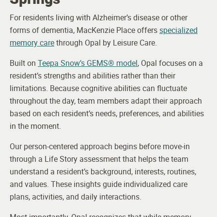
For residents living with Alzheimer’s disease or other
forms of dementia, MacKenzie Place offers
specialized
memory care
through Opal by Leisure Care.
Built on
Teepa Snow’s GEMS® model
, Opal focuses on a
resident’s strengths and abilities rather than their
limitations. Because cognitive abilities can fluctuate
throughout the day, team members adapt their approach
based on each resident’s needs, preferences, and abilities
in the moment.
Our person-centered approach begins before move-in
through a Life Story assessment that helps the team
understand a resident’s background, interests, routines,
and values. These insights guide individualized care
plans, activities, and daily interactions.