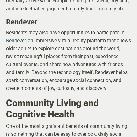
mentally active while complementing the social, physical,
and intellectual engagement already built into daily life.
Rendever
Residents may also have opportunities to participate in
Rendever
, an immersive virtual reality platform that allows
older adults to explore destinations around the world,
revisit meaningful places from their past, experience
cultural events, and share new adventures with friends
and family. Beyond the technology itself, Rendever helps
spark conversation, encourage social connection, and
create moments of joy, curiosity, and discovery.
Community Living and
Cognitive Health
One of the most significant benefits of community living
is something that can be easy to overlook: daily social