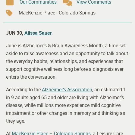
Our Communities
View Comments
MacKenzie Place - Colorado Springs
JUN 30,
Alissa Sauer
June is Alzheimer’s & Brain Awareness Month, a time set
aside to raise awareness and an opportunity to talk about
the everyday habits, relationships, and experiences that
support cognitive wellness long before a diagnosis ever
enters the conversation.
According to the
Alzheimer’s Association
, an estimated 1
in 9 adults aged 65 and older are living with Alzheimer’s
disease, while millions more experience mild cognitive
impairment or other changes in memory and thinking as
they age.
At
MacKenzie Place – Colorado Springs
, a Leisure Care