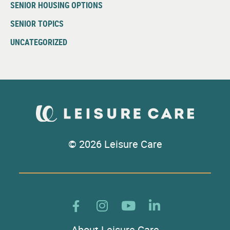
SENIOR HOUSING OPTIONS
SENIOR TOPICS
UNCATEGORIZED
© 2026 Leisure Care
About Leisure Care