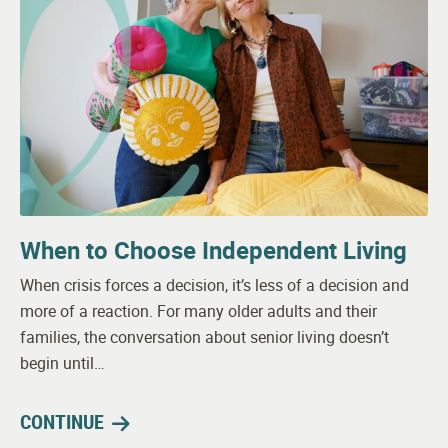
When to Choose Independent Living
When crisis forces a decision, it’s less of a decision and
more of a reaction. For many older adults and their
families, the conversation about senior living doesn’t
begin until…
CONTINUE