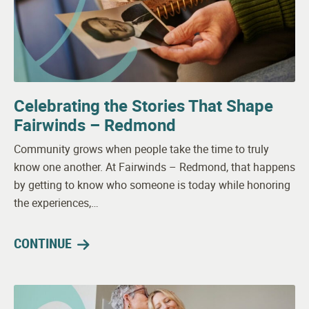
Celebrating the Stories That Shape
Fairwinds – Redmond
Community grows when people take the time to truly
know one another. At Fairwinds – Redmond, that happens
by getting to know who someone is today while honoring
the experiences,…
CONTINUE