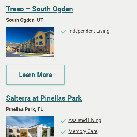
Treeo – South Ogden
South Ogden, UT
Independent Living
Learn More
Salterra at Pinellas Park
Pinellas Park, FL
Assisted Living
Memory Care