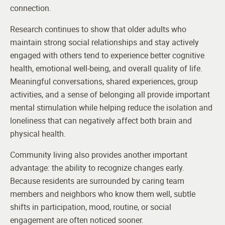
connection.
Research continues to show that older adults who
maintain strong social relationships and stay actively
engaged with others tend to experience better cognitive
health, emotional well-being, and overall quality of life.
Meaningful conversations, shared experiences, group
activities, and a sense of belonging all provide important
mental stimulation while helping reduce the isolation and
loneliness that can negatively affect both brain and
physical health.
Community living also provides another important
advantage: the ability to recognize changes early.
Because residents are surrounded by caring team
members and neighbors who know them well, subtle
shifts in participation, mood, routine, or social
engagement are often noticed sooner.