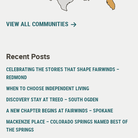
VIEW ALL COMMUNITIES
Recent Posts
CELEBRATING THE STORIES THAT SHAPE FAIRWINDS –
REDMOND
WHEN TO CHOOSE INDEPENDENT LIVING
DISCOVERY STAY AT TREEO – SOUTH OGDEN
A NEW CHAPTER BEGINS AT FAIRWINDS – SPOKANE
MACKENZIE PLACE – COLORADO SPRINGS NAMED BEST OF
THE SPRINGS