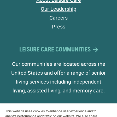
Our Leadership
Careers
Press
LEISURE CARE COMMUNITIES
Our communities are located across the
United States and offer a range of senior
living services including independent
living, assisted living, and memory care.
This website uses cookies to enhance user experience and to
analyze performance and traffic on our website. We also share