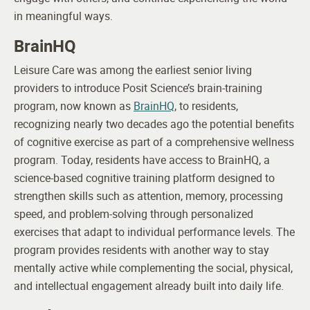
in meaningful ways.
BrainHQ
Leisure Care was among the earliest senior living
providers to introduce Posit Science’s brain-training
program, now known as
BrainHQ
, to residents,
recognizing nearly two decades ago the potential benefits
of cognitive exercise as part of a comprehensive wellness
program.
Today, residents have access to BrainHQ, a
science-based cognitive training platform designed to
strengthen skills such as attention, memory, processing
speed, and problem-solving through personalized
exercises that adapt to individual performance levels. The
program provides residents with another way to stay
mentally active while complementing the social, physical,
and intellectual engagement already built into daily life.