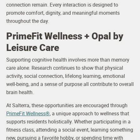
connection remain. Every interaction is designed to
promote comfort, dignity, and meaningful moments
throughout the day.
PrimeFit Wellness + Opal by
Leisure Care
Supporting cognitive health involves more than memory
care alone. Research continues to show that physical
activity, social connection, lifelong learning, emotional
well-being, and a sense of purpose all contribute to overall
brain health.
At Salterra, these opportunities are encouraged through
PrimeFit Wellness®
, a unique approach to wellness that
supports residents holistically. Whether participating in a
fitness class, attending a social event, learning something
new, pursuing a favorite hobby, or spending time with