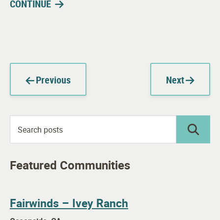
CONTINUE
Previous
Next
Featured Communities
Fairwinds – Ivey Ranch