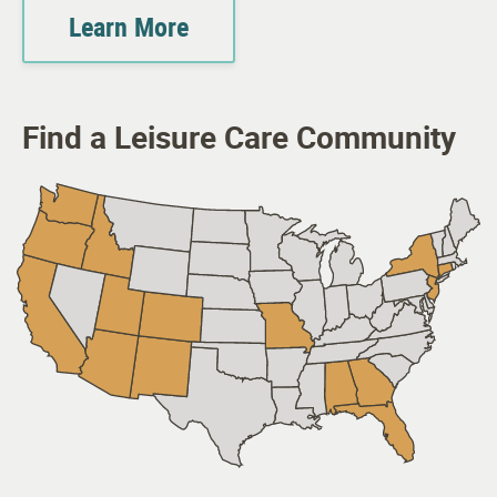
Learn More
Find a Leisure Care Community