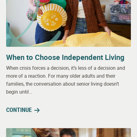
When to Choose Independent Living
When crisis forces a decision, it’s less of a decision and
more of a reaction. For many older adults and their
families, the conversation about senior living doesn’t
begin until…
CONTINUE