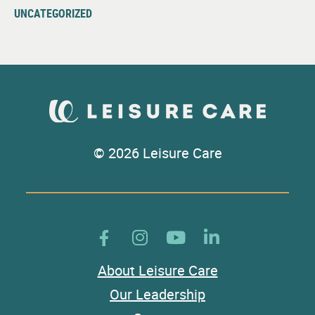
UNCATEGORIZED
© 2026 Leisure Care
About Leisure Care
Our Leadership