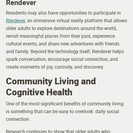
Rendever
Residents may also have opportunities to participate in
Rendever
, an immersive virtual reality platform that allows
older adults to explore destinations around the world,
revisit meaningful places from their past, experience
cultural events, and share new adventures with friends
and family. Beyond the technology itself, Rendever helps
spark conversation, encourage social connection, and
create moments of joy, curiosity, and discovery.
Community Living and
Cognitive Health
One of the most significant benefits of community living
is something that can be easy to overlook: daily social
connection.
Research continues to show that older adults who