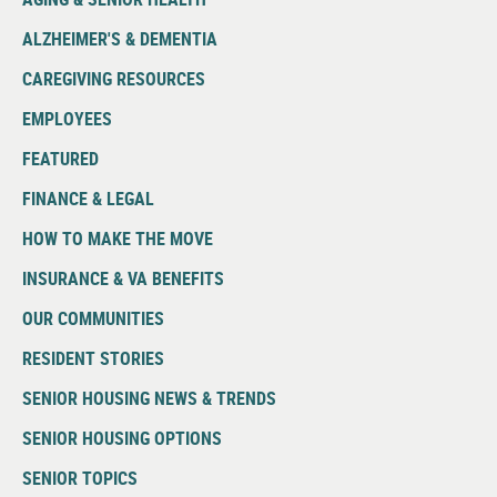
ALZHEIMER'S & DEMENTIA
CAREGIVING RESOURCES
EMPLOYEES
FEATURED
FINANCE & LEGAL
HOW TO MAKE THE MOVE
INSURANCE & VA BENEFITS
OUR COMMUNITIES
RESIDENT STORIES
SENIOR HOUSING NEWS & TRENDS
SENIOR HOUSING OPTIONS
SENIOR TOPICS