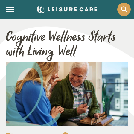
Cognitive Wellness Starts
with Living Well