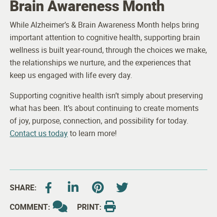
Brain Awareness Month
While Alzheimer’s & Brain Awareness Month helps bring
important attention to cognitive health, supporting brain
wellness is built year-round, through the choices we make,
the relationships we nurture, and the experiences that
keep us engaged with life every day.
Supporting cognitive health isn’t simply about preserving
what has been. It’s about continuing to create moments
of joy, purpose, connection, and possibility for today.
Contact us today
to learn more!
SHARE:
COMMENT:
PRINT: