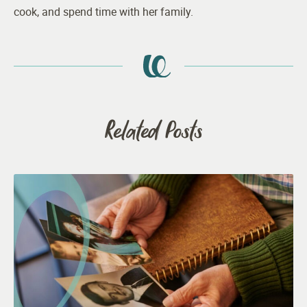
cook, and spend time with her family.
Related Posts