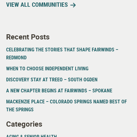
VIEW ALL COMMUNITIES
Recent Posts
CELEBRATING THE STORIES THAT SHAPE FAIRWINDS –
REDMOND
WHEN TO CHOOSE INDEPENDENT LIVING
DISCOVERY STAY AT TREEO – SOUTH OGDEN
A NEW CHAPTER BEGINS AT FAIRWINDS – SPOKANE
MACKENZIE PLACE – COLORADO SPRINGS NAMED BEST OF
THE SPRINGS
Categories
AGING & SENIOR HEALTH