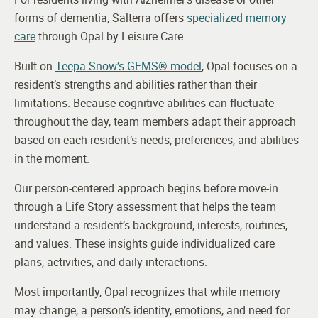
forms of dementia, Salterra offers
specialized memory
care
through Opal by Leisure Care.
Built on
Teepa Snow’s GEMS® model
, Opal focuses on a
resident’s strengths and abilities rather than their
limitations. Because cognitive abilities can fluctuate
throughout the day, team members adapt their approach
based on each resident’s needs, preferences, and abilities
in the moment.
Our person-centered approach begins before move-in
through a Life Story assessment that helps the team
understand a resident’s background, interests, routines,
and values. These insights guide individualized care
plans, activities, and daily interactions.
Most importantly, Opal recognizes that while memory
may change, a person’s identity, emotions, and need for