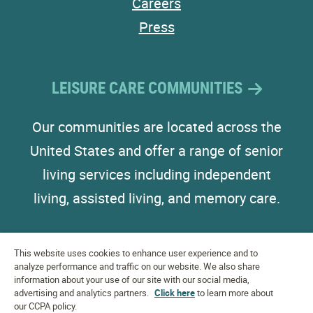
Careers
Press
LEISURE CARE COMMUNITIES
Our communities are located across the
United States and offer a range of senior
living services including independent
living, assisted living, and memory care.
This website uses cookies to enhance user experience and to
analyze performance and traffic on our website. We also share
information about your use of our site with our social media,
advertising and analytics partners.
EQUAL HOUSING
Click here
to learn more about
OPPORTUNITY
our CCPA policy.