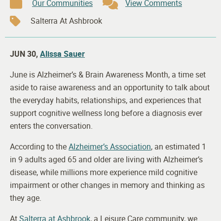
Our Communities
View Comments
Salterra At Ashbrook
JUN 30,
Alissa Sauer
June is Alzheimer’s & Brain Awareness Month, a time set
aside to raise awareness and an opportunity to talk about
the everyday habits, relationships, and experiences that
support cognitive wellness long before a diagnosis ever
enters the conversation.
According to the
Alzheimer’s Association
, an estimated 1
in 9 adults aged 65 and older are living with Alzheimer’s
disease, while millions more experience mild cognitive
impairment or other changes in memory and thinking as
they age.
At
Salterra at Ashbrook
, a Leisure Care community, we