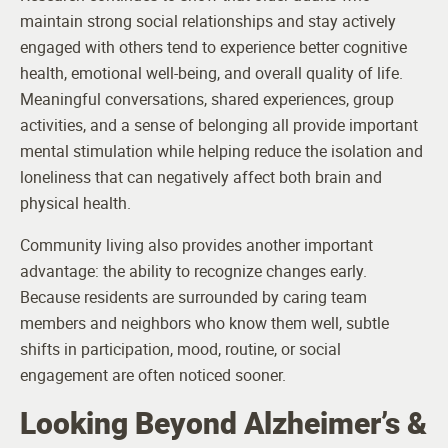
maintain strong social relationships and stay actively
engaged with others tend to experience better cognitive
health, emotional well-being, and overall quality of life.
Meaningful conversations, shared experiences, group
activities, and a sense of belonging all provide important
mental stimulation while helping reduce the isolation and
loneliness that can negatively affect both brain and
physical health.
Community living also provides another important
advantage: the ability to recognize changes early.
Because residents are surrounded by caring team
members and neighbors who know them well, subtle
shifts in participation, mood, routine, or social
engagement are often noticed sooner.
Looking Beyond Alzheimer’s &