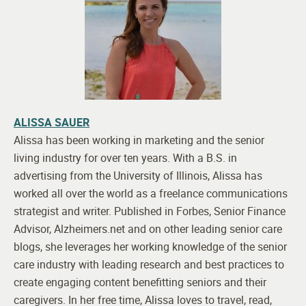
ALISSA SAUER
Alissa has been working in marketing and the senior
living industry for over ten years. With a B.S. in
advertising from the University of Illinois, Alissa has
worked all over the world as a freelance communications
strategist and writer. Published in Forbes, Senior Finance
Advisor, Alzheimers.net and on other leading senior care
blogs, she leverages her working knowledge of the senior
care industry with leading research and best practices to
create engaging content benefitting seniors and their
caregivers. In her free time, Alissa loves to travel, read,