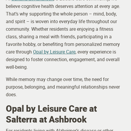
believe cognitive health deserves attention at every age.
That’s why supporting the whole person – mind, body,
and spirit – is woven into everyday life throughout our
community. Whether residents are enjoying a fitness
class, sharing a meal with friends, participating in a
favorite hobby, or benefiting from personalized memory
care through
Opal by Leisure Care
, every experience is
designed to foster connection, engagement, and overall
well-being.
While memory may change over time, the need for
purpose, belonging, and meaningful relationships never
does.
Opal by Leisure Care at
Salterra at Ashbrook
For residents living with Alzheimer’s disease or other