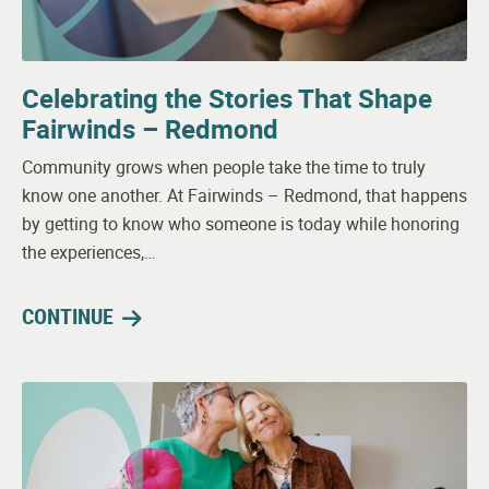
Celebrating the Stories That Shape
Fairwinds – Redmond
Community grows when people take the time to truly
know one another. At Fairwinds – Redmond, that happens
by getting to know who someone is today while honoring
the experiences,…
CONTINUE