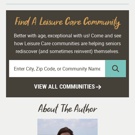
Find A Leisure Care Community
Better with age, exceptional with us! Come and see
how Leisure Care communities are helping seniors
rediscover (and sometimes reinvent) themselves.
VIEW ALL COMMUNITIES
About The Author