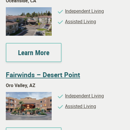
Oceanside, CA
Independent Living
Assisted Living
Learn More
Fairwinds – Desert Point
Oro Valley, AZ
Independent Living
Assisted Living