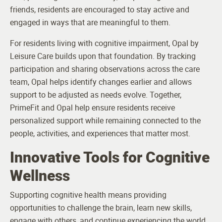
friends, residents are encouraged to stay active and
engaged in ways that are meaningful to them.
For residents living with cognitive impairment, Opal by
Leisure Care builds upon that foundation. By tracking
participation and sharing observations across the care
team, Opal helps identify changes earlier and allows
support to be adjusted as needs evolve. Together,
PrimeFit and Opal help ensure residents receive
personalized support while remaining connected to the
people, activities, and experiences that matter most.
Innovative Tools for Cognitive
Wellness
Supporting cognitive health means providing
opportunities to challenge the brain, learn new skills,
engage with others, and continue experiencing the world