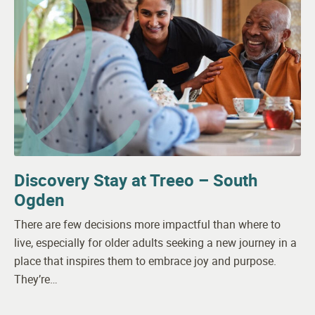
Discovery Stay at Treeo – South
Ogden
There are few decisions more impactful than where to
live, especially for older adults seeking a new journey in a
place that inspires them to embrace joy and purpose.
They’re…