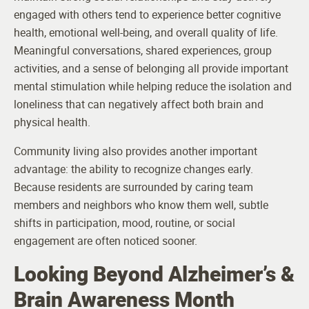
engaged with others tend to experience better cognitive
health, emotional well-being, and overall quality of life.
Meaningful conversations, shared experiences, group
activities, and a sense of belonging all provide important
mental stimulation while helping reduce the isolation and
loneliness that can negatively affect both brain and
physical health.
Community living also provides another important
advantage: the ability to recognize changes early.
Because residents are surrounded by caring team
members and neighbors who know them well, subtle
shifts in participation, mood, routine, or social
engagement are often noticed sooner.
Looking Beyond Alzheimer’s &
Brain Awareness Month