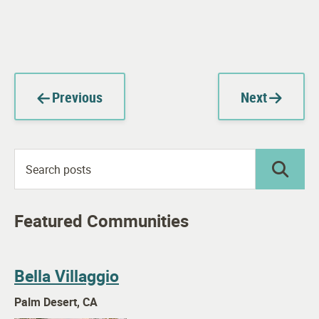
Previous
Next
Featured Communities
Bella Villaggio
Palm Desert, CA