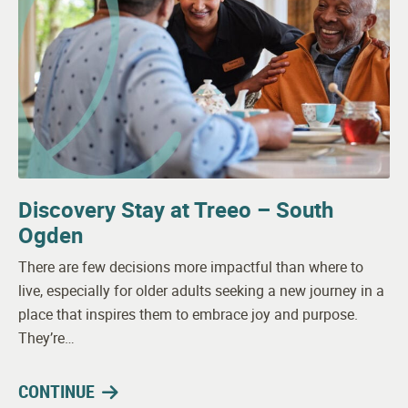
Discovery Stay at Treeo – South
Ogden
There are few decisions more impactful than where to
live, especially for older adults seeking a new journey in a
place that inspires them to embrace joy and purpose.
They’re…
CONTINUE