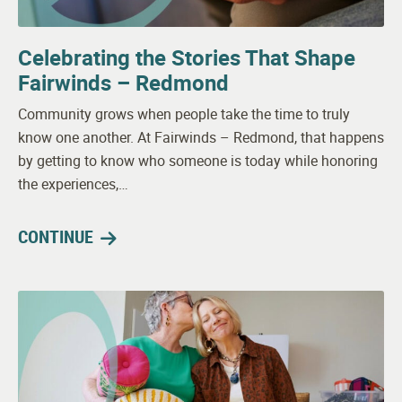
Celebrating the Stories That Shape
Fairwinds – Redmond
Community grows when people take the time to truly
know one another. At Fairwinds – Redmond, that happens
by getting to know who someone is today while honoring
the experiences,…
CONTINUE