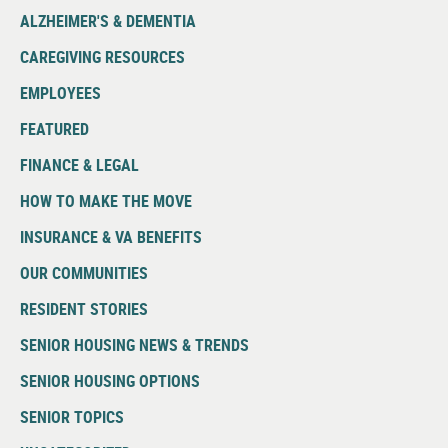
ALZHEIMER'S & DEMENTIA
CAREGIVING RESOURCES
EMPLOYEES
FEATURED
FINANCE & LEGAL
HOW TO MAKE THE MOVE
INSURANCE & VA BENEFITS
OUR COMMUNITIES
RESIDENT STORIES
SENIOR HOUSING NEWS & TRENDS
SENIOR HOUSING OPTIONS
SENIOR TOPICS