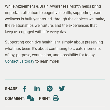
While Alzheimer’s & Brain Awareness Month helps bring
important attention to cognitive health, supporting brain
wellness is built year-round, through the choices we make,
the relationships we nurture, and the experiences that
keep us engaged with life every day.
Supporting cognitive health isn’t simply about preserving
what has been. It’s about continuing to create moments
of joy, purpose, connection, and possibility for today.
Contact us today
to learn more!
SHARE:
COMMENT:
PRINT: