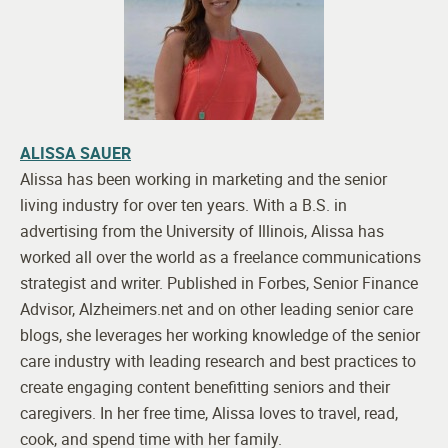
ALISSA SAUER
Alissa has been working in marketing and the senior
living industry for over ten years. With a B.S. in
advertising from the University of Illinois, Alissa has
worked all over the world as a freelance communications
strategist and writer. Published in Forbes, Senior Finance
Advisor, Alzheimers.net and on other leading senior care
blogs, she leverages her working knowledge of the senior
care industry with leading research and best practices to
create engaging content benefitting seniors and their
caregivers. In her free time, Alissa loves to travel, read,
cook, and spend time with her family.