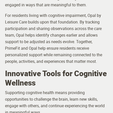
engaged in ways that are meaningful to them.
For residents living with cognitive impairment, Opal by
Leisure Care builds upon that foundation. By tracking
participation and sharing observations across the care
team, Opal helps identify changes earlier and allows
support to be adjusted as needs evolve. Together,
PrimeFit and Opal help ensure residents receive
personalized support while remaining connected to the
people, activities, and experiences that matter most.
Innovative Tools for Cognitive
Wellness
Supporting cognitive health means providing
opportunities to challenge the brain, learn new skills,
engage with others, and continue experiencing the world
in meaningful ways.