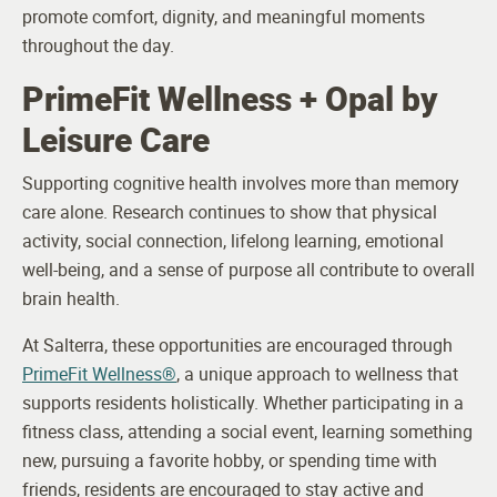
promote comfort, dignity, and meaningful moments
throughout the day.
PrimeFit Wellness + Opal by
Leisure Care
Supporting cognitive health involves more than memory
care alone. Research continues to show that physical
activity, social connection, lifelong learning, emotional
well-being, and a sense of purpose all contribute to overall
brain health.
At Salterra, these opportunities are encouraged through
PrimeFit Wellness®
, a unique approach to wellness that
supports residents holistically. Whether participating in a
fitness class, attending a social event, learning something
new, pursuing a favorite hobby, or spending time with
friends, residents are encouraged to stay active and