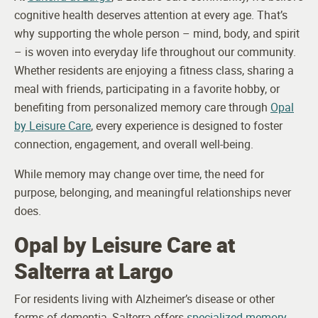
cognitive health deserves attention at every age. That’s
why supporting the whole person – mind, body, and spirit
– is woven into everyday life throughout our community.
Whether residents are enjoying a fitness class, sharing a
meal with friends, participating in a favorite hobby, or
benefiting from personalized memory care through
Opal
by Leisure Care
, every experience is designed to foster
connection, engagement, and overall well-being.
While memory may change over time, the need for
purpose, belonging, and meaningful relationships never
does.
Opal by Leisure Care at
Salterra at Largo
For residents living with Alzheimer’s disease or other
forms of dementia, Salterra offers
specialized memory