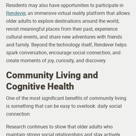
Residents may also have opportunities to participate in
Rendever
, an immersive virtual reality platform that allows
older adults to explore destinations around the world,
revisit meaningful places from their past, experience
cultural events, and share new adventures with friends
and family. Beyond the technology itself, Rendever helps
spark conversation, encourage social connection, and
create moments of joy, curiosity, and discovery.
Community Living and
Cognitive Health
One of the most significant benefits of community living
is something that can be easy to overlook: daily social
connection.
Research continues to show that older adults who
maintain strong social relationships and stay actively