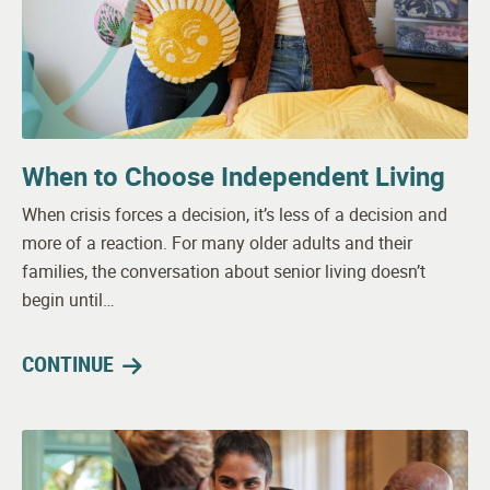
When to Choose Independent Living
When crisis forces a decision, it’s less of a decision and
more of a reaction. For many older adults and their
families, the conversation about senior living doesn’t
begin until…
CONTINUE