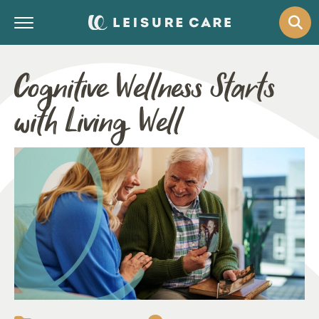
Cognitive Wellness Starts
with Living Well