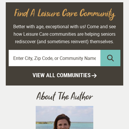
Find A Leisure Care Community
Better with age, exceptional with us! Come and see
how Leisure Care communities are helping seniors
rediscover (and sometimes reinvent) themselves.
VIEW ALL COMMUNITIES
About The Author