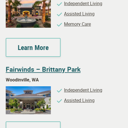
Independent Living
Assisted Living
Memory Care
Learn More
Fairwinds – Brittany Park
Woodinville, WA
Independent Living
Assisted Living