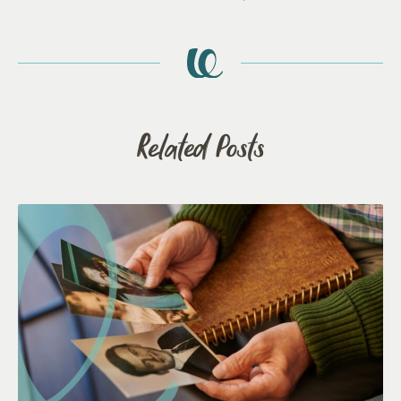
Related Posts