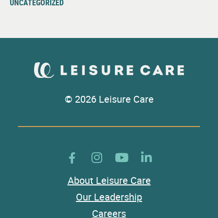
UNCATEGORIZED
© 2026 Leisure Care
About Leisure Care
Our Leadership
Careers