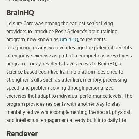
BrainHQ
Leisure Care was among the earliest senior living
providers to introduce Posit Science’s brain-training
program, now known as
BrainHQ
, to residents,
recognizing nearly two decades ago the potential benefits
of cognitive exercise as part of a comprehensive wellness
program.
Today, residents have access to BrainHQ, a
science-based cognitive training platform designed to
strengthen skills such as attention, memory, processing
speed, and problem-solving through personalized
exercises that adapt to individual performance levels. The
program provides residents with another way to stay
mentally active while complementing the social, physical,
and intellectual engagement already built into daily life.
Rendever