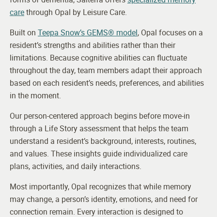
care
through Opal by Leisure Care.
Built on
Teepa Snow’s GEMS® model
, Opal focuses on a
resident’s strengths and abilities rather than their
limitations. Because cognitive abilities can fluctuate
throughout the day, team members adapt their approach
based on each resident’s needs, preferences, and abilities
in the moment.
Our person-centered approach begins before move-in
through a Life Story assessment that helps the team
understand a resident’s background, interests, routines,
and values. These insights guide individualized care
plans, activities, and daily interactions.
Most importantly, Opal recognizes that while memory
may change, a person’s identity, emotions, and need for
connection remain. Every interaction is designed to