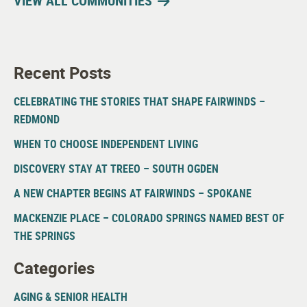
VIEW ALL COMMUNITIES
Recent Posts
CELEBRATING THE STORIES THAT SHAPE FAIRWINDS –
REDMOND
WHEN TO CHOOSE INDEPENDENT LIVING
DISCOVERY STAY AT TREEO – SOUTH OGDEN
A NEW CHAPTER BEGINS AT FAIRWINDS – SPOKANE
MACKENZIE PLACE – COLORADO SPRINGS NAMED BEST OF
THE SPRINGS
Categories
AGING & SENIOR HEALTH