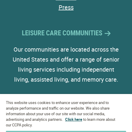
Press
LEISURE CARE COMMUNITIES
Our communities are located across the
United States and offer a range of senior
living services including independent
living, assisted living, and memory care.
This website uses cookies to enhance user experience and to
analyze performance and traffic on our website. We also share
information about your use of our site with our social media,
advertising and analytics partners.
EQUAL HOUSING
Click here
to learn more about
OPPORTUNITY
our CCPA policy.