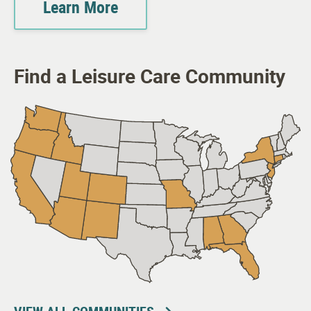
Learn More
Find a Leisure Care Community