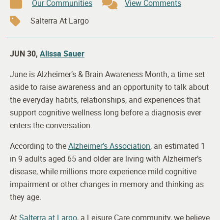
Our Communities
View Comments
Salterra At Largo
JUN 30,
Alissa Sauer
June is Alzheimer’s & Brain Awareness Month, a time set
aside to raise awareness and an opportunity to talk about
the everyday habits, relationships, and experiences that
support cognitive wellness long before a diagnosis ever
enters the conversation.
According to the
Alzheimer’s Association
, an estimated 1
in 9 adults aged 65 and older are living with Alzheimer’s
disease, while millions more experience mild cognitive
impairment or other changes in memory and thinking as
they age.
At
Salterra at Largo
, a Leisure Care community, we believe