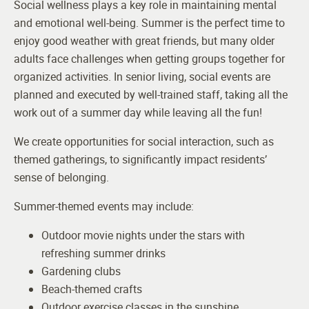
Social wellness plays a key role in maintaining mental
and emotional well-being. Summer is the perfect time to
enjoy good weather with great friends, but many older
adults face challenges when getting groups together for
organized activities. In senior living, social events are
planned and executed by well-trained staff, taking all the
work out of a summer day while leaving all the fun!
We create opportunities for social interaction, such as
themed gatherings, to significantly impact residents’
sense of belonging.
Summer-themed events may include:
Outdoor movie nights under the stars with
refreshing summer drinks
Gardening clubs
Beach-themed crafts
Outdoor exercise classes in the sunshine