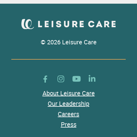
© 2026 Leisure Care
About Leisure Care
Our Leadership
Careers
Press