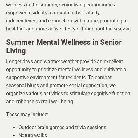
wellness in the summer, senior living communities
empower residents to maintain their vitality,
independence, and connection with nature, promoting a
healthier and more active lifestyle throughout the season.
Summer Mental Wellness in Senior
Living
Longer days and warmer weather provide an excellent
opportunity to prioritize mental wellness and cultivate a
supportive environment for residents. To combat
seasonal blues and promote social connection, we
organize various activities to stimulate cognitive function
and enhance overall well-being.
These may include:
Outdoor brain games and trivia sessions
Nature walks