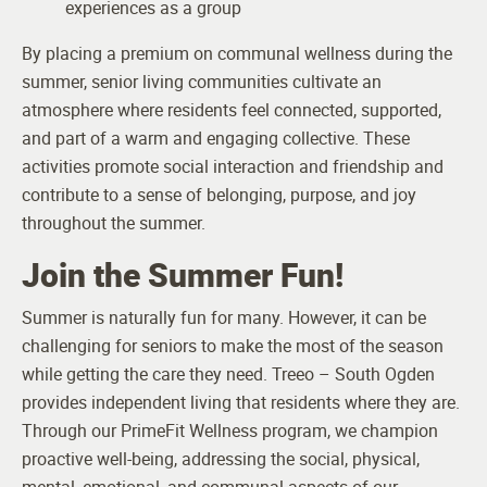
experiences as a group
By placing a premium on communal wellness during the
summer, senior living communities cultivate an
atmosphere where residents feel connected, supported,
and part of a warm and engaging collective. These
activities promote social interaction and friendship and
contribute to a sense of belonging, purpose, and joy
throughout the summer.
Join the Summer Fun!
Summer is naturally fun for many. However, it can be
challenging for seniors to make the most of the season
while getting the care they need. Treeo – South Ogden
provides independent living that residents where they are.
Through our PrimeFit Wellness program, we champion
proactive well-being, addressing the social, physical,