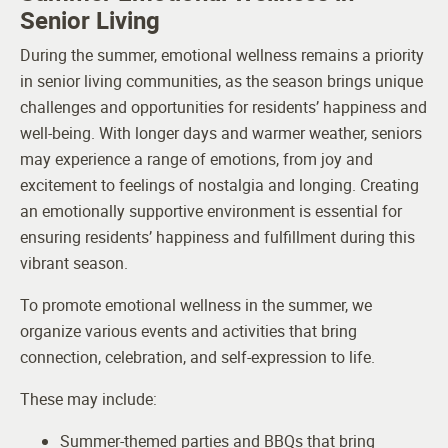
Senior Living
During the summer, emotional wellness remains a priority
in senior living communities, as the season brings unique
challenges and opportunities for residents’ happiness and
well-being. With longer days and warmer weather, seniors
may experience a range of emotions, from joy and
excitement to feelings of nostalgia and longing. Creating
an emotionally supportive environment is essential for
ensuring residents’ happiness and fulfillment during this
vibrant season.
To promote emotional wellness in the summer, we
organize various events and activities that bring
connection, celebration, and self-expression to life.
These may include:
Summer-themed parties and BBQs that bring