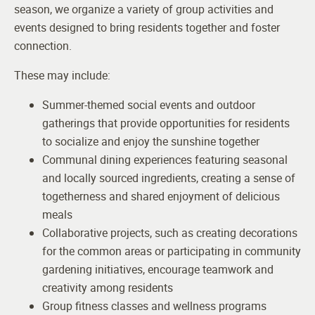
season, we organize a variety of group activities and
events designed to bring residents together and foster
connection.
These may include:
Summer-themed social events and outdoor
gatherings that provide opportunities for residents
to socialize and enjoy the sunshine together
Communal dining experiences featuring seasonal
and locally sourced ingredients, creating a sense of
togetherness and shared enjoyment of delicious
meals
Collaborative projects, such as creating decorations
for the common areas or participating in community
gardening initiatives, encourage teamwork and
creativity among residents
Group fitness classes and wellness programs