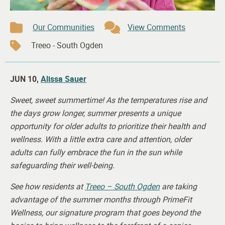
Our Communities
View Comments
Treeo - South Ogden
JUN 10,
Alissa Sauer
Sweet, sweet summertime! As the temperatures rise and
the days grow longer, summer presents a unique
opportunity for older adults to prioritize their health and
wellness. With a little extra care and attention, older
adults can fully embrace the fun in the sun while
safeguarding their well-being.
See how residents at
Treeo – South Ogden
are taking
advantage of the summer months through PrimeFit
Wellness, our signature program that goes beyond the