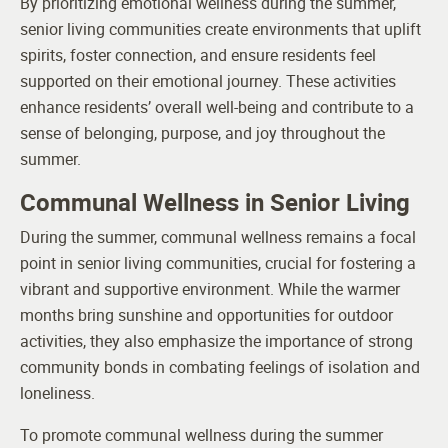
By prioritizing emotional wellness during the summer,
senior living communities create environments that uplift
spirits, foster connection, and ensure residents feel
supported on their emotional journey. These activities
enhance residents’ overall well-being and contribute to a
sense of belonging, purpose, and joy throughout the
summer.
Communal Wellness in Senior Living
During the summer, communal wellness remains a focal
point in senior living communities, crucial for fostering a
vibrant and supportive environment. While the warmer
months bring sunshine and opportunities for outdoor
activities, they also emphasize the importance of strong
community bonds in combating feelings of isolation and
loneliness.
To promote communal wellness during the summer