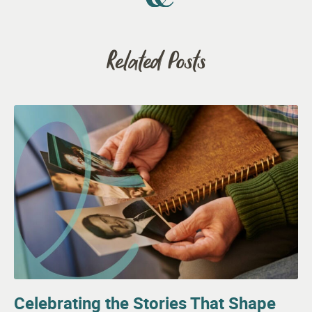
Related Posts
Celebrating the Stories That Shape