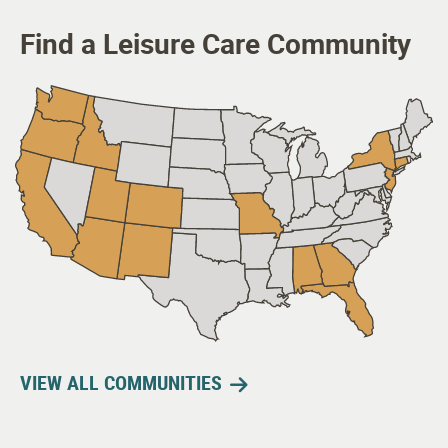
Find a Leisure Care Community
VIEW ALL COMMUNITIES