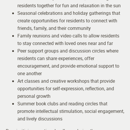
residents together for fun and relaxation in the sun
Seasonal celebrations and holiday gatherings that
create opportunities for residents to connect with
friends, family, and their community
Family reunions and video calls to allow residents
to stay connected with loved ones near and far
Peer support groups and discussion circles where
residents can share experiences, offer
encouragement, and provide emotional support to
one another
Art classes and creative workshops that provide
opportunities for self-expression, reflection, and
personal growth
Summer book clubs and reading circles that
promote intellectual stimulation, social engagement,
and lively discussions