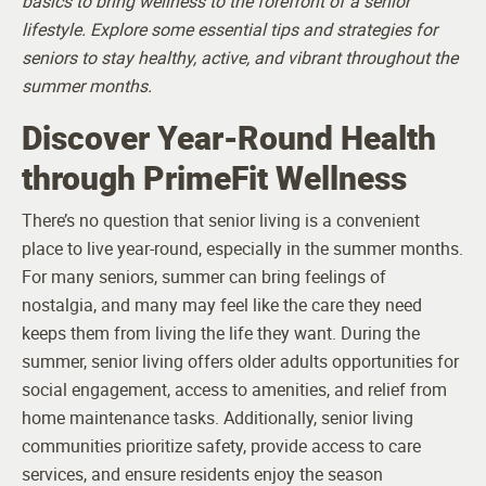
basics to bring wellness to the forefront of a senior
lifestyle. Explore some essential tips and strategies for
seniors to stay healthy, active, and vibrant throughout the
summer months.
Discover Year-Round Health
through PrimeFit Wellness
There’s no question that senior living is a convenient
place to live year-round, especially in the summer months.
For many seniors, summer can bring feelings of
nostalgia, and many may feel like the care they need
keeps them from living the life they want.
During the
summer, senior living offers older adults opportunities for
social engagement, access to amenities, and relief from
home maintenance tasks. Additionally, senior living
communities prioritize safety, provide access to care
services, and ensure residents enjoy the season