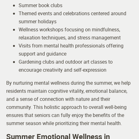
Summer book clubs
Themed events and celebrations centered around
summer holidays
Wellness workshops focusing on mindfulness,
relaxation techniques, and stress management
Visits from mental health professionals offering
support and guidance
Gardening clubs and outdoor art classes to
encourage creativity and self-expression
By nurturing mental wellness during the summer, we help
residents maintain cognitive vitality, emotional balance,
and a sense of connection with nature and their
community. This holistic approach to overall well-being
ensures that seniors can fully enjoy the benefits of the
summer season while prioritizing their mental health.
Summer Emotional Wellness in