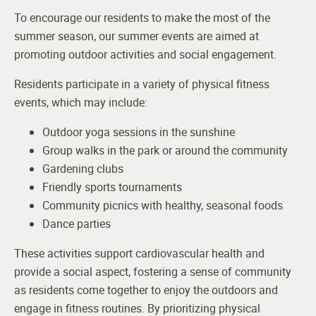
To encourage our residents to make the most of the
summer season, our summer events are aimed at
promoting outdoor activities and social engagement.
Residents participate in a variety of physical fitness
events, which may include:
Outdoor yoga sessions in the sunshine
Group walks in the park or around the community
Gardening clubs
Friendly sports tournaments
Community picnics with healthy, seasonal foods
Dance parties
These activities support cardiovascular health and
provide a social aspect, fostering a sense of community
as residents come together to enjoy the outdoors and
engage in fitness routines. By prioritizing physical