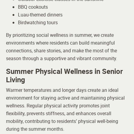
BBQ cookouts
Luau-themed dinners
Birdwatching tours
By prioritizing social wellness in summer, we create
environments where residents can build meaningful
connections, share stories, and make the most of the
season through a supportive and vibrant community.
Summer Physical Wellness in Senior
Living
Warmer temperatures and longer days create an ideal
environment for staying active and maintaining physical
wellness. Regular physical activity promotes joint
flexibility, prevents stiffness, and enhances overall
mobility, contributing to residents’ physical well-being
during the summer months.