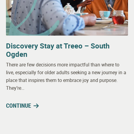
Discovery Stay at Treeo – South
Ogden
There are few decisions more impactful than where to
live, especially for older adults seeking a new journey in a
place that inspires them to embrace joy and purpose.
They’re…
CONTINUE