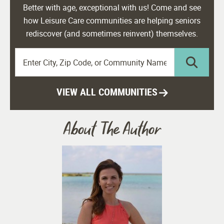
Better with age, exceptional with us! Come and see
how Leisure Care communities are helping seniors
rediscover (and sometimes reinvent) themselves.
VIEW ALL COMMUNITIES
About The Author