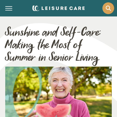
Sunshine and Self-Care:
Making the Most of
Summer in Senior Living