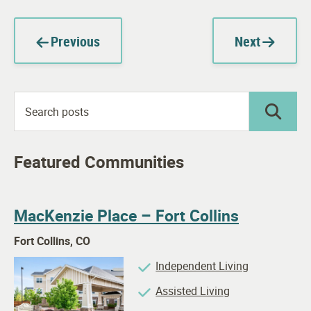
Previous
Next
Featured Communities
MacKenzie Place – Fort Collins
Fort Collins, CO
Independent Living
Assisted Living