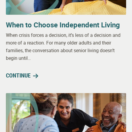
When to Choose Independent Living
When crisis forces a decision, it’s less of a decision and
more of a reaction. For many older adults and their
families, the conversation about senior living doesn’t
begin until…
CONTINUE