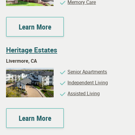
Memory Care
Learn More
Heritage Estates
Livermore, CA
Senior Apartments
Independent Living
Assisted Living
Learn More