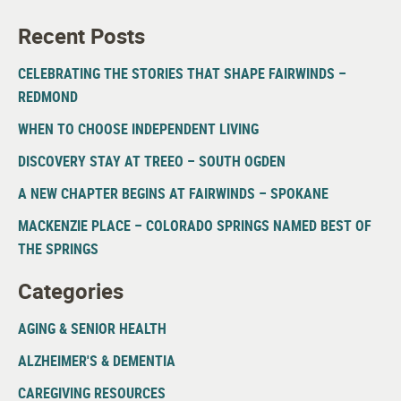
Recent Posts
CELEBRATING THE STORIES THAT SHAPE FAIRWINDS –
REDMOND
WHEN TO CHOOSE INDEPENDENT LIVING
DISCOVERY STAY AT TREEO – SOUTH OGDEN
A NEW CHAPTER BEGINS AT FAIRWINDS – SPOKANE
MACKENZIE PLACE – COLORADO SPRINGS NAMED BEST OF
THE SPRINGS
Categories
AGING & SENIOR HEALTH
ALZHEIMER'S & DEMENTIA
CAREGIVING RESOURCES