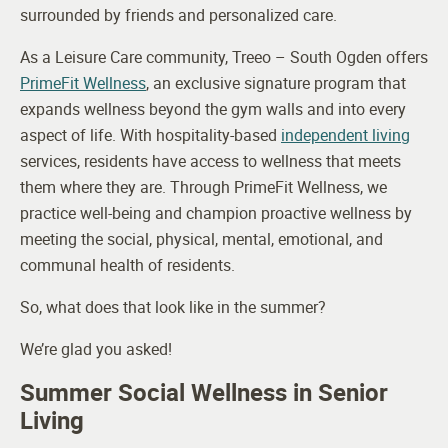
surrounded by friends and personalized care.
As a Leisure Care community, Treeo – South Ogden offers
PrimeFit Wellness
, an exclusive signature program that
expands wellness beyond the gym walls and into every
aspect of life. With hospitality-based
independent living
services, residents have access to wellness that meets
them where they are. Through PrimeFit Wellness, we
practice well-being and champion proactive wellness by
meeting the social, physical, mental, emotional, and
communal health of residents.
So, what does that look like in the summer?
We’re glad you asked!
Summer Social Wellness in Senior
Living