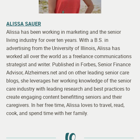
ALISSA SAUER
Alissa has been working in marketing and the senior
living industry for over ten years. With a B.S. in
advertising from the University of Illinois, Alissa has
worked all over the world as a freelance communications
strategist and writer. Published in Forbes, Senior Finance
Advisor, Alzheimers.net and on other leading senior care
blogs, she leverages her working knowledge of the senior
care industry with leading research and best practices to
create engaging content benefitting seniors and their
caregivers. In her free time, Alissa loves to travel, read,
cook, and spend time with her family.