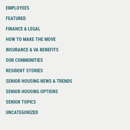
EMPLOYEES
FEATURED
FINANCE & LEGAL
HOW TO MAKE THE MOVE
INSURANCE & VA BENEFITS
OUR COMMUNITIES
RESIDENT STORIES
SENIOR HOUSING NEWS & TRENDS
SENIOR HOUSING OPTIONS
SENIOR TOPICS
UNCATEGORIZED