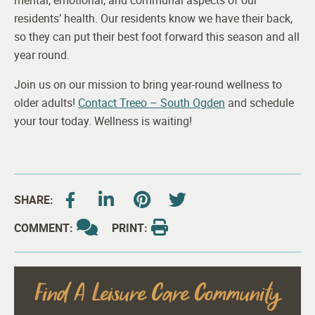
mental, emotional, and communal aspects of our
residents’ health. Our residents know we have their back,
so they can put their best foot forward this season and all
year round.
Join us on our mission to bring year-round wellness to
older adults!
Contact Treeo – South Ogden
and schedule
your tour today. Wellness is waiting!
SHARE:
COMMENT:
PRINT:
Find A Leisure Care Community