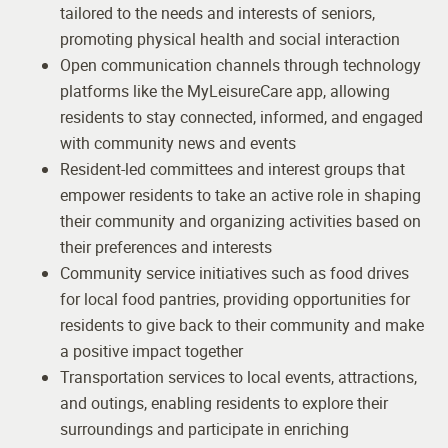
tailored to the needs and interests of seniors,
promoting physical health and social interaction
Open communication channels through technology
platforms like the MyLeisureCare app, allowing
residents to stay connected, informed, and engaged
with community news and events
Resident-led committees and interest groups that
empower residents to take an active role in shaping
their community and organizing activities based on
their preferences and interests
Community service initiatives such as food drives
for local food pantries, providing opportunities for
residents to give back to their community and make
a positive impact together
Transportation services to local events, attractions,
and outings, enabling residents to explore their
surroundings and participate in enriching