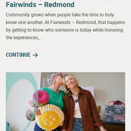
Fairwinds – Redmond
Community grows when people take the time to truly
know one another. At Fairwinds – Redmond, that happens
by getting to know who someone is today while honoring
the experiences,…
CONTINUE