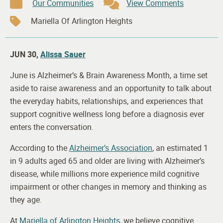
Our Communities
View Comments
Mariella Of Arlington Heights
JUN 30,
Alissa Sauer
June is Alzheimer’s & Brain Awareness Month, a time set
aside to raise awareness and an opportunity to talk about
the everyday habits, relationships, and experiences that
support cognitive wellness long before a diagnosis ever
enters the conversation.
According to the
Alzheimer’s Association
, an estimated 1
in 9 adults aged 65 and older are living with Alzheimer’s
disease, while millions more experience mild cognitive
impairment or other changes in memory and thinking as
they age.
At
Mariella of Arlington Heights
, we believe cognitive