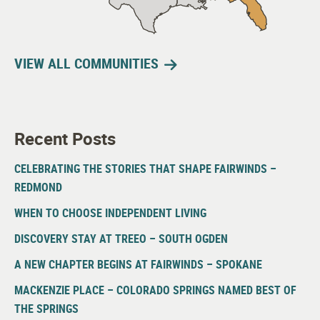
VIEW ALL COMMUNITIES
Recent Posts
CELEBRATING THE STORIES THAT SHAPE FAIRWINDS –
REDMOND
WHEN TO CHOOSE INDEPENDENT LIVING
DISCOVERY STAY AT TREEO – SOUTH OGDEN
A NEW CHAPTER BEGINS AT FAIRWINDS – SPOKANE
MACKENZIE PLACE – COLORADO SPRINGS NAMED BEST OF
THE SPRINGS