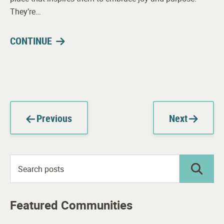
They’re…
CONTINUE
Previous
Next
Featured Communities