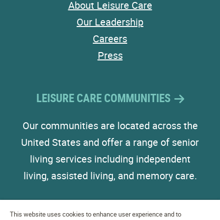
About Leisure Care
Our Leadership
Careers
Press
LEISURE CARE COMMUNITIES
Our communities are located across the
United States and offer a range of senior
living services including independent
living, assisted living, and memory care.
This website uses cookies to enhance user experience and to