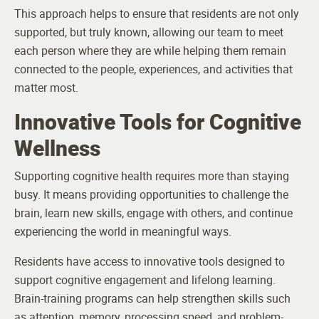
This approach helps to ensure that residents are not only
supported, but truly known, allowing our team to meet
each person where they are while helping them remain
connected to the people, experiences, and activities that
matter most.
Innovative Tools for Cognitive
Wellness
Supporting cognitive health requires more than staying
busy. It means providing opportunities to challenge the
brain, learn new skills, engage with others, and continue
experiencing the world in meaningful ways.
Residents have access to innovative tools designed to
support cognitive engagement and lifelong learning.
Brain-training programs can help strengthen skills such
as attention, memory, processing speed, and problem-