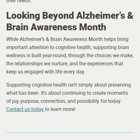
their needs.
Looking Beyond Alzheimer’s &
Brain Awareness Month
While Alzheimer’s & Brain Awareness Month helps bring
important attention to cognitive health, supporting brain
wellness is built year-round, through the choices we make,
the relationships we nurture, and the experiences that
keep us engaged with life every day.
Supporting cognitive health isn’t simply about preserving
what has been. It’s about continuing to create moments
of joy, purpose, connection, and possibility for today.
Contact us today
to learn more!