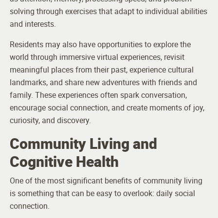
solving through exercises that adapt to individual abilities
and interests.
Residents may also have opportunities to explore the
world through immersive virtual experiences, revisit
meaningful places from their past, experience cultural
landmarks, and share new adventures with friends and
family. These experiences often spark conversation,
encourage social connection, and create moments of joy,
curiosity, and discovery.
Community Living and
Cognitive Health
One of the most significant benefits of community living
is something that can be easy to overlook: daily social
connection.