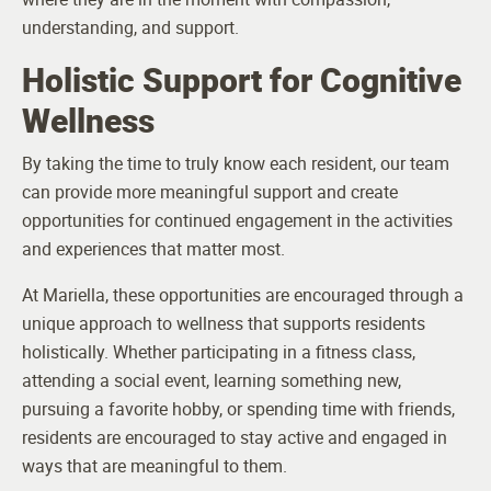
understanding, and support.
Holistic Support for Cognitive
Wellness
By taking the time to truly know each resident, our team
can provide more meaningful support and create
opportunities for continued engagement in the activities
and experiences that matter most.
At Mariella, these opportunities are encouraged through a
unique approach to wellness that supports residents
holistically. Whether participating in a fitness class,
attending a social event, learning something new,
pursuing a favorite hobby, or spending time with friends,
residents are encouraged to stay active and engaged in
ways that are meaningful to them.