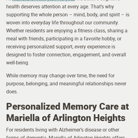
health deserves attention at every age. That’s why
supporting the whole person – mind, body, and spirit – is
woven into everyday life throughout our community.
Whether residents are enjoying a fitness class, sharing a
meal with friends, participating in a favorite hobby, or
receiving personalized support, every experience is
designed to foster connection, engagement, and overall
well-being.
While memory may change over time, the need for
purpose, belonging, and meaningful relationships never
does.
Personalized Memory Care at
Mariella of Arlington Heights
For residents living with Alzheimer’s disease or other
forms of dementia, Mariella of Arlington Heights offers