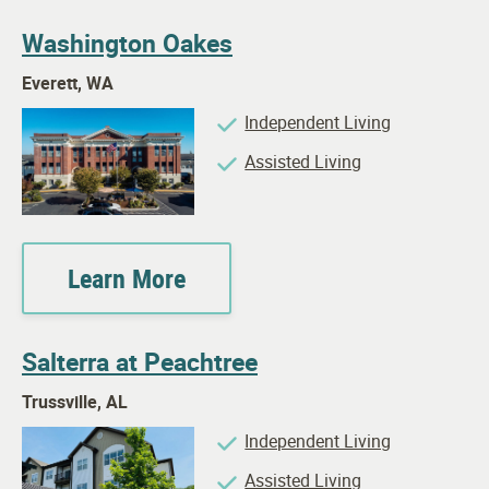
Washington Oakes
Everett, WA
Independent Living
Assisted Living
Learn More
Salterra at Peachtree
Trussville, AL
Independent Living
Assisted Living