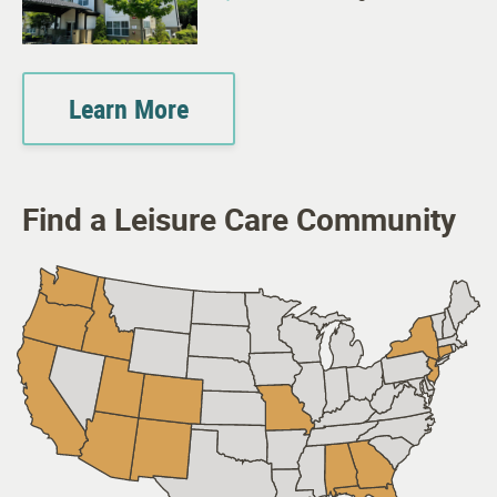
Learn More
Find a Leisure Care Community