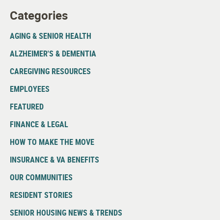
Categories
AGING & SENIOR HEALTH
ALZHEIMER'S & DEMENTIA
CAREGIVING RESOURCES
EMPLOYEES
FEATURED
FINANCE & LEGAL
HOW TO MAKE THE MOVE
INSURANCE & VA BENEFITS
OUR COMMUNITIES
RESIDENT STORIES
SENIOR HOUSING NEWS & TRENDS