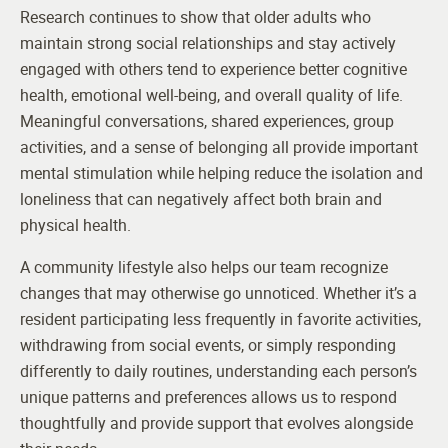
Research continues to show that older adults who
maintain strong social relationships and stay actively
engaged with others tend to experience better cognitive
health, emotional well-being, and overall quality of life.
Meaningful conversations, shared experiences, group
activities, and a sense of belonging all provide important
mental stimulation while helping reduce the isolation and
loneliness that can negatively affect both brain and
physical health.
A community lifestyle also helps our team recognize
changes that may otherwise go unnoticed. Whether it’s a
resident participating less frequently in favorite activities,
withdrawing from social events, or simply responding
differently to daily routines, understanding each person’s
unique patterns and preferences allows us to respond
thoughtfully and provide support that evolves alongside