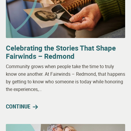
Celebrating the Stories That Shape
Fairwinds – Redmond
Community grows when people take the time to truly
know one another. At Fairwinds – Redmond, that happens
by getting to know who someone is today while honoring
the experiences,…
CONTINUE