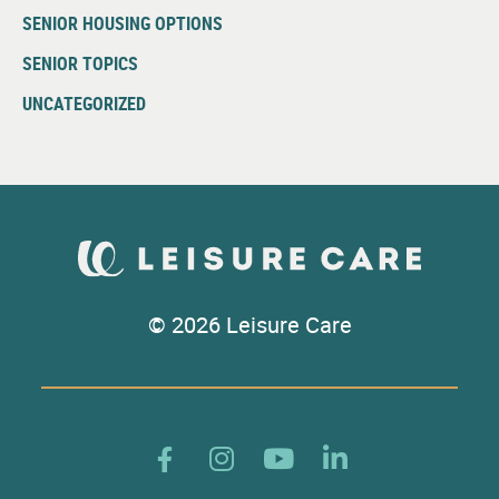
SENIOR HOUSING OPTIONS
SENIOR TOPICS
UNCATEGORIZED
© 2026 Leisure Care