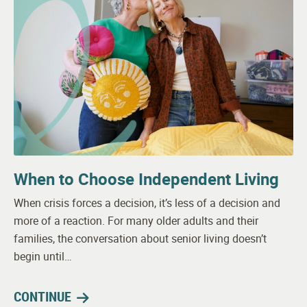
When to Choose Independent Living
When crisis forces a decision, it’s less of a decision and
more of a reaction. For many older adults and their
families, the conversation about senior living doesn’t
begin until…
CONTINUE