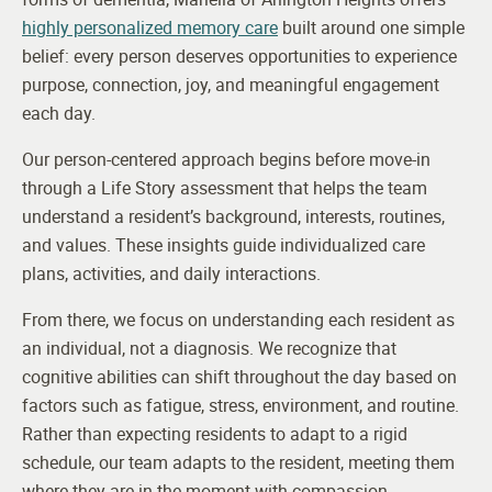
highly personalized memory care
built around one simple
belief: every person deserves opportunities to experience
purpose, connection, joy, and meaningful engagement
each day.
Our person-centered approach begins before move-in
through a Life Story assessment that helps the team
understand a resident’s background, interests, routines,
and values. These insights guide individualized care
plans, activities, and daily interactions.
From there, we focus on understanding each resident as
an individual, not a diagnosis. We recognize that
cognitive abilities can shift throughout the day based on
factors such as fatigue, stress, environment, and routine.
Rather than expecting residents to adapt to a rigid
schedule, our team adapts to the resident, meeting them
where they are in the moment with compassion,