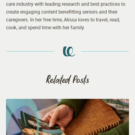
care industry with leading research and best practices to
create engaging content benefitting seniors and their
caregivers. In her free time, Alissa loves to travel, read,
cook, and spend time with her family.
Related Posts