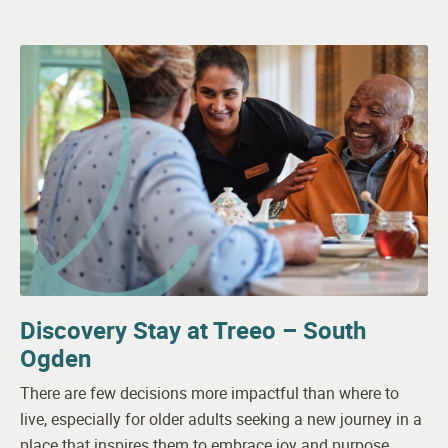
Discovery Stay at Treeo – South
Ogden
There are few decisions more impactful than where to
live, especially for older adults seeking a new journey in a
place that inspires them to embrace joy and purpose.