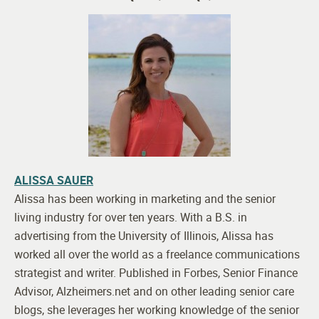
ALISSA SAUER
Alissa has been working in marketing and the senior
living industry for over ten years. With a B.S. in
advertising from the University of Illinois, Alissa has
worked all over the world as a freelance communications
strategist and writer. Published in Forbes, Senior Finance
Advisor, Alzheimers.net and on other leading senior care
blogs, she leverages her working knowledge of the senior