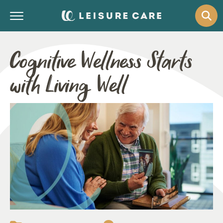
Cognitive Wellness Starts
with Living Well