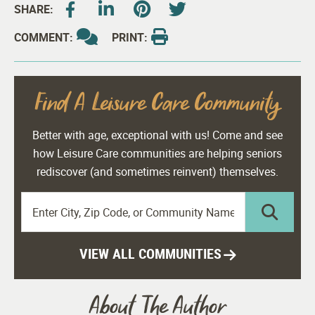
SHARE:
COMMENT:
PRINT:
Find A Leisure Care Community
Better with age, exceptional with us! Come and see
how Leisure Care communities are helping seniors
rediscover (and sometimes reinvent) themselves.
VIEW ALL COMMUNITIES
About The Author