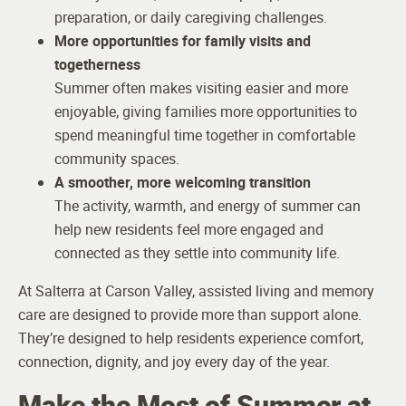
preparation, or daily caregiving challenges.
More opportunities for family visits and
togetherness
Summer often makes visiting easier and more
enjoyable, giving families more opportunities to
spend meaningful time together in comfortable
community spaces.
A smoother, more welcoming transition
The activity, warmth, and energy of summer can
help new residents feel more engaged and
connected as they settle into community life.
At Salterra at Carson Valley, assisted living and memory
care are designed to provide more than support alone.
They’re designed to help residents experience comfort,
connection, dignity, and joy every day of the year.
Make the Most of Summer at