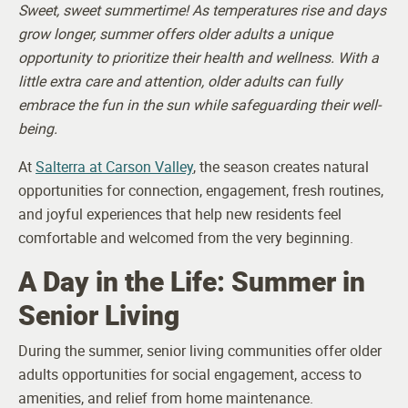
Sweet, sweet summertime! As temperatures rise and days
grow longer, summer offers older adults a unique
opportunity to prioritize their health and wellness. With a
little extra care and attention, older adults can fully
embrace the fun in the sun while safeguarding their well-
being.
At
Salterra at Carson Valley
, the season creates natural
opportunities for connection, engagement, fresh routines,
and joyful experiences that help new residents feel
comfortable and welcomed from the very beginning.
A Day in the Life: Summer in
Senior Living
During the summer, senior living communities offer older
adults opportunities for social engagement, access to
amenities, and relief from home maintenance.