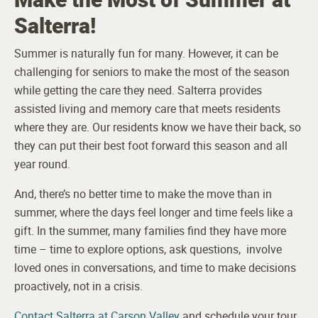
Salterra!
Summer is naturally fun for many. However, it can be
challenging for seniors to make the most of the season
while getting the care they need. Salterra provides
assisted living and memory care that meets residents
where they are. Our residents know we have their back, so
they can put their best foot forward this season and all
year round.
And, there’s no better time to make the move than in
summer, where the days feel longer and time feels like a
gift. In the summer, many families find they have more
time – time to explore options, ask questions, involve
loved ones in conversations, and time to make decisions
proactively, not in a crisis.
Contact Salterra at Carson Valley
and schedule your tour