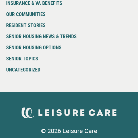
INSURANCE & VA BENEFITS
OUR COMMUNITIES
RESIDENT STORIES
SENIOR HOUSING NEWS & TRENDS
SENIOR HOUSING OPTIONS
SENIOR TOPICS
UNCATEGORIZED
© 2026 Leisure Care