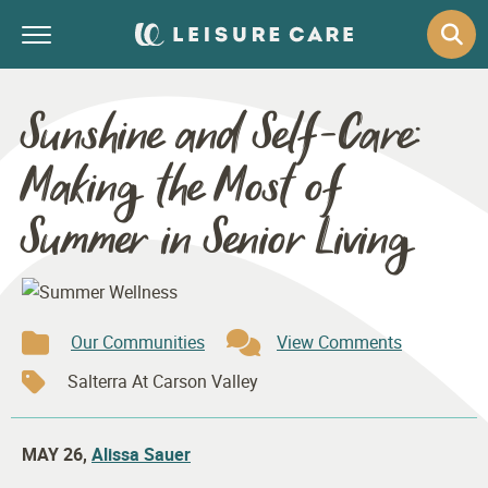
Sunshine and Self-Care:
Making the Most of
Summer in Senior Living
Our Communities
View Comments
Salterra At Carson Valley
MAY 26,
Alissa Sauer