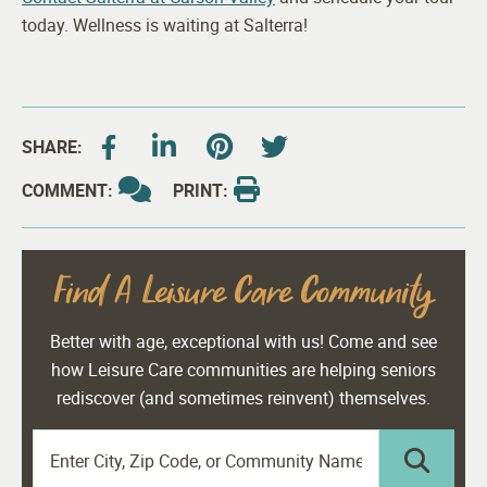
today. Wellness is waiting at Salterra!
SHARE:
COMMENT:
PRINT:
Find A Leisure Care Community
Better with age, exceptional with us! Come and see
how Leisure Care communities are helping seniors
rediscover (and sometimes reinvent) themselves.