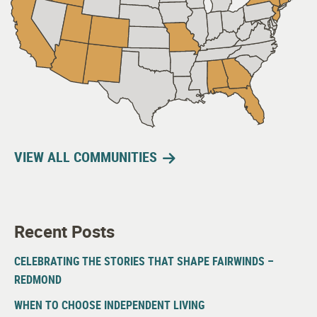
VIEW ALL COMMUNITIES
Recent Posts
CELEBRATING THE STORIES THAT SHAPE FAIRWINDS –
REDMOND
WHEN TO CHOOSE INDEPENDENT LIVING