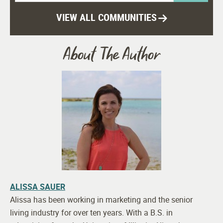
VIEW ALL COMMUNITIES
About The Author
ALISSA SAUER
Alissa has been working in marketing and the senior
living industry for over ten years. With a B.S. in