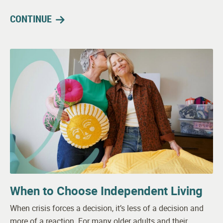
CONTINUE
When to Choose Independent Living
When crisis forces a decision, it’s less of a decision and
more of a reaction. For many older adults and their