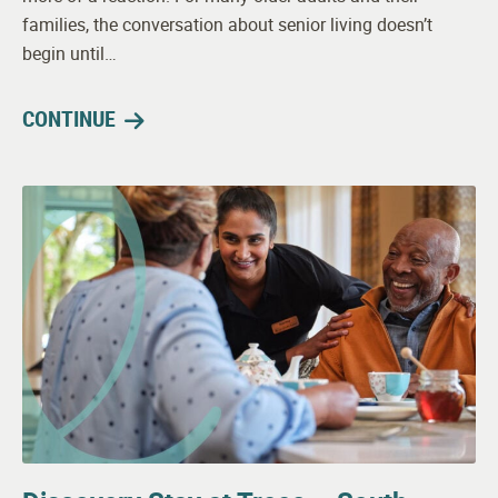
families, the conversation about senior living doesn’t
begin until…
CONTINUE