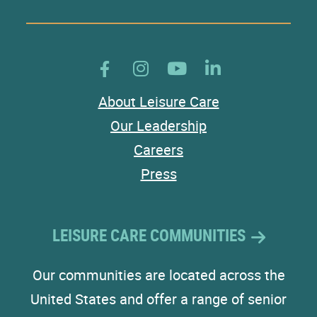
About Leisure Care
Our Leadership
Careers
Press
LEISURE CARE COMMUNITIES
Our communities are located across the
United States and offer a range of senior