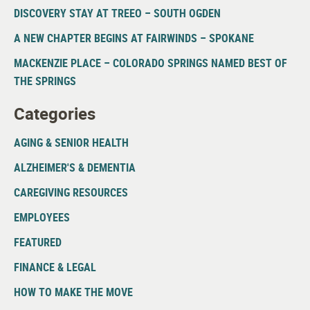
DISCOVERY STAY AT TREEO – SOUTH OGDEN
A NEW CHAPTER BEGINS AT FAIRWINDS – SPOKANE
MACKENZIE PLACE – COLORADO SPRINGS NAMED BEST OF
THE SPRINGS
Categories
AGING & SENIOR HEALTH
ALZHEIMER'S & DEMENTIA
CAREGIVING RESOURCES
EMPLOYEES
FEATURED
FINANCE & LEGAL
HOW TO MAKE THE MOVE