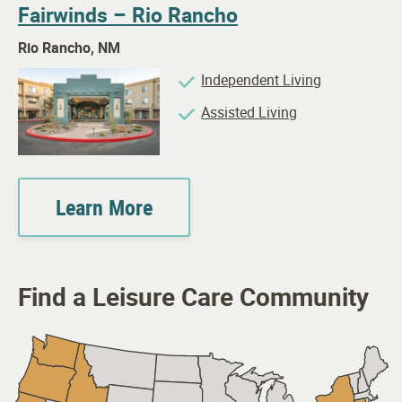
Fairwinds – Rio Rancho
Rio Rancho, NM
Independent Living
Assisted Living
Learn More
Find a Leisure Care Community