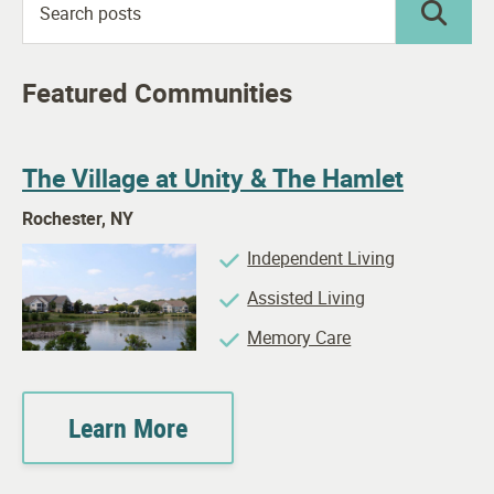
Featured Communities
The Village at Unity & The Hamlet
Rochester, NY
Independent Living
Assisted Living
Memory Care
Learn More