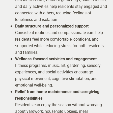
and daily activities help residents stay engaged and
connected with others, reducing feelings of
loneliness and isolation.
Daily structure and personalized support
Consistent routines and compassionate care help
residents feel more comfortable, confident, and
supported while reducing stress for both residents
and families.
Wellness-focused activities and engagement
Fitness programs, music, art, gardening, sensory
experiences, and social activities encourage
physical movement, cognitive stimulation, and
emotional well-being.
Relief from home maintenance and caregiving
responsibilities
Residents can enjoy the season without worrying
about yardwork, household upkeep, meal