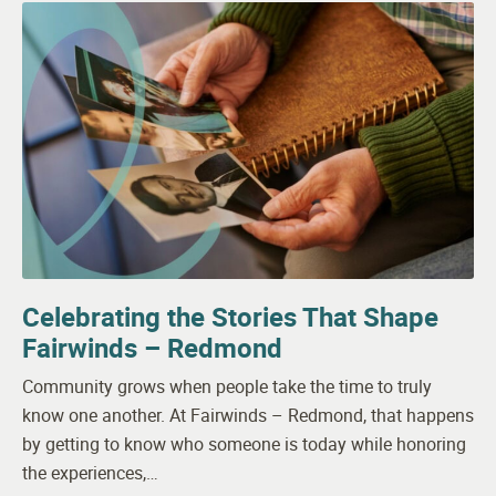
Celebrating the Stories That Shape
Fairwinds – Redmond
Community grows when people take the time to truly
know one another. At Fairwinds – Redmond, that happens
by getting to know who someone is today while honoring
the experiences,…