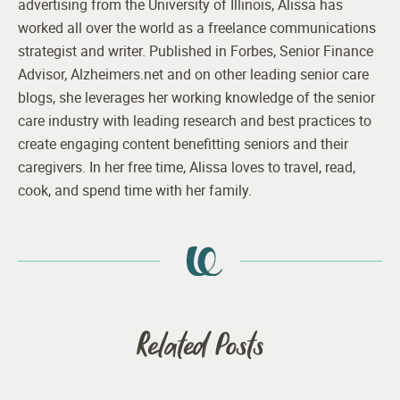
advertising from the University of Illinois, Alissa has
worked all over the world as a freelance communications
strategist and writer. Published in Forbes, Senior Finance
Advisor, Alzheimers.net and on other leading senior care
blogs, she leverages her working knowledge of the senior
care industry with leading research and best practices to
create engaging content benefitting seniors and their
caregivers. In her free time, Alissa loves to travel, read,
cook, and spend time with her family.
Related Posts