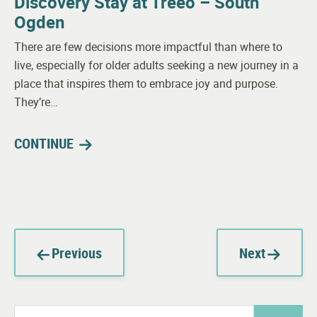
Discovery Stay at Treeo – South
Ogden
There are few decisions more impactful than where to
live, especially for older adults seeking a new journey in a
place that inspires them to embrace joy and purpose.
They’re…
CONTINUE
Previous
Next