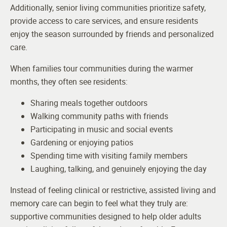
Additionally, senior living communities prioritize safety,
provide access to care services, and ensure residents
enjoy the season surrounded by friends and personalized
care.
When families tour communities during the warmer
months, they often see residents:
Sharing meals together outdoors
Walking community paths with friends
Participating in music and social events
Gardening or enjoying patios
Spending time with visiting family members
Laughing, talking, and genuinely enjoying the day
Instead of feeling clinical or restrictive, assisted living and
memory care can begin to feel what they truly are:
supportive communities designed to help older adults