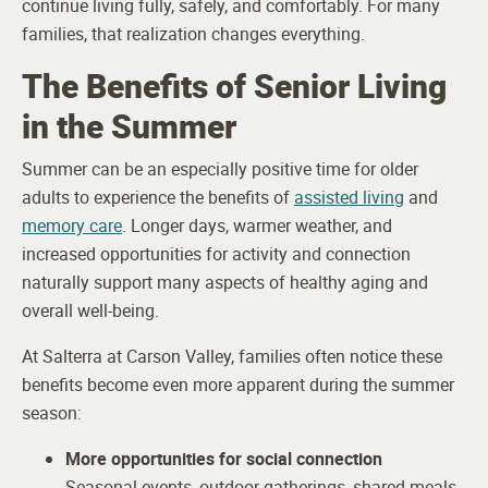
continue living fully, safely, and comfortably. For many
families, that realization changes everything.
The Benefits of Senior Living
in the Summer
Summer can be an especially positive time for older
adults to experience the benefits of
assisted living
and
memory care
. Longer days, warmer weather, and
increased opportunities for activity and connection
naturally support many aspects of healthy aging and
overall well-being.
At Salterra at Carson Valley, families often notice these
benefits become even more apparent during the summer
season:
More opportunities for social connection
Seasonal events, outdoor gatherings, shared meals,