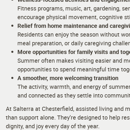
Fitness programs, music, art, gardening, sen
encourage physical movement, cognitive sti
Relief from home maintenance and caregivin
Residents can enjoy the season without wo
meal preparation, or daily caregiving challe
More opportunities for family visits and to
Summer often makes visiting easier and mo
opportunities to spend meaningful time to
A smoother, more welcoming transition
The activity, warmth, and energy of summe
and connected as they settle into community
At Salterra at Chesterfield, assisted living an
than support alone. They’re designed to help re
dignity, and joy every day of the year.