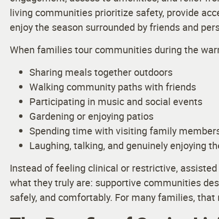
living communities prioritize safety, provide ac
enjoy the season surrounded by friends and per
When families tour communities during the warm
Sharing meals together outdoors
Walking community paths with friends
Participating in music and social events
Gardening or enjoying patios
Spending time with visiting family member
Laughing, talking, and genuinely enjoying th
Instead of feeling clinical or restrictive, assist
what they truly are: supportive communities desig
safely, and comfortably. For many families, that