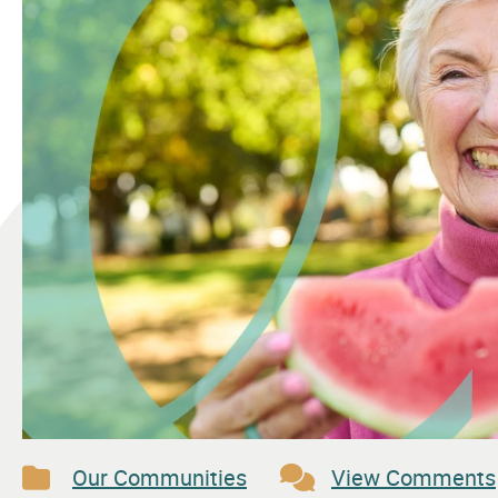
Our Communities
View Comments