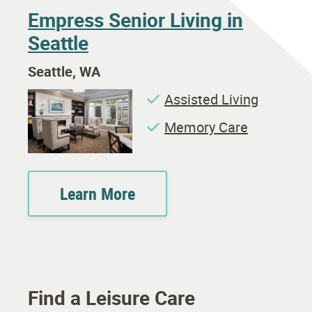
Empress Senior Living in
Seattle
Seattle, WA
Assisted Living
Memory Care
Learn More
Find a Leisure Care