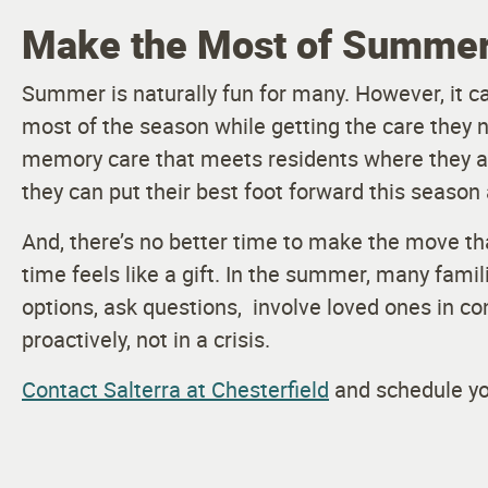
Make the Most of Summer 
Summer is naturally fun for many. However, it c
most of the season while getting the care they n
memory care that meets residents where they ar
they can put their best foot forward this season 
And, there’s no better time to make the move t
time feels like a gift. In the summer, many fami
options, ask questions, involve loved ones in c
proactively, not in a crisis.
Contact Salterra at Chesterfield
and schedule you