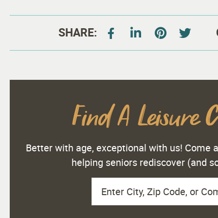
SHARE:
Find A Leisure 
Better with age, exceptional with us! Come
helping seniors rediscover (and 