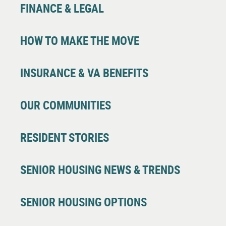
FINANCE & LEGAL
HOW TO MAKE THE MOVE
INSURANCE & VA BENEFITS
OUR COMMUNITIES
RESIDENT STORIES
SENIOR HOUSING NEWS & TRENDS
SENIOR HOUSING OPTIONS