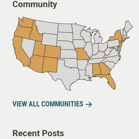
Community
VIEW ALL COMMUNITIES
Recent Posts