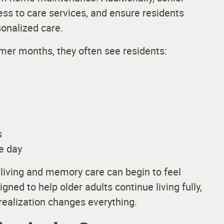
cess to care services, and ensure residents
sonalized care.
er months, they often see residents:
s
e day
ed living and memory care can begin to feel
ned to help older adults continue living fully,
 realization changes everything.