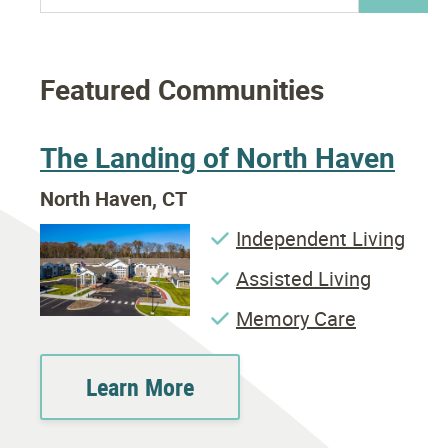
Featured Communities
The Landing of North Haven
North Haven, CT
Independent Living
Assisted Living
Memory Care
Learn More