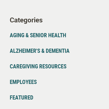
Categories
AGING & SENIOR HEALTH
ALZHEIMER'S & DEMENTIA
CAREGIVING RESOURCES
EMPLOYEES
FEATURED