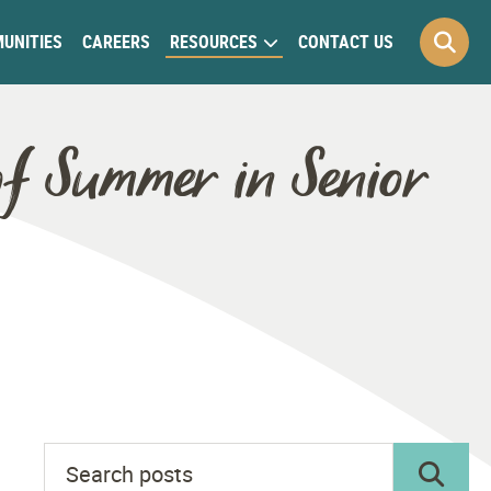
UNITIES
CAREERS
RESOURCES
CONTACT US
of Summer in Senior