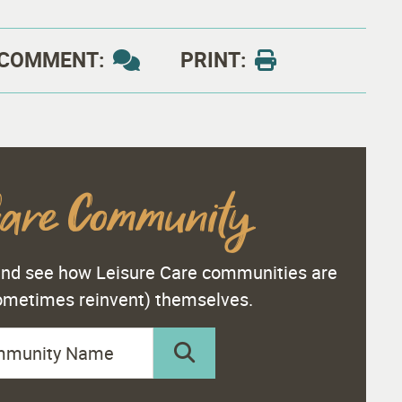
COMMENT:
PRINT:
Care Community
 and see how Leisure Care communities are
sometimes reinvent) themselves.