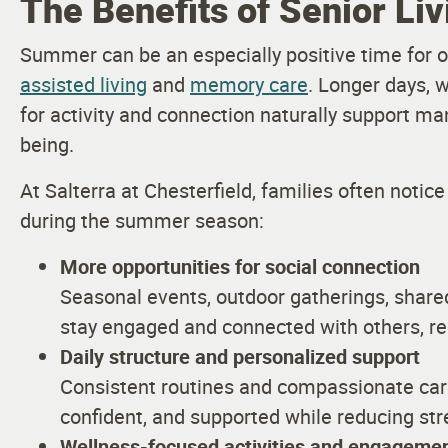
The Benefits of Senior Li
Summer can be an especially positive time for ol
assisted living
and
memory care
. Longer days, 
for activity and connection naturally support ma
being.
At Salterra at Chesterfield, families often not
during the summer season:
More opportunities for social connection
Seasonal events, outdoor gatherings, shared
stay engaged and connected with others, red
Daily structure and personalized support
Consistent routines and compassionate care
confident, and supported while reducing str
Wellness-focused activities and engageme