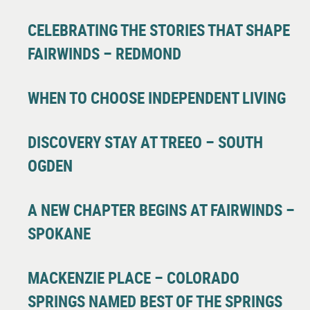
CELEBRATING THE STORIES THAT SHAPE
FAIRWINDS – REDMOND
WHEN TO CHOOSE INDEPENDENT LIVING
DISCOVERY STAY AT TREEO – SOUTH
OGDEN
A NEW CHAPTER BEGINS AT FAIRWINDS –
SPOKANE
MACKENZIE PLACE – COLORADO
SPRINGS NAMED BEST OF THE SPRINGS