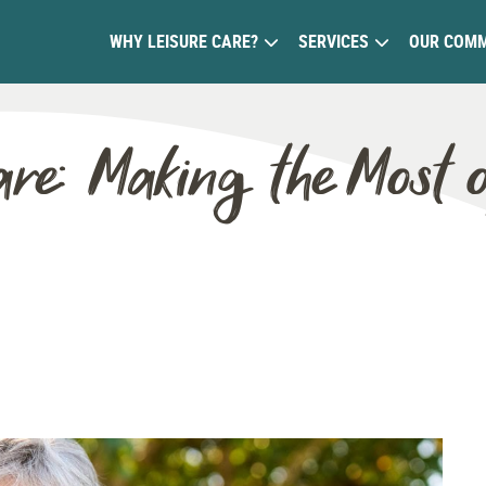
WHY LEISURE CARE?
SERVICES
OUR COMM
are: Making the Most 