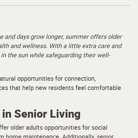
 and days grow longer, summer offers older
alth and wellness. With a little extra care and
 in the sun while safeguarding their well-
atural opportunities for connection,
ces that help new residents feel comfortable
in Senior Living
er older adults opportunities for social
om home maintenance. Additionally, senior