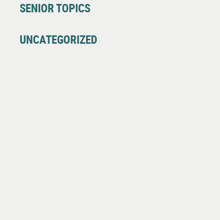
SENIOR TOPICS
UNCATEGORIZED