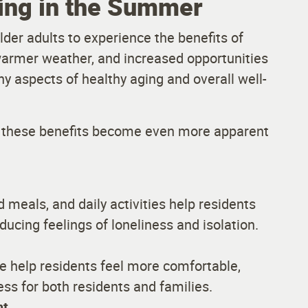
ving in the Summer
der adults to experience the benefits of
warmer weather, and increased opportunities
ny aspects of healthy aging and overall well-
ice these benefits become even more apparent
 meals, and daily activities help residents
ucing feelings of loneliness and isolation.
 help residents feel more comfortable,
ess for both residents and families.
nt