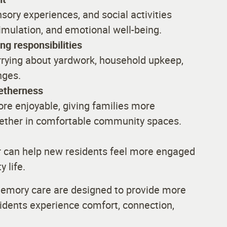
sory experiences, and social activities
mulation, and emotional well-being.
g responsibilities
rrying about yardwork, household upkeep,
nges.
getherness
re enjoyable, giving families more
gether in comfortable community spaces.
r can help new residents feel more engaged
 life.
d memory care are designed to provide more
sidents experience comfort, connection,