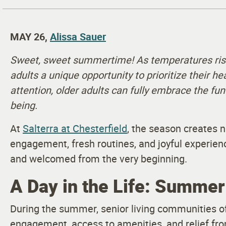
MAY 26,
Alissa Sauer
Sweet, sweet summertime! As temperatures rise
adults a unique opportunity to prioritize their he
attention, older adults can fully embrace the fun
being.
At
Salterra at Chesterfield
, the season creates n
engagement, fresh routines, and joyful experien
and welcomed from the very beginning.
A Day in the Life: Summer 
During the summer, senior living communities off
engagement, access to amenities, and relief fr