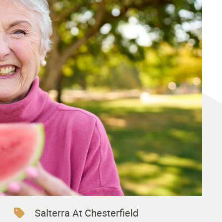
Salterra At Chesterfield