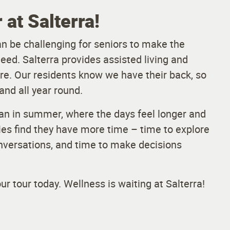
at Salterra!
an be challenging for seniors to make the
eed. Salterra provides assisted living and
e. Our residents know we have their back, so
and all year round.
han in summer, where the days feel longer and
lies find they have more time – time to explore
onversations, and time to make decisions
r tour today. Wellness is waiting at Salterra!