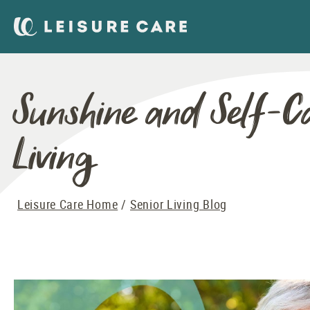
Sunshine and Self-C
Living
Leisure Care Home
Senior Living Blog