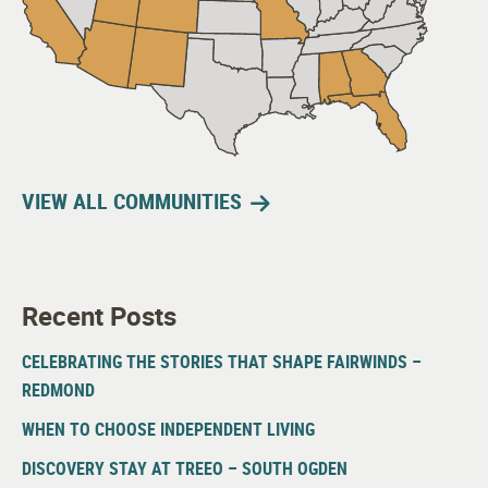
VIEW ALL COMMUNITIES
Recent Posts
CELEBRATING THE STORIES THAT SHAPE FAIRWINDS –
REDMOND
WHEN TO CHOOSE INDEPENDENT LIVING
DISCOVERY STAY AT TREEO – SOUTH OGDEN