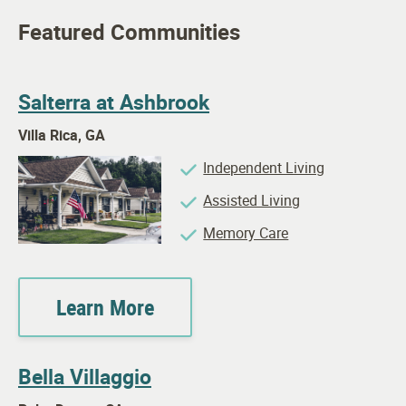
Featured Communities
Salterra at Ashbrook
Villa Rica, GA
Independent Living
Assisted Living
Memory Care
Learn More
Bella Villaggio