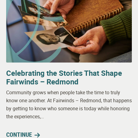
Celebrating the Stories That Shape
Fairwinds – Redmond
Community grows when people take the time to truly
know one another. At Fairwinds – Redmond, that happens
by getting to know who someone is today while honoring
the experiences,…
CONTINUE