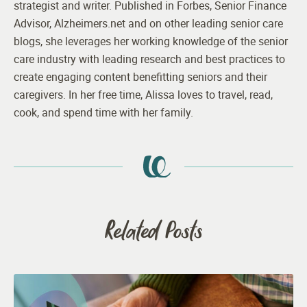
strategist and writer. Published in Forbes, Senior Finance
Advisor, Alzheimers.net and on other leading senior care
blogs, she leverages her working knowledge of the senior
care industry with leading research and best practices to
create engaging content benefitting seniors and their
caregivers. In her free time, Alissa loves to travel, read,
cook, and spend time with her family.
Related Posts