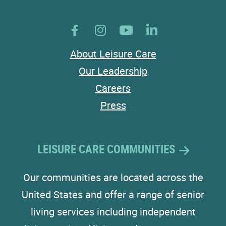
About Leisure Care
Our Leadership
Careers
Press
LEISURE CARE COMMUNITIES
Our communities are located across the
United States and offer a range of senior
living services including independent