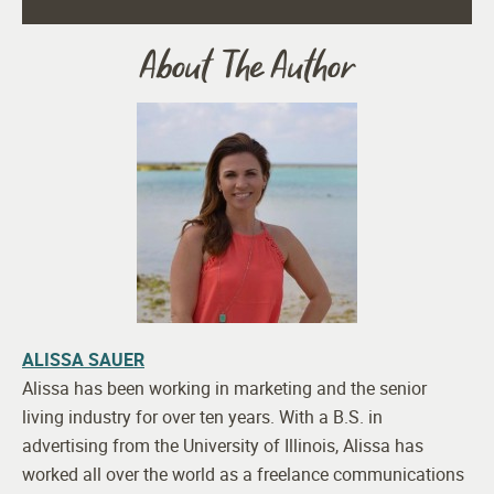
About The Author
ALISSA SAUER
Alissa has been working in marketing and the senior
living industry for over ten years. With a B.S. in
advertising from the University of Illinois, Alissa has
worked all over the world as a freelance communications