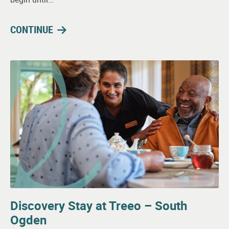
CONTINUE
Discovery Stay at Treeo – South
Ogden