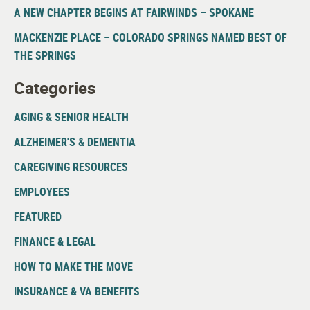
A NEW CHAPTER BEGINS AT FAIRWINDS – SPOKANE
MACKENZIE PLACE – COLORADO SPRINGS NAMED BEST OF
THE SPRINGS
Categories
AGING & SENIOR HEALTH
ALZHEIMER'S & DEMENTIA
CAREGIVING RESOURCES
EMPLOYEES
FEATURED
FINANCE & LEGAL
HOW TO MAKE THE MOVE
INSURANCE & VA BENEFITS