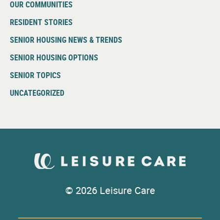
OUR COMMUNITIES
RESIDENT STORIES
SENIOR HOUSING NEWS & TRENDS
SENIOR HOUSING OPTIONS
SENIOR TOPICS
UNCATEGORIZED
© 2026 Leisure Care