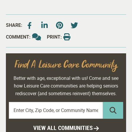
SHARE:
COMMENT:
PRINT:
Find A Leisure Care Community
Better with age, exceptional with us! Come and see
how Leisure Care communities are helping seniors
rediscover (and sometimes reinvent) themselves.
VIEW ALL COMMUNITIES