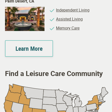
Palm Desert, CA
Independent Living
Assisted Living
Memory Care
Learn More
Find a Leisure Care Community