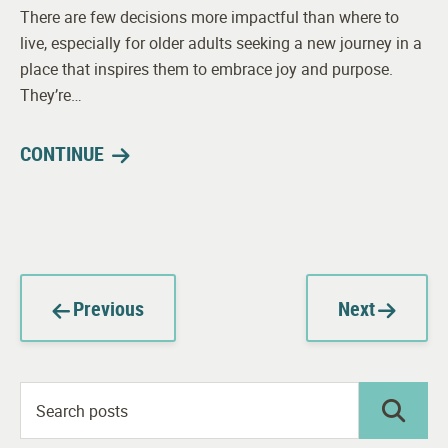
There are few decisions more impactful than where to
live, especially for older adults seeking a new journey in a
place that inspires them to embrace joy and purpose.
They’re…
CONTINUE
Previous
Next