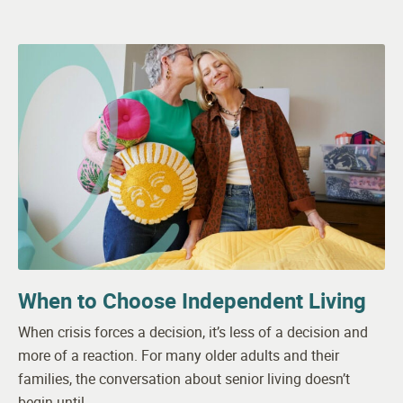
When to Choose Independent Living
When crisis forces a decision, it’s less of a decision and
more of a reaction. For many older adults and their
families, the conversation about senior living doesn’t
begin until…