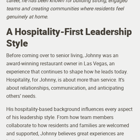
career, he has been known for building strong, engaged
teams and creating communities where residents feel
genuinely at home.
A Hospitality-First Leadership
Style
Before coming over to senior living, Johnny was an
award-winning restaurant owner in Las Vegas, an
experience that continues to shape how he leads today.
Hospitality, for Johnny, is about more than service. It’s
about relationships, communication, and anticipating
others’ needs.
His hospitality-based background influences every aspect
of his leadership style. From how team members
collaborate to how residents and families are welcomed
and supported, Johnny believes great experiences are