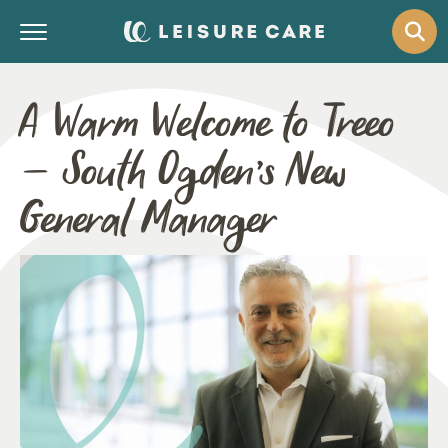
A Warm Welcome to Treeo
– South Ogden’s New
General Manager