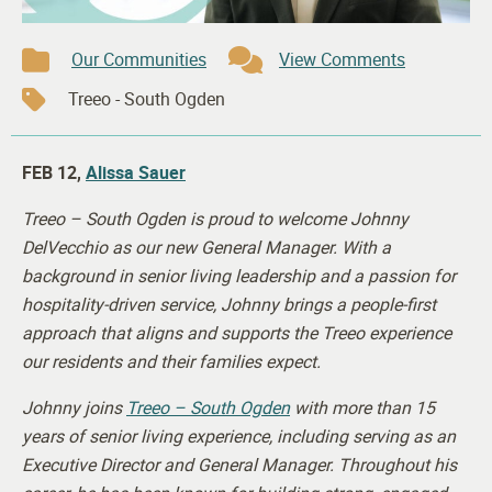
Our Communities
View Comments
Treeo - South Ogden
FEB 12,
Alissa Sauer
Treeo – South Ogden is proud to welcome Johnny
DelVecchio as our new General Manager. With a
background in senior living leadership and a passion for
hospitality-driven service, Johnny brings a people-first
approach that aligns and supports the Treeo experience
our residents and their families expect.
Johnny joins
Treeo – South Ogden
with more than 15
years of senior living experience, including serving as an
Executive Director and General Manager. Throughout his