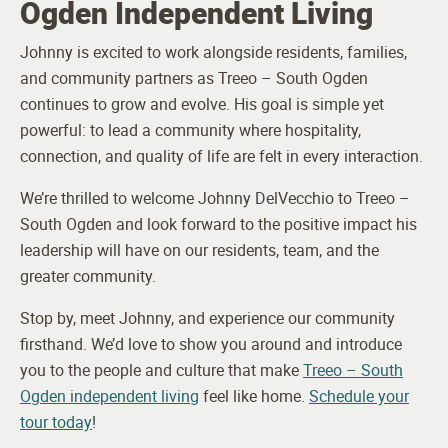
Ogden Independent Living
Johnny is excited to work alongside residents, families,
and community partners as Treeo – South Ogden
continues to grow and evolve. His goal is simple yet
powerful: to lead a community where hospitality,
connection, and quality of life are felt in every interaction.
We’re thrilled to welcome Johnny DelVecchio to Treeo –
South Ogden and look forward to the positive impact his
leadership will have on our residents, team, and the
greater community.
Stop by, meet Johnny, and experience our community
firsthand. We’d love to show you around and introduce
you to the people and culture that make
Treeo – South
Ogden independent living
feel like home.
Schedule your
tour today
!