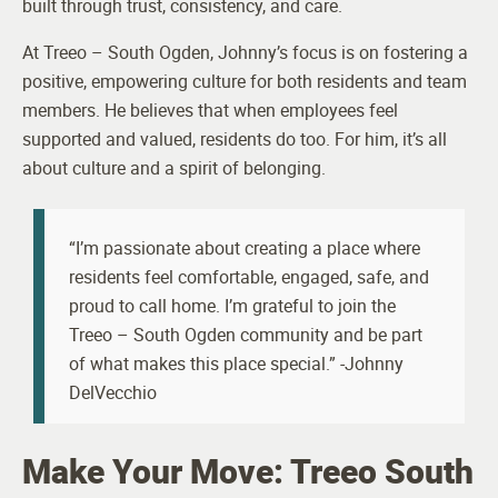
built through trust, consistency, and care.
At Treeo – South Ogden, Johnny’s focus is on fostering a
positive, empowering culture for both residents and team
members. He believes that when employees feel
supported and valued, residents do too. For him, it’s all
about culture and a spirit of belonging.
“I’m passionate about creating a place where
residents feel comfortable, engaged, safe, and
proud to call home. I’m grateful to join the
Treeo – South Ogden community and be part
of what makes this place special.” -Johnny
DelVecchio
Make Your Move: Treeo South