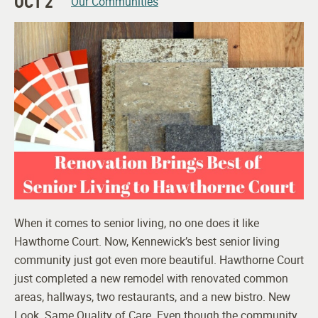
OCT 2
Our Communities
When it comes to senior living, no one does it like
Hawthorne Court. Now, Kennewick’s best senior living
community just got even more beautiful. Hawthorne Court
just completed a new remodel with renovated common
areas, hallways, two restaurants, and a new bistro. New
Look. Same Quality of Care. Even though the community