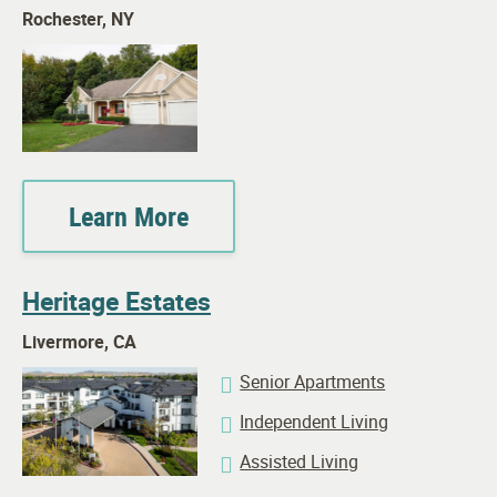
Rochester, NY
Learn More
Heritage Estates
Livermore, CA
Senior Apartments
Independent Living
Assisted Living