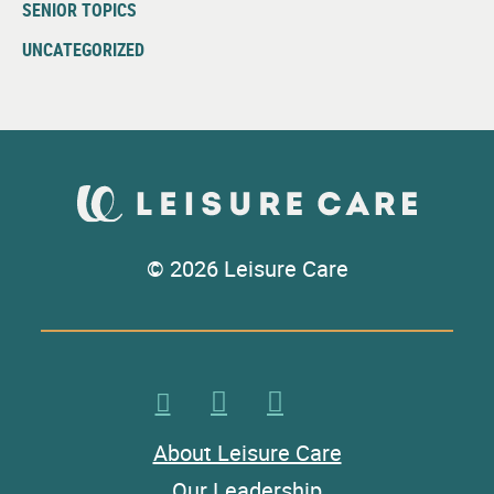
SENIOR TOPICS
UNCATEGORIZED
© 2026 Leisure Care
About Leisure Care
Our Leadership