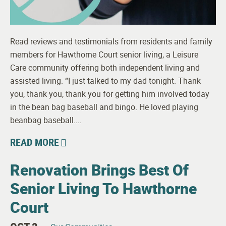
Read reviews and testimonials from residents and family
members for Hawthorne Court senior living, a Leisure
Care community offering both independent living and
assisted living. “I just talked to my dad tonight. Thank
you, thank you, thank you for getting him involved today
in the bean bag baseball and bingo. He loved playing
beanbag baseball....
READ MORE
Renovation Brings Best Of
Senior Living To Hawthorne
Court