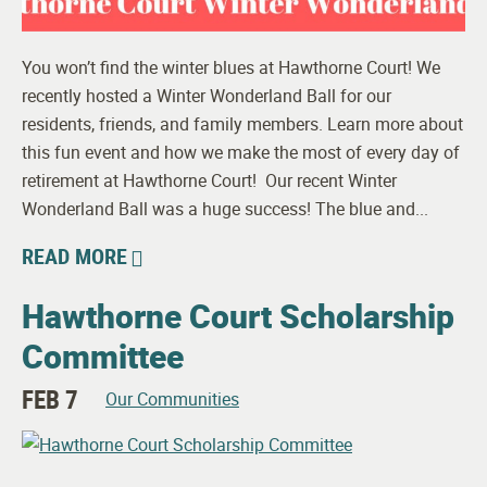
You won’t find the winter blues at Hawthorne Court! We
recently hosted a Winter Wonderland Ball for our
residents, friends, and family members. Learn more about
this fun event and how we make the most of every day of
retirement at Hawthorne Court! Our recent Winter
Wonderland Ball was a huge success! The blue and...
READ MORE
Hawthorne Court Scholarship
Committee
FEB 7
Our Communities