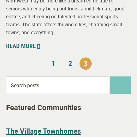
Northwest may be more like a dream come true for
seniors who enjoy being outdoors, a mild climate, good
coffee, and cheering on talented professional sports
teams. The state offers thriving cities, charming small
towns, and everything...
READ MORE
1
2
3
Featured Communities
The Village Townhomes