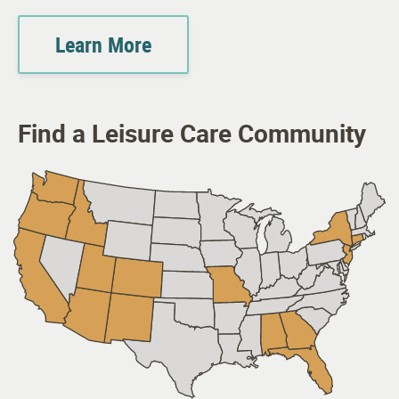
Learn More
Find a Leisure Care Community