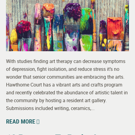
With studies finding art therapy can decrease symptoms
of depression, fight isolation, and reduce stress it’s no
wonder that senior communities are embracing the arts.
Hawthorne Court has a vibrant arts and crafts program
and recently celebrated the abundance of artistic talent in
the community by hosting a resident art gallery.
Submissions included writing, ceramics,...
READ MORE