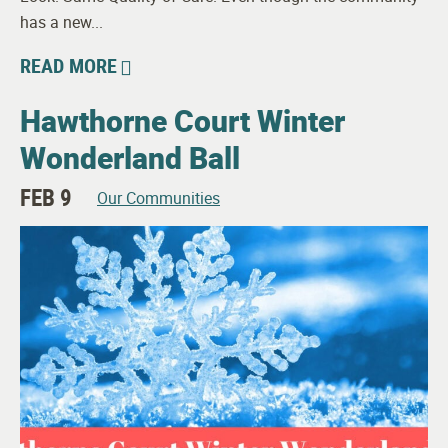
has a new...
READ MORE
Hawthorne Court Winter
Wonderland Ball
FEB 9
Our Communities