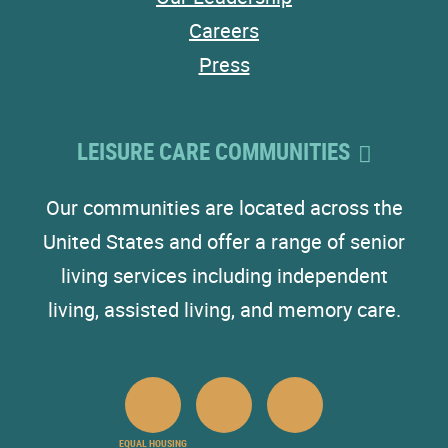
Careers
Press
LEISURE CARE COMMUNITIES
Our communities are located across the
United States and offer a range of senior
living services including independent
living, assisted living, and memory care.
EQUAL HOUSING