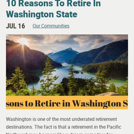
10 Reasons To Retire In
Washington State
JUL 16
Our Communities
Washington is one of the most underrated retirement
destinations. The fact is that a retirement in the Pacific