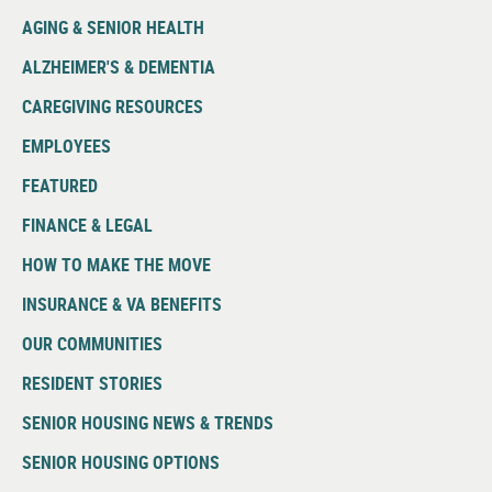
AGING & SENIOR HEALTH
ALZHEIMER'S & DEMENTIA
CAREGIVING RESOURCES
EMPLOYEES
FEATURED
FINANCE & LEGAL
HOW TO MAKE THE MOVE
INSURANCE & VA BENEFITS
OUR COMMUNITIES
RESIDENT STORIES
SENIOR HOUSING NEWS & TRENDS
SENIOR HOUSING OPTIONS