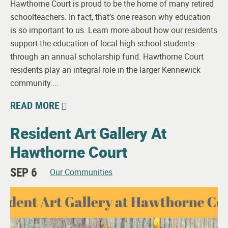
Hawthorne Court is proud to be the home of many retired
schoolteachers. In fact, that’s one reason why education
is so important to us. Learn more about how our residents
support the education of local high school students
through an annual scholarship fund. Hawthorne Court
residents play an integral role in the larger Kennewick
community....
READ MORE
Resident Art Gallery At
Hawthorne Court
SEP 6
Our Communities