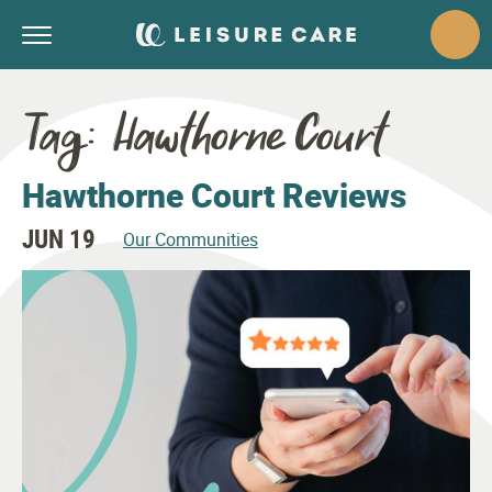
Tag:
Hawthorne Court
Hawthorne Court Reviews
JUN 19
Our Communities