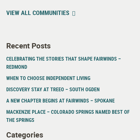
VIEW ALL COMMUNITIES
Recent Posts
CELEBRATING THE STORIES THAT SHAPE FAIRWINDS –
REDMOND
WHEN TO CHOOSE INDEPENDENT LIVING
DISCOVERY STAY AT TREEO – SOUTH OGDEN
A NEW CHAPTER BEGINS AT FAIRWINDS – SPOKANE
MACKENZIE PLACE – COLORADO SPRINGS NAMED BEST OF
THE SPRINGS
Categories